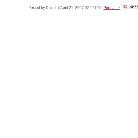
Posted by David at April 21, 2007 02:17 PM
|
Permalink
|