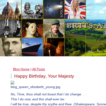
Blog Home
|
All Posts
Happy Birthday, Your Majesty
No, Time, thou shalt not boast that I do change. . .
This I do vow, and this shall ever be:
I will be true, despite thy scythe and thee. (Shakespeare, Sonn