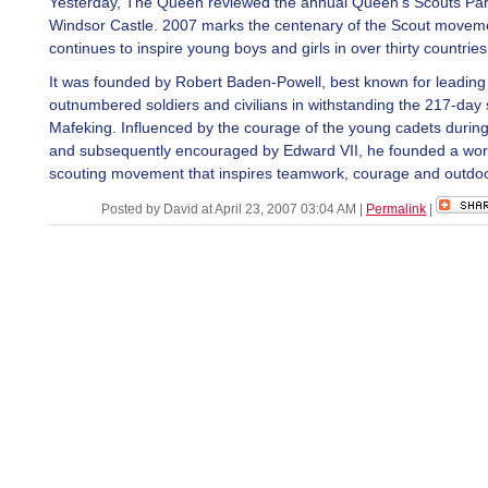
Yesterday, The Queen reviewed the annual Queen's Scouts Pa
Windsor Castle. 2007 marks the centenary of the Scout movem
continues to inspire young boys and girls in over thirty countries
It was founded by Robert Baden-Powell, best known for leading
outnumbered soldiers and civilians in withstanding the 217-day 
Mafeking. Influenced by the courage of the young cadets during
and subsequently encouraged by Edward VII, he founded a wor
scouting movement that inspires teamwork, courage and outdoor
Posted by David at April 23, 2007 03:04 AM
|
Permalink
|