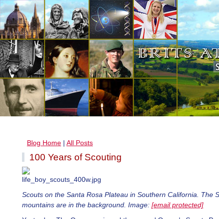
Blog Home
|
All Posts
100 Years of Scouting
Scouts on the Santa Rosa Plateau in Southern California. The 
mountains are in the background. Image:
[email protected]