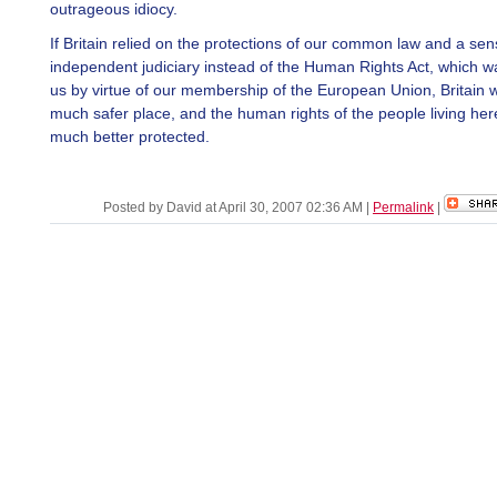
outrageous idiocy.
If Britain relied on the protections of our common law and a sens
independent judiciary instead of the Human Rights Act, which w
us by virtue of our membership of the European Union, Britain 
much safer place, and the human rights of the people living he
much better protected.
Posted by David at April 30, 2007 02:36 AM
|
Permalink
|