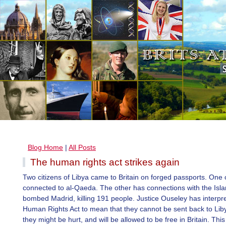
Blog Home
|
All Posts
The human rights act strikes again
Two citizens of Libya came to Britain on forged passports. One 
connected to al-Qaeda. The other has connections with the Isl
bombed Madrid, killing 191 people. Justice Ouseley has interpr
Human Rights Act to mean that they cannot be sent back to Li
they might be hurt, and will be allowed to be free in Britain. This