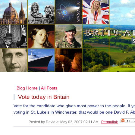
Blog Home
|
All Posts
Vote today in Britain
Vote for the candidate who gives most power to the people. If y
voting in St. Luke’s in Winchester, that would be one David F. Ab
Posted by David at May 03, 2007 02:11 AM
|
Permalink
|