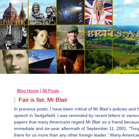
Blog Home
|
All Posts
Fair is fair, Mr Blair
In previous posts, I have been critical of Mr Blair's policies and h
speech in Sedgefield. I was reminded by recent letters to vario
papers that many Americans regard Mr Blair as a friend because
immediate and six-year aftermath of September 11, 2001, "Tony
there for us more than any other foreign leader." Many Americ