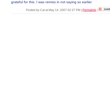
grateful for this. I was remiss in not saying so earlier.
Posted by Cat at May 14, 2007 02:37 PM
|
Permalink
|