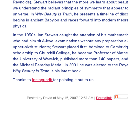
Reynolds). Stewart believes that the more we learn about beau
we understand the radiant principles of symmetry that appear t
universe. In
Why Beauty Is Truth
, he presents a timeline of disc
begins in ancient Babylon and races forward into modern theore
physics.
In the 1950s, Ian Stewart caught the attention of his mathemati
who had him sit A-level examinations without any preparation al
upper-sixth students; Stewart placed first. Admitted to Cambrid
scholarship to Churchill College, he became Professor of Mathe
the University of Warwick, published more than 140 papers, an
the Michael Faraday Medal. In 2001 he was elected to the Royal
Why Beauty Is Truth
is his latest book.
Thanks to
Instapundit
for pointing it out to us.
Posted by David at May 15, 2007 12:51 AM
|
Permalink
|