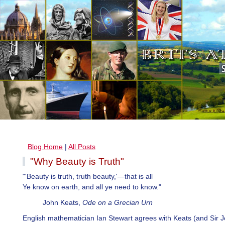
Blog Home
|
All Posts
"Why Beauty is Truth"
"'Beauty is truth, truth beauty,'—that is all
Ye know on earth, and all ye need to know."
John Keats,
Ode on a Grecian Urn
English mathematician Ian Stewart agrees with Keats (and Sir 