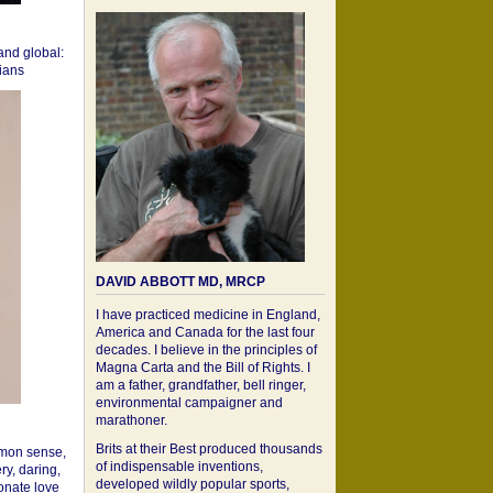
 and global:
cians
DAVID ABBOTT MD, MRCP
I have practiced medicine in England,
America and Canada for the last four
decades. I believe in the principles of
Magna Carta and the Bill of Rights. I
am a father, grandfather, bell ringer,
environmental campaigner and
marathoner.
Brits at their Best produced thousands
mon sense,
of indispensable inventions,
ry, daring,
developed wildly popular sports,
onate love