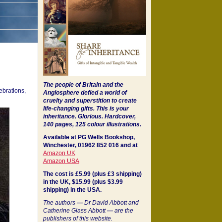
The people of Britain and the
ebrations,
Anglosphere defied a world of
cruelty and superstition to create
life-changing gifts. This is your
inheritance.
Glorious. Hardcover,
140 pages, 125 colour illustrations.
Available at PG Wells Bookshop,
Winchester, 01962 852 016 and at
Amazon UK
Amazon USA
The cost is £5.99 (plus £3 shipping)
in the UK, $15.99 (plus $3.99
shipping) in the USA.
The authors
—
Dr David Abbott and
Catherine Glass Abbott
—
are the
publishers of this website.