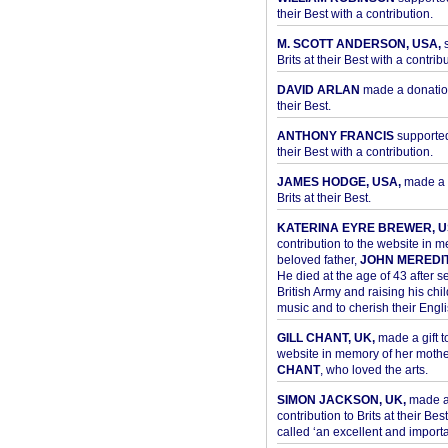
their Best with a contribution.
M. SCOTT ANDERSON, USA,
s
Brits at their Best with a contribu
DAVID ARLAN
made a donation 
their Best.
ANTHONY FRANCIS
supported 
their Best with a contribution.
JAMES HODGE, USA,
made a 
Brits at their Best.
KATERINA EYRE BREWER, U
contribution to the website in 
beloved father,
JOHN MEREDI
He died at the age of 43 after se
British Army and raising his chil
music and to cherish their Engli
GILL CHANT, UK,
made a gift t
website in memory of her moth
CHANT
, who loved the arts.
SIMON JACKSON, UK,
made 
contribution to Brits at their Bes
called ‘an excellent and importan