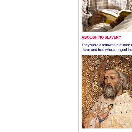
ABOLISHING SLAVERY
They were a fellowship of men
slave and free who changed the