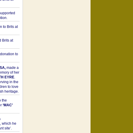
upported
tion.
to Brits at
Brits at
donation to
SA,
made a
memory of her
TH EYRE
.
rving in the
dren to love
sh heritage.
o the
er
‘MAC’
a
t, which he
t site’.