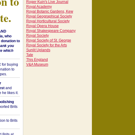
on to
Roger Kuin's Live Journal
Royal Academy
Royal Botanic Gardens, Kew
te.
Royal Geographical Society
Royal Horticultural Society
Royal Opera House
Royal Shakespeare Company
 AND
Royal Society
a, who
Royal Society of St. George
donation to
Royal Society for the Arts
hank you
Sunlit Uplands
te which
Tate
This England
C
for buying
V&A Museum
nation to
opes.
r
est
and
he likes it.
bolishing
orted Brits
on to Brits
 Brits at