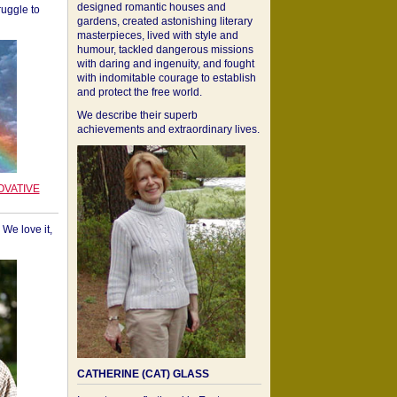
designed romantic houses and
ruggle to
gardens, created astonishing literary
masterpieces, lived with style and
humour, tackled dangerous missions
with daring and ingenuity, and fought
with indomitable courage to establish
and protect the free world.
We describe their superb
achievements and extraordinary lives.
OVATIVE
We love it,
CATHERINE (CAT) GLASS