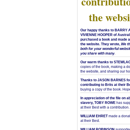
contributi
the websi
Our happy thanks to BARRY
VIVIENNE HOOPER of Australi
purchased a book and made a 
the website. They wrote,
We t
both for your wonderful websi
you share with many
.
Our warm thanks to STEWLA
copies of the book, making a do
the website, and sharing our h
Thanks to JASON BARNES fo
contributing to Brits at their B
buying a copy of the book. Hope 
In appreciation of the file on a
slavery, TOBY ROWE
has supp
at their Best with a contribution.
WILLIAM EHRET
made a donati
at their Best.
WILLIAM ROBINSON
supported