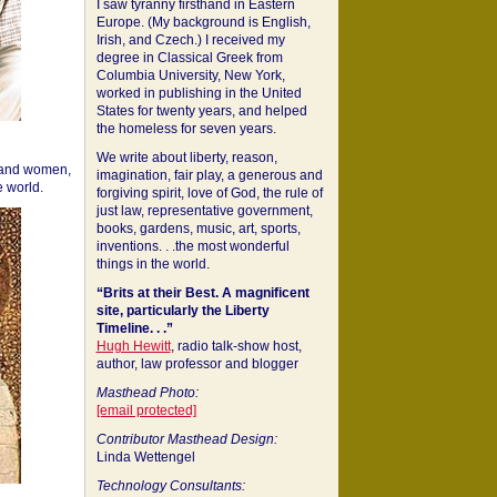
I saw tyranny firsthand in Eastern
Europe. (My background is English,
Irish, and Czech.) I received my
degree in Classical Greek from
Columbia University, New York,
worked in publishing in the United
States for twenty years, and helped
the homeless for seven years.
We write about liberty, reason,
 and women,
imagination, fair play, a generous and
 world.
forgiving spirit, love of God, the rule of
just law, representative government,
books, gardens, music, art, sports,
inventions. . .the most wonderful
things in the world.
“Brits at their Best. A magnificent
site, particularly the Liberty
Timeline. . .”
Hugh Hewitt
, radio talk-show host,
author, law professor and blogger
Masthead Photo:
[email protected]
Contributor Masthead Design:
Linda Wettengel
Technology Consultants: