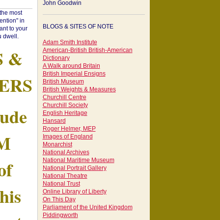
John Goodwin
"the most
ntion" in
BLOGS & SITES OF NOTE
ant to your
 dwell.
Adam Smith Institute
S &
American-British British-American
Dictionary
A Walk around Britain
British Imperial Ensigns
ERS
British Museum
British Weights & Measures
Churchill Centre
Churchill Society
tude
English Heritage
Hansard
Roger Helmer, MEP
AM
Images of England
Monarchist
National Archives
of
National Maritime Museum
National Portrait Gallery
National Theatre
National Trust
his
Online Library of Liberty
On This Day
Parliament of the United Kingdom
Piddingworth