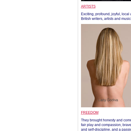
ARTISTS
Exciting, profound, joyful, local
British writers, artists and musi
FREEDOM
They brought honesty and com
fair play and compassion, brave
and self-discipline, and a passi