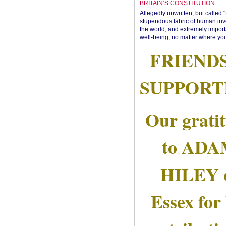
BRITAIN’S CONSTITUTION
Allegedly unwritten, but called 
stupendous fabric of human inve
the world, and extremely import
well-being, no matter where you
FRIEND
SUPPORT
Our grati
to AD
HILEY 
Essex for 