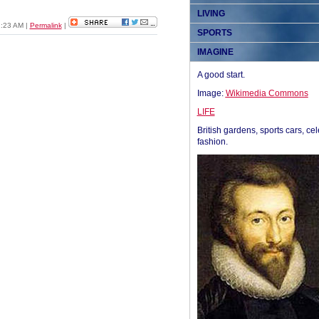
LIVING
1:23 AM
|
Permalink
|
SPORTS
IMAGINE
A good start.
Image:
Wikimedia Commons
LIFE
British gardens, sports cars, cel
fashion.