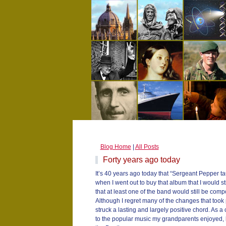
Blog Home
|
All Posts
Forty years ago today
It’s 40 years ago today that “Sergeant Pepper ta
when I went out to buy that album that I would st
that at least one of the band would still be comp
Although I regret many of the changes that took 
struck a lasting and largely positive chord. As a 
to the popular music my grandparents enjoyed, b