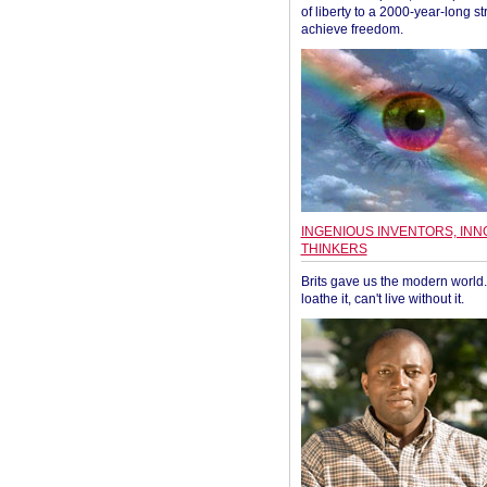
of liberty to a 2000-year-long st
achieve freedom.
INGENIOUS INVENTORS, INN
THINKERS
Brits gave us the modern world. 
loathe it, can't live without it.