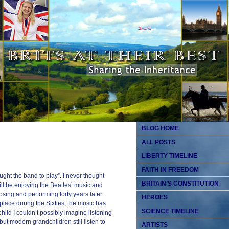
BLOG HOME
ALL POSTS
LIBERTY TIMELINE
FAITH IN FREEDOM
ught the band to play”. I never thought
BRITAIN’S CONSTITUTION
ill be enjoying the Beatles’ music and
osing and performing forty years later.
HEROES
place during the Sixties, the music has
SCIENCE TIMELINE
child I couldn’t possibly imagine listening
ut modern grandchildren still listen to
ARTISTS