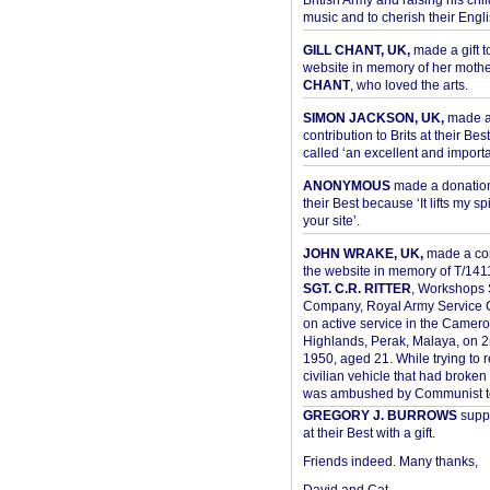
British Army and raising his chil
music and to cherish their Engli
GILL CHANT, UK,
made a gift t
website in memory of her moth
CHANT
, who loved the arts.
SIMON JACKSON, UK,
made 
contribution to Brits at their Bes
called ‘an excellent and importan
ANONYMOUS
made a donation 
their Best because ‘It lifts my spir
your site’.
JOHN WRAKE, UK,
made a con
the website in memory of T/14
SGT. C.R. RITTER
, Workshops 
Company, Royal Army Service C
on active service in the Camer
Highlands, Perak, Malaya, on 
1950, aged 21. While trying to 
civilian vehicle that had broke
was ambushed by Communist ter
GREGORY J. BURROWS
suppo
at their Best with a gift.
Friends indeed. Many thanks,