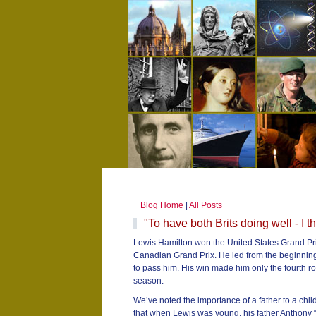
Blog Home
|
All Posts
"To have both Brits doing well - I th
Lewis Hamilton won the United States Grand Prix
Canadian Grand Prix. He led from the beginning
to pass him. His win made him only the fourth ro
season.
We’ve noted the importance of a father to a chi
that when Lewis was young, his father Anthony “