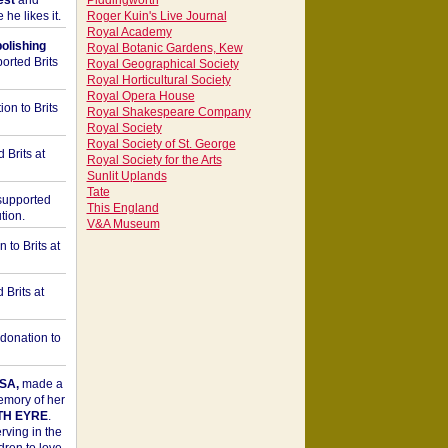
est
and
Piddingworth
he likes it.
Roger Kuin's Live Journal
Royal Academy
bolishing
Royal Botanic Gardens, Kew
orted Brits
Royal Geographical Society
Royal Horticultural Society
Royal Opera House
on to Brits
Royal Shakespeare Company
Royal Society
Royal Society of St. George
 Brits at
Royal Society for the Arts
Sunlit Uplands
Tate
upported
This England
tion.
V&A Museum
to Brits at
Brits at
donation to
SA,
made a
memory of her
TH EYRE
.
rving in the