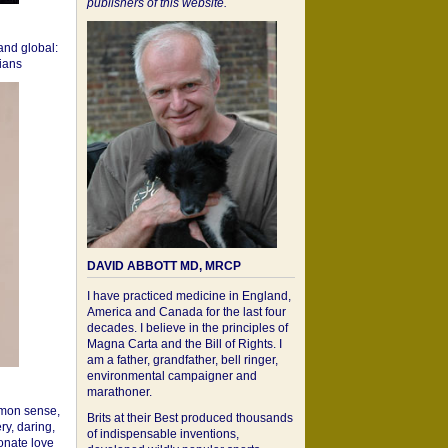
publishers of this website.
 and global:
cians
DAVID ABBOTT MD, MRCP
I have practiced medicine in England,
America and Canada for the last four
decades. I believe in the principles of
Magna Carta and the Bill of Rights. I
am a father, grandfather, bell ringer,
environmental campaigner and
marathoner.
mon sense,
Brits at their Best produced thousands
ry, daring,
of indispensable inventions,
onate love