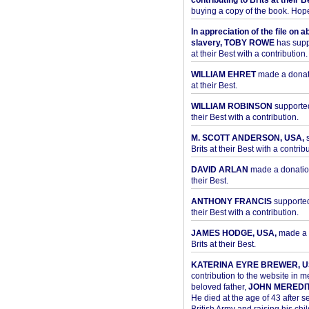
contributing to Brits at their B
buying a copy of the book. Hope 
In appreciation of the file on a
slavery, TOBY ROWE
has supp
at their Best with a contribution.
WILLIAM EHRET
made a donati
at their Best.
WILLIAM ROBINSON
supported
their Best with a contribution.
M. SCOTT ANDERSON, USA,
s
Brits at their Best with a contribu
DAVID ARLAN
made a donation 
their Best.
ANTHONY FRANCIS
supported 
their Best with a contribution.
JAMES HODGE, USA,
made a 
Brits at their Best.
KATERINA EYRE BREWER, U
contribution to the website in 
beloved father,
JOHN MEREDI
He died at the age of 43 after se