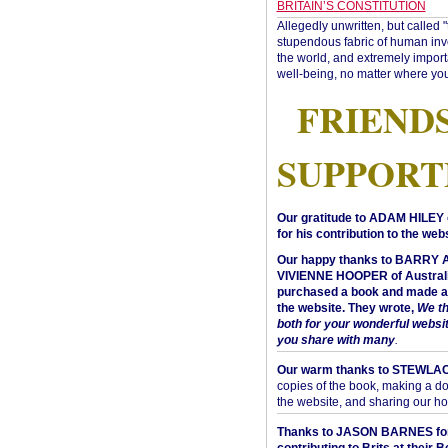
BRITAIN’S CONSTITUTION
Allegedly unwritten, but called 
stupendous fabric of human inve
the world, and extremely import
well-being, no matter where you
FRIEND
SUPPORT
Our gratitude to ADAM HILEY 
for his contribution to the webs
Our happy thanks to BARRY
VIVIENNE HOOPER of Australi
purchased a book and made a 
the website. They wrote,
We t
both for your wonderful websi
you share with many
.
Our warm thanks to STEWLA
copies of the book, making a do
the website, and sharing our h
Thanks to JASON BARNES fo