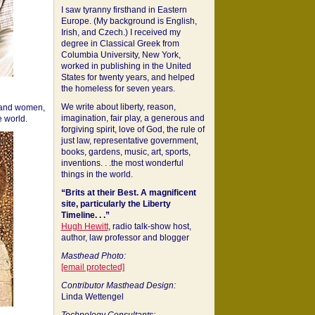
I saw tyranny firsthand in Eastern
Europe. (My background is English,
Irish, and Czech.) I received my
degree in Classical Greek from
Columbia University, New York,
worked in publishing in the United
States for twenty years, and helped
the homeless for seven years.
We write about liberty, reason,
 and women,
imagination, fair play, a generous and
 world.
forgiving spirit, love of God, the rule of
just law, representative government,
books, gardens, music, art, sports,
inventions. . .the most wonderful
things in the world.
“Brits at their Best. A magnificent
site, particularly the Liberty
Timeline. . .”
Hugh Hewitt
, radio talk-show host,
author, law professor and blogger
Masthead Photo:
[email protected]
Contributor Masthead Design:
Linda Wettengel