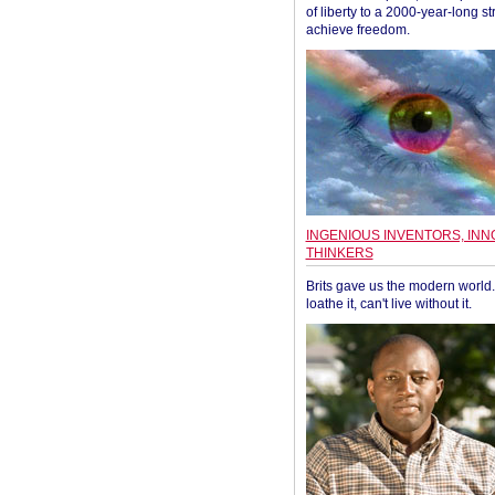
of liberty to a 2000-year-long st
achieve freedom.
INGENIOUS INVENTORS, INN
THINKERS
Brits gave us the modern world. 
loathe it, can't live without it.