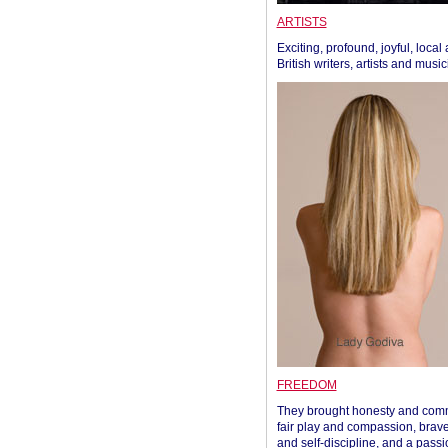
ARTISTS
Exciting, profound, joyful, local
British writers, artists and musi
FREEDOM
They brought honesty and com
fair play and compassion, brave
and self-discipline, and a passi