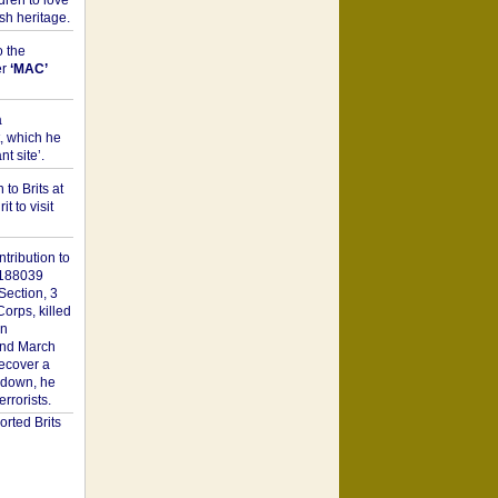
dren to love
sh heritage.
o the
er
‘MAC’
a
t, which he
t site’.
to Brits at
it to visit
tribution to
1188039
Section, 3
orps, killed
on
2nd March
recover a
n down, he
rorists.
rted Brits