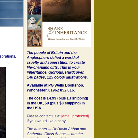
The people of Britain and the
ebrations,
Anglosphere defied a world of
cruelty and superstition to create
life-changing gifts. This is your
inheritance.
Glorious. Hardcover,
140 pages, 125 colour illustrations.
Available at PG Wells Bookshop,
Winchester, 01962 852 016.
The cost is £4.99 (plus £3 shipping)
in the UK, $9 (plus $8 shipping) in
the USA.
Please contact us at
[email protected]
if you would like a copy.
The authors
—
Dr David Abbott and
Catherine Glass Abbott
—
are the