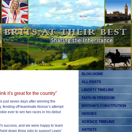
BLOG HOME
ALL POSTS
LIBERTY TIMELINE
ink it's great for the country"
FAITH IN FREEDOM
 just seven days after winning the
BRITAIN’S CONSTITUTION
, fending off teammate Alonso’s attempt
okie ever to win two races in his debut
HEROES
SCIENCE TIMELINE
ld's success, and we were happy to learn
ARTISTS
held down three jobs to support Lewis'