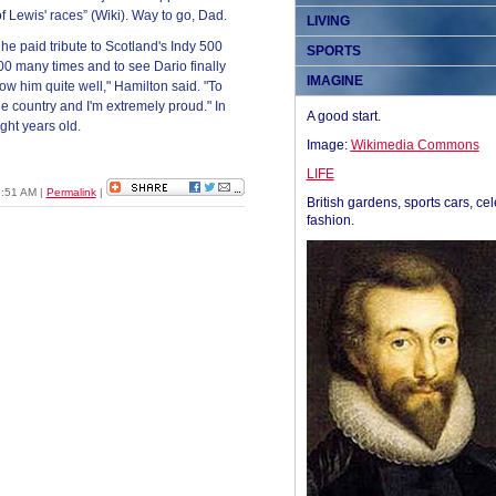
of Lewis' races” (Wiki). Way to go, Dad.
LIVING
e paid tribute to Scotland's Indy 500
SPORTS
500 many times and to see Dario finally
IMAGINE
ow him quite well," Hamilton said. "To
 the country and I'm extremely proud." In
A good start.
ght years old.
Image:
Wikimedia Commons
LIFE
1:51 AM
|
Permalink
|
British gardens, sports cars, cel
fashion.