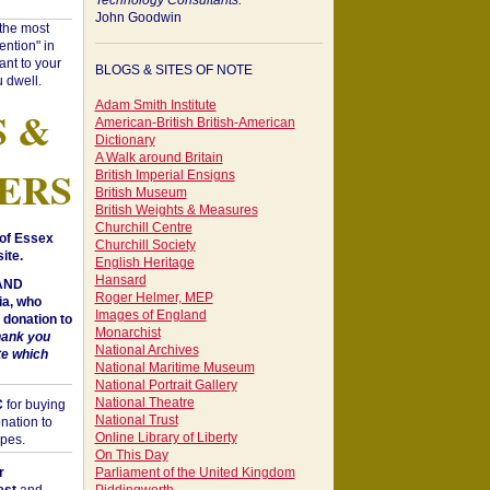
Technology Consultants:
John Goodwin
"the most
ntion" in
ant to your
BLOGS & SITES OF NOTE
 dwell.
Adam Smith Institute
S &
American-British British-American
Dictionary
A Walk around Britain
ERS
British Imperial Ensigns
British Museum
British Weights & Measures
Churchill Centre
of Essex
Churchill Society
ite.
English Heritage
Hansard
 AND
Roger Helmer, MEP
a, who
Images of England
donation to
Monarchist
hank you
National Archives
te which
National Maritime Museum
National Portrait Gallery
National Theatre
C
for buying
National Trust
nation to
Online Library of Liberty
opes.
On This Day
r
Parliament of the United Kingdom