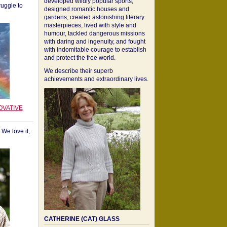
developed wildly popular sports,
ruggle to
designed romantic houses and
gardens, created astonishing literary
masterpieces, lived with style and
humour, tackled dangerous missions
with daring and ingenuity, and fought
with indomitable courage to establish
and protect the free world.
We describe their superb
achievements and extraordinary lives.
OVATIVE
We love it,
CATHERINE (CAT) GLASS