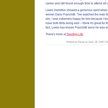
career and still found enough time to attend all 
Lewis Hamilton showed a generous spirit when h
winner Dario Franchitti. "I've watched the Indy 
win, I was extremely happy for him because I kn
have both Brits doing well - I think it's great for
fact, Lewis has known Franchitti since he was ei
There's more at
Sporting Life
.
Posted by David at June 18, 2007 0