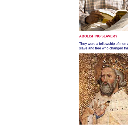
ABOLISHING SLAVERY
They were a fellowship of men
slave and free who changed the