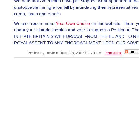
We note that Americans have just stopped what appeared to be
unstoppable immigration bill by inundating their representatives 
cards, faxes and emails.
We also recommend
Your Own Choice
on this website. There 
about your historic liberties and vote to support a Petition to 
INITIATE BRITAIN'S WITHDRAWAL FROM THE EU AND TO R
ROYAL ASSENT TO ANY ENCROACHMENT UPON OUR SOVE
Posted by David at June 28, 2007 02:20 PM
|
Permalink
|