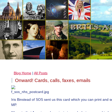
Blog Home
|
All Posts
Onward! Cards, calls, faxes, emails
Iris Binstead of SOS sent us this card which you can print and s
MP.