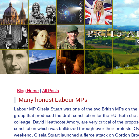
Blog Home
|
All Posts
Many honest Labour MPs
Labour MP Gisela Stuart was one of the two British MPs on the 
group that produced the draft constitution for the EU. Both she 
colleage, David Heathcote Amory, are very critical of the propo
constitution which was bulldozed through over their protests. O
weekend, Gisela Stuart launched a fierce attack on Gordon Bro