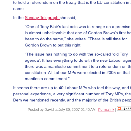
to hold a referendum on the treaty that is the EU constitution in a
name.
In the
Sunday Telegraph
she said,
"One of Tony Blair's last acts was to renege on a promise 
is almost unbelievable that one of Gordon Brown's first h
been to do the same," she writes. "There is still time for
Gordon Brown to put this right.
"The issue has nothing to do with the so-called 'old Tory
agenda'. It has everything to do with the new Labour age
there was a manifesto commitment to a referendum on t
constitution. All Labour MPs were elected in 2005 on that
manifesto commitment."
It seems there are up to 40 Labour MPs who feel this way, and 
personal experience, a very significant number of Tory MPs, the
Dem we mentioned recently, and the majority of the British peop
Posted by David at July 30, 2007 01:40 AM
|
Permalink
|