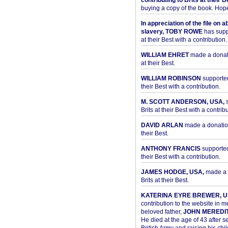
contributing to Brits at their B
buying a copy of the book. Hope 
In appreciation of the file on a
slavery, TOBY ROWE
has supp
at their Best with a contribution.
WILLIAM EHRET
made a donati
at their Best.
WILLIAM ROBINSON
supported
their Best with a contribution.
M. SCOTT ANDERSON, USA,
s
Brits at their Best with a contribu
DAVID ARLAN
made a donation 
their Best.
ANTHONY FRANCIS
supported 
their Best with a contribution.
JAMES HODGE, USA,
made a 
Brits at their Best.
KATERINA EYRE BREWER, U
contribution to the website in 
beloved father,
JOHN MEREDI
He died at the age of 43 after se