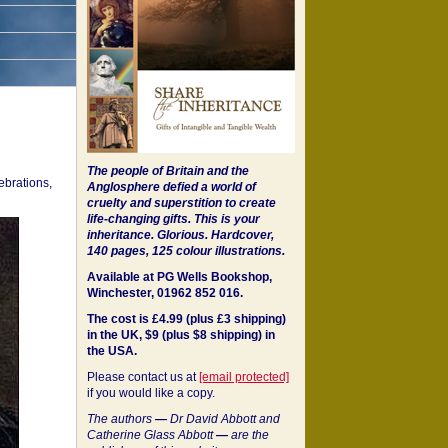
The people of Britain and the
ebrations,
Anglosphere defied a world of
cruelty and superstition to create
life-changing gifts. This is your
inheritance.
Glorious. Hardcover,
140 pages, 125 colour illustrations.
Available at PG Wells Bookshop,
Winchester, 01962 852 016.
The cost is £4.99 (plus £3 shipping)
in the UK, $9 (plus $8 shipping) in
the USA.
Please contact us at
[email protected]
if you would like a copy.
The authors
—
Dr David Abbott and
Catherine Glass Abbott
—
are the