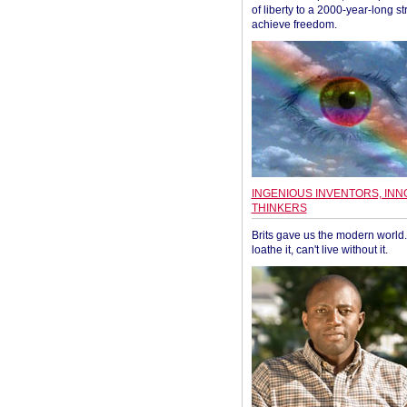
of liberty to a 2000-year-long st
achieve freedom.
INGENIOUS INVENTORS, INN
THINKERS
Brits gave us the modern world. 
loathe it, can't live without it.