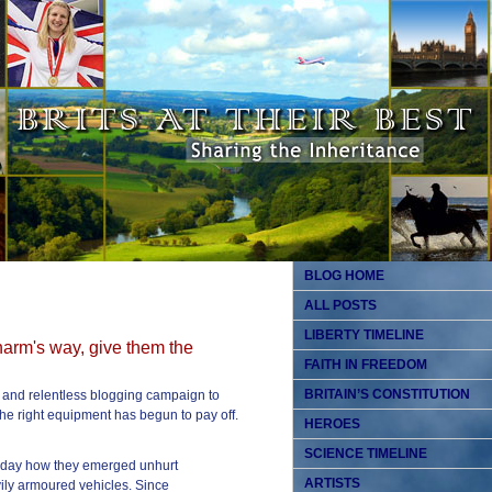
BLOG HOME
ALL POSTS
LIBERTY TIMELINE
 harm's way, give them the
FAITH IN FREEDOM
BRITAIN’S CONSTITUTION
y and relentless blogging campaign to
 the right equipment has begun to pay off.
HEROES
SCIENCE TIMELINE
terday how they emerged unhurt
ARTISTS
ily armoured vehicles. Since