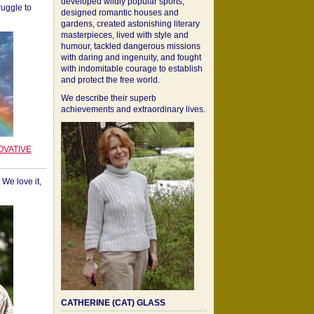
developed wildly popular sports,
ruggle to
designed romantic houses and
gardens, created astonishing literary
masterpieces, lived with style and
humour, tackled dangerous missions
with daring and ingenuity, and fought
with indomitable courage to establish
and protect the free world.
We describe their superb
achievements and extraordinary lives.
OVATIVE
We love it,
CATHERINE (CAT) GLASS