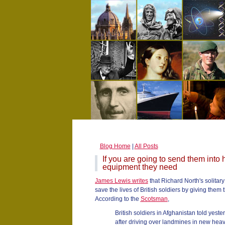
Blog Home
|
All Posts
If you are going to send them into
equipment they need
James Lewis writes
that Richard North's solitar
save the lives of British soldiers by giving them
According to the
Scotsman
,
British soldiers in Afghanistan told yes
after driving over landmines in new heav