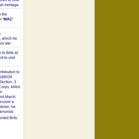
dren to love
sh heritage.
o the
er
‘MAC’
a
t, which he
t site’.
to Brits at
it to visit
tribution to
1188039
Section, 3
orps, killed
on
2nd March
recover a
n down, he
rorists.
rted Brits