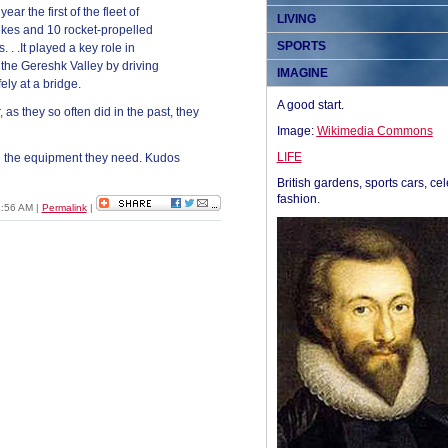
ar the first of the fleet of
LIVING
ikes and 10 rocket-propelled
SPORTS
. .It played a key role in
the Gereshk Valley by driving
IMAGINE
fely at a bridge.
A good start.
, as they so often did in the past, they
Image:
Wikimedia Commons
LIFE
ve the equipment they need. Kudos
British gardens, sports cars, cel
fashion.
11:56 AM
|
Permalink
|