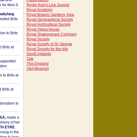
est
and
Piddingworth
he likes it.
Roger Kuin's Live Journal
Royal Academy
bolishing
Royal Botanic Gardens, Kew
orted Brits
Royal Geographical Society
Royal Horticultural Society
Royal Opera House
on to Brits
Royal Shakespeare Company
Royal Society
Royal Society of St. George
 Brits at
Royal Society for the Arts
Sunlit Uplands
Tate
upported
This England
tion.
V&A Museum
to Brits at
Brits at
donation to
SA,
made a
memory of her
TH EYRE
.
rving in the