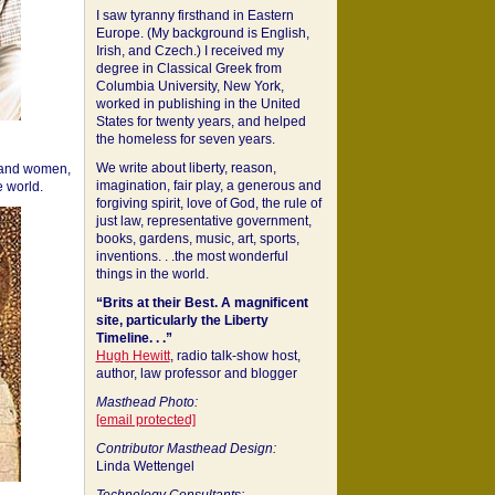
I saw tyranny firsthand in Eastern
Europe. (My background is English,
Irish, and Czech.) I received my
degree in Classical Greek from
Columbia University, New York,
worked in publishing in the United
States for twenty years, and helped
the homeless for seven years.
We write about liberty, reason,
 and women,
imagination, fair play, a generous and
 world.
forgiving spirit, love of God, the rule of
just law, representative government,
books, gardens, music, art, sports,
inventions. . .the most wonderful
things in the world.
“Brits at their Best. A magnificent
site, particularly the Liberty
Timeline. . .”
Hugh Hewitt
, radio talk-show host,
author, law professor and blogger
Masthead Photo:
[email protected]
Contributor Masthead Design:
Linda Wettengel