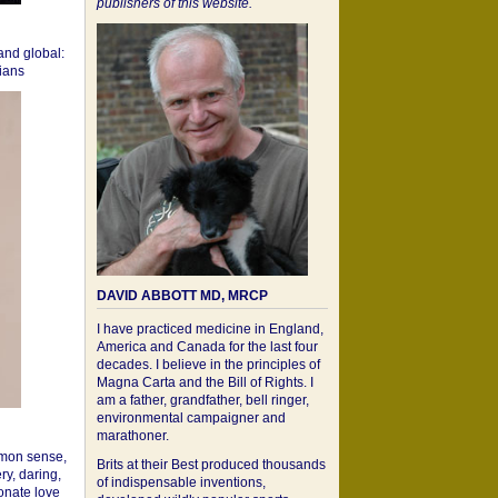
publishers of this website.
 and global:
cians
DAVID ABBOTT MD, MRCP
I have practiced medicine in England,
America and Canada for the last four
decades. I believe in the principles of
Magna Carta and the Bill of Rights. I
am a father, grandfather, bell ringer,
environmental campaigner and
marathoner.
mon sense,
Brits at their Best produced thousands
ry, daring,
of indispensable inventions,
onate love