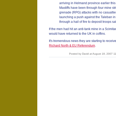
arriving in Helmand province earlier this ye
Mastiffs have been through four mine str
grenade (RPG) attacks with no casualties. 
launching a push against the Taleban in 
through a hail of fire to deposit troops sa
If the men had hit an anti-tank mine in a Scimitar
would have returned to the UK in coffins.
It's tremendous news they are starting to recei
Richard North & EU Referendum
.
Posted by David at August 18, 2007 