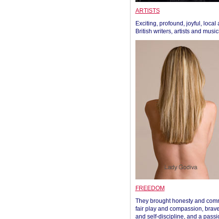
ARTISTS
Exciting, profound, joyful, local
British writers, artists and musi
FREEDOM
They brought honesty and com
fair play and compassion, brave
and self-discipline, and a passi