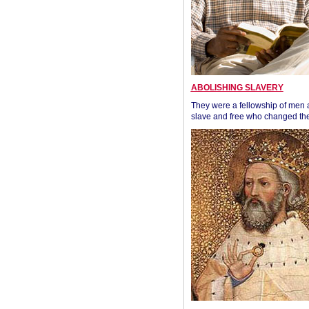
ABOLISHING SLAVERY
They were a fellowship of men
slave and free who changed the