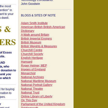
Technology Consultants:
John Goodwin
"the most
ntion" in
ant to your
BLOGS & SITES OF NOTE
 dwell.
Adam Smith Institute
S &
American-British British-American
Dictionary
A Walk around Britain
ERS
British Imperial Ensigns
British Museum
British Weights & Measures
Churchill Centre
of Essex
Churchill Society
ite.
English Heritage
Hansard
 AND
Roger Helmer, MEP
a, who
Images of England
donation to
Monarchist
hank you
National Archives
te which
National Maritime Museum
National Portrait Gallery
National Theatre
C
for buying
National Trust
nation to
Online Library of Liberty
opes.
On This Day
r
Parliament of the United Kingdom