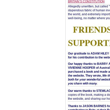
BRITAIN’S CONSTITUTION
Allegedly unwritten, but called 
stupendous fabric of human inve
the world, and extremely import
well-being, no matter where you
FRIEND
SUPPORT
Our gratitude to ADAM HILEY 
for his contribution to the webs
Our happy thanks to BARRY
VIVIENNE HOOPER of Australi
purchased a book and made a 
the website. They wrote,
We t
both for your wonderful websi
you share with many
.
Our warm thanks to STEWLA
copies of the book, making a do
the website, and sharing our h
Thanks to JASON BARNES fo