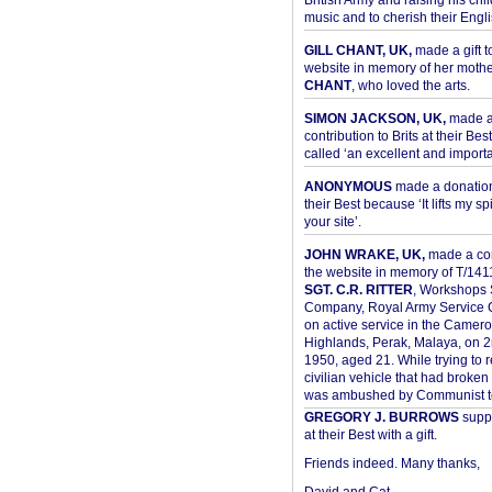
British Army and raising his chil
music and to cherish their Engli
GILL CHANT, UK,
made a gift t
website in memory of her moth
CHANT
, who loved the arts.
SIMON JACKSON, UK,
made 
contribution to Brits at their Bes
called ‘an excellent and importan
ANONYMOUS
made a donation 
their Best because ‘It lifts my spir
your site’.
JOHN WRAKE, UK,
made a con
the website in memory of T/14
SGT. C.R. RITTER
, Workshops 
Company, Royal Army Service C
on active service in the Camer
Highlands, Perak, Malaya, on 
1950, aged 21. While trying to 
civilian vehicle that had broke
was ambushed by Communist ter
GREGORY J. BURROWS
suppo
at their Best with a gift.
Friends indeed. Many thanks,