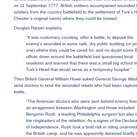
on 11 September 1777, British soldiers accompanied wounded
soldiers from the country battlefield to the settlement of Turk’s
Chester’s original name) where they could be treated.
Douglas Harper explains,
“It was customary courtesy, after a battle, to deposit the
enemy’s wounded in some safe, dry public building (or pr
one) where they could be cared for, and no doubt some Br
officer down around the battlefield had questioned local
residents and learned that there was a small log school i
Turk’s Head that would serve as a temporary hospital.”
Then British General William Howe asked General George Wash
send doctors to tend the wounded rebels who had been capture
battle,
“The American doctors who were sent behind enemy line
an arragement between Washington and Howe included
Benjamin Rush, a leading Philadelphia surgeon but also 
the ringleaders of the rebellion. As a signer of the Declara
of Independence, Rush took a bold risk in riding unarmed
the British camp, and he was apparently detained briefly