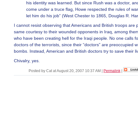
his identity was learned. But since Rush was a doctor, a
come under a truce flag, Howe respected the rules of wa
let him do his job” (West Chester to 1865, Douglas R. Har
I cannot resist observing that Americans and British troops are 
same courtesy to their wounded opponents in Iraq, among them 
who have been creating hell for the Iraqi people. No one calls fo
doctors of the terrorists, since their “doctors” are preoccupied 
bombs. Instead, American and British doctors try to save their li
Chivalry, yes.
Posted by Cat at August 20, 2007 10:37 AM
|
Permalink
|