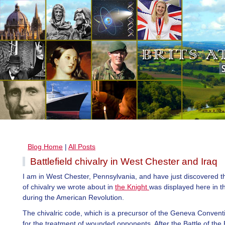
Blog Home
|
All Posts
Battlefield chivalry in West Chester and Iraq
I am in West Chester, Pennsylvania, and have just discovered t
of chivalry we wrote about in
the Knight
was displayed here in t
during the American Revolution.
The chivalric code, which is a precursor of the Geneva Conventi
for the treatment of wounded opponents. After the Battle of th