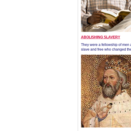
ABOLISHING SLAVERY
They were a fellowship of men
slave and free who changed the