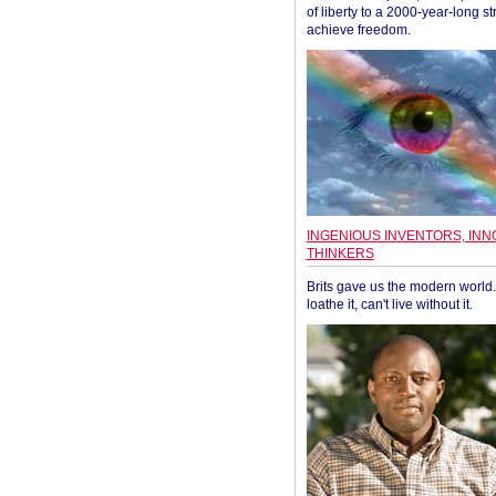
of liberty to a 2000-year-long st
achieve freedom.
INGENIOUS INVENTORS, INN
THINKERS
Brits gave us the modern world. 
loathe it, can't live without it.