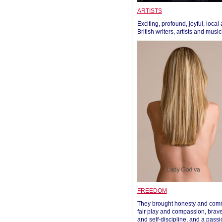
ARTISTS
Exciting, profound, joyful, local
British writers, artists and musi
FREEDOM
They brought honesty and com
fair play and compassion, brave
and self-discipline, and a passi