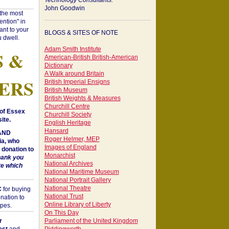
Technology Consultants:
John Goodwin
"the most
ntion" in
ant to your
BLOGS & SITES OF NOTE
 dwell.
Adam Smith Institute
S &
American-British British-American
Dictionary
A Walk around Britain
ERS
British Imperial Ensigns
British Museum
British Weights & Measures
Churchill Centre
of Essex
Churchill Society
ite.
English Heritage
Hansard
 AND
Roger Helmer, MEP
a, who
Images of England
donation to
Monarchist
hank you
National Archives
te which
National Maritime Museum
National Portrait Gallery
National Theatre
C
for buying
National Trust
nation to
Online Library of Liberty
opes.
On This Day
r
Parliament of the United Kingdom