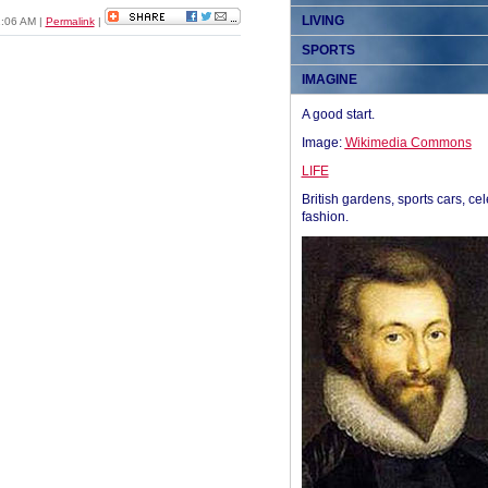
LIVING
1:06 AM
|
Permalink
|
SPORTS
IMAGINE
A good start.
Image:
Wikimedia Commons
LIFE
British gardens, sports cars, cel
fashion.