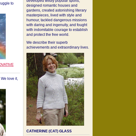
developed wildly popular sports,
ruggle to
designed romantic houses and
gardens, created astonishing literary
masterpieces, lived with style and
humour, tackled dangerous missions
with daring and ingenuity, and fought
with indomitable courage to establish
and protect the free world.
We describe their superb
achievements and extraordinary lives.
OVATIVE
We love it,
CATHERINE (CAT) GLASS