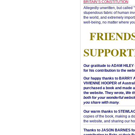
BRITAIN’S CONSTITUTION
Allegedly unwritten, but called 
stupendous fabric of human inve
the world, and extremely import
well-being, no matter where you
FRIEND
SUPPORT
Our gratitude to ADAM HILEY 
for his contribution to the webs
Our happy thanks to BARRY
VIVIENNE HOOPER of Australi
purchased a book and made a 
the website. They wrote,
We t
both for your wonderful websi
you share with many
.
Our warm thanks to STEWLA
copies of the book, making a do
the website, and sharing our h
Thanks to JASON BARNES fo