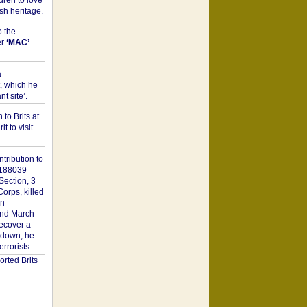
dren to love
sh heritage.
o the
er
‘MAC’
a
t, which he
t site’.
to Brits at
it to visit
tribution to
1188039
Section, 3
orps, killed
on
2nd March
recover a
n down, he
rorists.
rted Brits