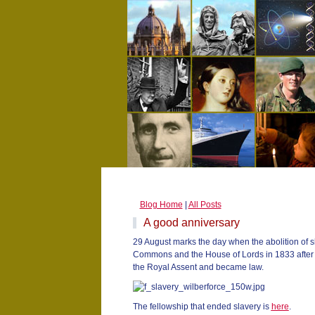
Blog Home
|
All Posts
A good anniversary
29 August marks the day when the abolition of s
Commons and the House of Lords in 1833 after d
the Royal Assent and became law.
The fellowship that ended slavery is
here
.