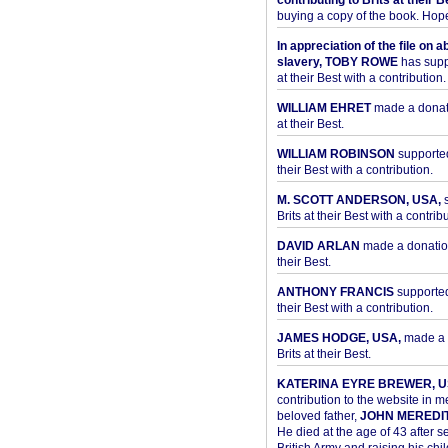
contributing to Brits at their B
buying a copy of the book. Hope 
In appreciation of the file on a
slavery, TOBY ROWE
has supp
at their Best with a contribution.
WILLIAM EHRET
made a donati
at their Best.
WILLIAM ROBINSON
supported
their Best with a contribution.
M. SCOTT ANDERSON, USA,
s
Brits at their Best with a contribu
DAVID ARLAN
made a donation 
their Best.
ANTHONY FRANCIS
supported 
their Best with a contribution.
JAMES HODGE, USA,
made a 
Brits at their Best.
KATERINA EYRE BREWER, U
contribution to the website in 
beloved father,
JOHN MEREDI
He died at the age of 43 after se