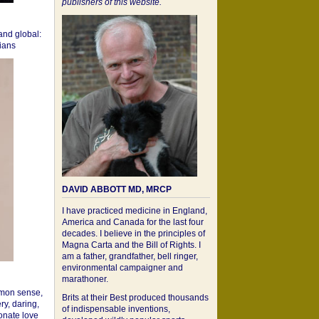
publishers of this website.
 and global:
cians
DAVID ABBOTT MD, MRCP
I have practiced medicine in England,
America and Canada for the last four
decades. I believe in the principles of
Magna Carta and the Bill of Rights. I
am a father, grandfather, bell ringer,
environmental campaigner and
marathoner.
mon sense,
Brits at their Best produced thousands
ry, daring,
of indispensable inventions,
onate love