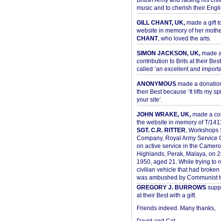
British Army and raising his chil
music and to cherish their Engli
GILL CHANT, UK,
made a gift t
website in memory of her moth
CHANT
, who loved the arts.
SIMON JACKSON, UK,
made 
contribution to Brits at their Bes
called ‘an excellent and importan
ANONYMOUS
made a donation 
their Best because ‘It lifts my spir
your site’.
JOHN WRAKE, UK,
made a con
the website in memory of T/14
SGT. C.R. RITTER
, Workshops 
Company, Royal Army Service C
on active service in the Camer
Highlands, Perak, Malaya, on 
1950, aged 21. While trying to 
civilian vehicle that had broke
was ambushed by Communist ter
GREGORY J. BURROWS
suppo
at their Best with a gift.
Friends indeed. Many thanks,