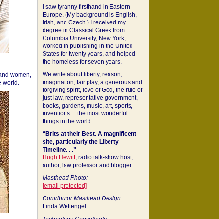
I saw tyranny firsthand in Eastern
Europe. (My background is English,
Irish, and Czech.) I received my
degree in Classical Greek from
Columbia University, New York,
worked in publishing in the United
States for twenty years, and helped
the homeless for seven years.
We write about liberty, reason,
 and women,
imagination, fair play, a generous and
 world.
forgiving spirit, love of God, the rule of
just law, representative government,
books, gardens, music, art, sports,
inventions. . .the most wonderful
things in the world.
“Brits at their Best. A magnificent
site, particularly the Liberty
Timeline. . .”
Hugh Hewitt
, radio talk-show host,
author, law professor and blogger
Masthead Photo:
[email protected]
Contributor Masthead Design:
Linda Wettengel