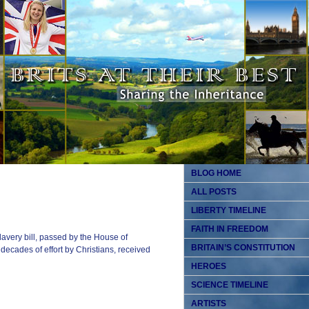
BLOG HOME
ALL POSTS
LIBERTY TIMELINE
FAITH IN FREEDOM
lavery bill, passed by the House of
BRITAIN’S CONSTITUTION
ecades of effort by Christians, received
HEROES
SCIENCE TIMELINE
ARTISTS