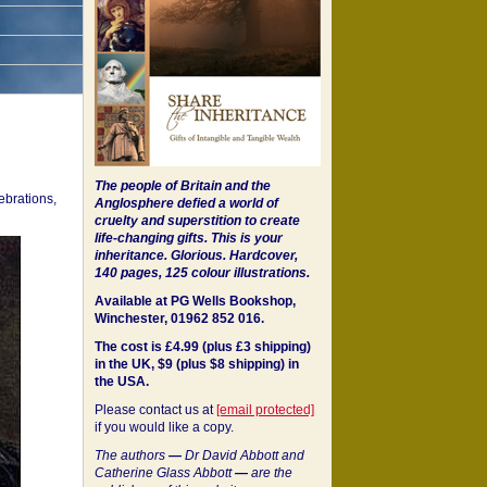
The people of Britain and the
ebrations,
Anglosphere defied a world of
cruelty and superstition to create
life-changing gifts. This is your
inheritance.
Glorious. Hardcover,
140 pages, 125 colour illustrations.
Available at PG Wells Bookshop,
Winchester, 01962 852 016.
The cost is £4.99 (plus £3 shipping)
in the UK, $9 (plus $8 shipping) in
the USA.
Please contact us at
[email protected]
if you would like a copy.
The authors
—
Dr David Abbott and
Catherine Glass Abbott
—
are the