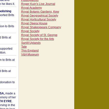
est
and
Piddingworth
he likes it.
Roger Kuin's Live Journal
Royal Academy
bolishing
Royal Botanic Gardens, Kew
orted Brits
Royal Geographical Society
Royal Horticultural Society
Royal Opera House
on to Brits
Royal Shakespeare Company
Royal Society
Royal Society of St. George
 Brits at
Royal Society for the Arts
Sunlit Uplands
Tate
upported
This England
tion.
V&A Museum
to Brits at
Brits at
donation to
SA,
made a
memory of her
TH EYRE
.
rving in the