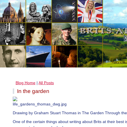
Blog Home
|
All Posts
In the garden
Drawing by Graham Stuart Thomas in The Garden Through the
One of the certain things about writing about Brits at their best i