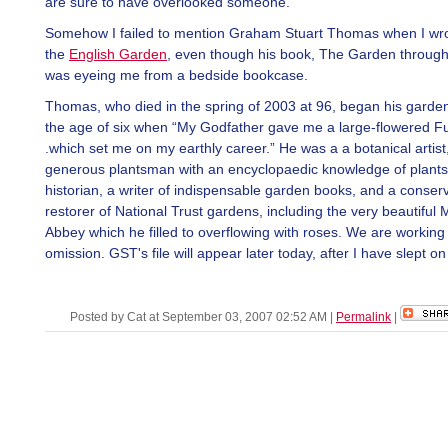
are sure to have overlooked someone.
Somehow I failed to mention Graham Stuart Thomas when I wr
the
English Garden
, even though his book, The Garden through
was eyeing me from a bedside bookcase.
Thomas, who died in the spring of 2003 at 96, began his garden
the age of six when “My Godfather gave me a large-flowered Fu
.which set me on my earthly career.” He was a a botanical artist
generous plantsman with an encyclopaedic knowledge of plants
historian, a writer of indispensable garden books, and a conser
restorer of National Trust gardens, including the very beautiful M
Abbey which he filled to overflowing with roses. We are working 
omission. GST's file will appear later today, after I have slept on i
Posted by Cat at September 03, 2007 02:52 AM
|
Permalink
|