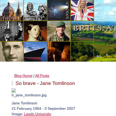
Blog Home
|
All Posts
So brave - Jane Tomlinson
Jane Tomlinson
21 February 1964 - 3 September 2007
Image:
Leeds University