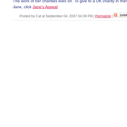
The work of her charities lives on. To give to a UK charity in me
Jane, click
Jane's Appeal
.
Posted by Cat at September 04, 2007 04:39 PM
|
Permalink
|