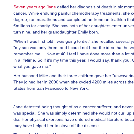
Seven years ago Jane
defied her diagnosis of death in six mon
cancer. While enduring painful chemotherapy treatments, she 
degree, ran marathons and completed an Ironman triathlon that
£millions for charity. She saw both of her daughters enter univer
turn nine, and her granddaughter Emily born.
"When I was first told I was going to die," she recalled several 
"my son was only three, and I could not bear the idea that he w
remember me. . .Now at 40 I feel I have done more than a lot o
in a lifetime. So if it's my time this year, I would say, thank you, 
what you gave me."
Her husband Mike and their three children gave her "unwaverin
They joined her in 2006 when she cycled 4200 miles across the
States from San Francisco to New York.
Jane detested being thought of as a cancer sufferer, and never
was special. She was simply determined she would not curl up a
die. Her physical exertions have entered medical literature bec
may have helped her to stave off the disease.