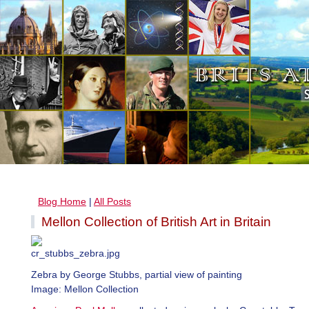
Blog Home
|
All Posts
Mellon Collection of British Art in Britain
Zebra by George Stubbs, partial view of painting
Image: Mellon Collection