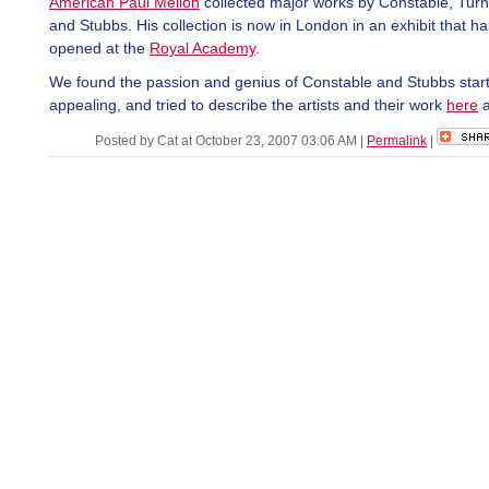
American Paul Mellon
collected major works by Constable, Turn
and Stubbs. His collection is now in London in an exhibit that ha
opened at the
Royal Academy
.
We found the passion and genius of Constable and Stubbs start
appealing, and tried to describe the artists and their work
here
Posted by Cat at October 23, 2007 03:06 AM
|
Permalink
|