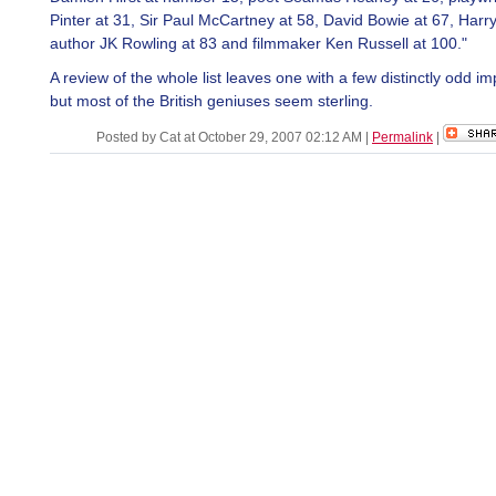
Pinter at 31, Sir Paul McCartney at 58, David Bowie at 67, Harry
author JK Rowling at 83 and filmmaker Ken Russell at 100."
A review of the whole list leaves one with a few distinctly odd i
but most of the British geniuses seem sterling.
Posted by Cat at October 29, 2007 02:12 AM
|
Permalink
|