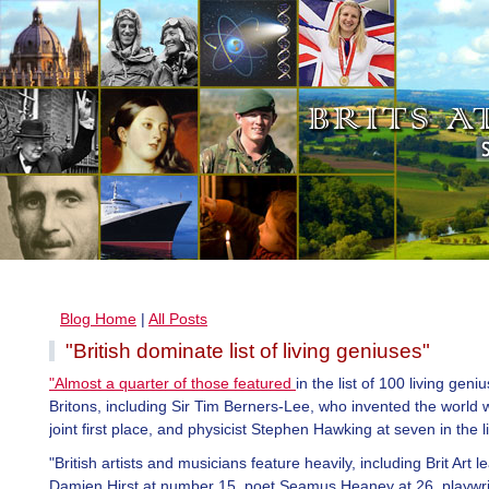
Blog Home
|
All Posts
"British dominate list of living geniuses"
"Almost a quarter of those featured
in the list of 100 living geni
Britons, including Sir Tim Berners-Lee, who invented the world 
joint first place, and physicist Stephen Hawking at seven in the li
"British artists and musicians feature heavily, including Brit Art l
Damien Hirst at number 15, poet Seamus Heaney at 26, playwri