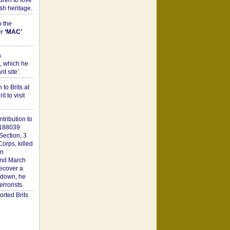
dren to love
sh heritage.
o the
er
‘MAC’
a
t, which he
t site’.
to Brits at
it to visit
tribution to
1188039
Section, 3
orps, killed
on
2nd March
recover a
n down, he
rorists.
rted Brits