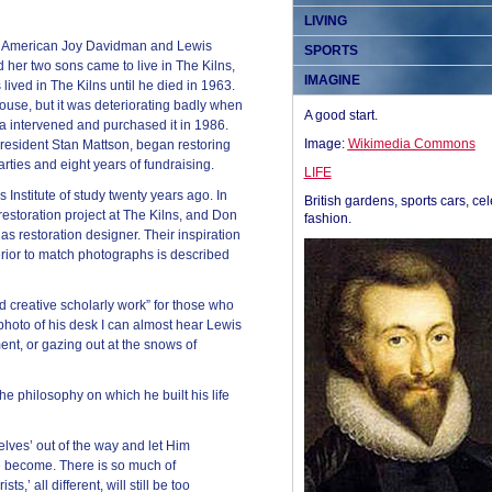
LIVING
0s American Joy Davidman and Lewis
SPORTS
d her two sons came to live in The Kilns,
IMAGINE
 lived in The Kilns until he died in 1963.
ouse, but it was deteriorating badly when
A good start.
a intervened and purchased it in 1986.
Image:
Wikimedia Commons
resident Stan Mattson, began restoring
ties and eight years of fundraising.
LIFE
 Institute of study twenty years ago. In
British gardens, sports cars, cel
restoration project at The Kilns, and Don
fashion.
s restoration designer. Their inspiration
terior to match photographs is described
nd creative scholarly work” for those who
e photo of his desk I can almost hear Lewis
ent, or gazing out at the snows of
the philosophy on which he built his life
lves’ out of the way and let Him
we become. There is so much of
ts,’ all different, will still be too