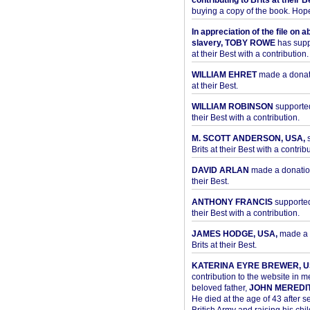
contributing to Brits at their B
buying a copy of the book. Hope 
In appreciation of the file on a
slavery, TOBY ROWE
has supp
at their Best with a contribution.
WILLIAM EHRET
made a donati
at their Best.
WILLIAM ROBINSON
supported
their Best with a contribution.
M. SCOTT ANDERSON, USA,
s
Brits at their Best with a contribu
DAVID ARLAN
made a donation 
their Best.
ANTHONY FRANCIS
supported 
their Best with a contribution.
JAMES HODGE, USA,
made a 
Brits at their Best.
KATERINA EYRE BREWER, U
contribution to the website in 
beloved father,
JOHN MEREDI
He died at the age of 43 after se