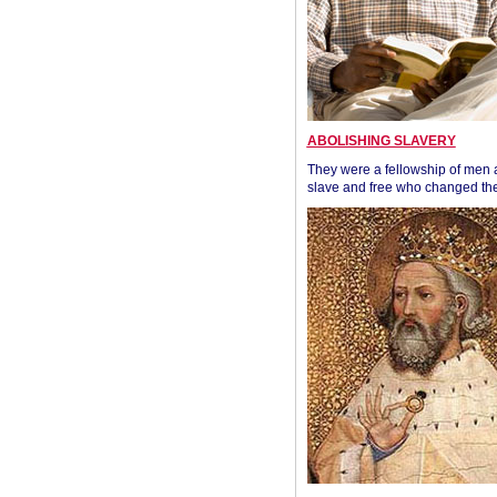
ABOLISHING SLAVERY
They were a fellowship of men
slave and free who changed the