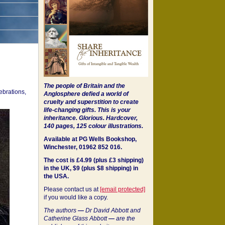
The people of Britain and the
ebrations,
Anglosphere defied a world of
cruelty and superstition to create
life-changing gifts. This is your
inheritance.
Glorious. Hardcover,
140 pages, 125 colour illustrations.
Available at PG Wells Bookshop,
Winchester, 01962 852 016.
The cost is £4.99 (plus £3 shipping)
in the UK, $9 (plus $8 shipping) in
the USA.
Please contact us at
[email protected]
if you would like a copy.
The authors
—
Dr David Abbott and
Catherine Glass Abbott
—
are the