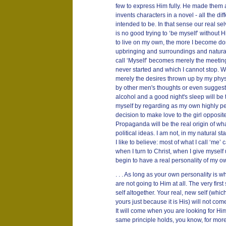
few to express Him fully. He made them a
invents characters in a novel - all the di
intended to be. In that sense our real selv
is no good trying to ‘be myself’ without 
to live on my own, the more I become d
upbringing and surroundings and natural 
call ‘Myself’ becomes merely the meeting 
never started and which I cannot stop. Wh
merely the desires thrown up by my phy
by other men's thoughts or even suggest
alcohol and a good night's sleep will be th
myself by regarding as my own highly pe
decision to make love to the girl opposite
Propaganda will be the real origin of wh
political ideas. I am not, in my natural s
I like to believe: most of what I call ‘me’ 
when I turn to Christ, when I give myself up
begin to have a real personality of my o
. . . As long as your own personality is 
are not going to Him at all. The very first 
self altogether. Your real, new self (whic
yours just because it is His) will not come
It will come when you are looking for H
same principle holds, you know, for more