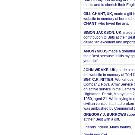
British Army and raising his chil
music and to cherish their Engli
GILL CHANT, UK,
made a gift t
website in memory of her moth
CHANT
, who loved the arts.
SIMON JACKSON, UK,
made 
contribution to Brits at their Bes
called ‘an excellent and importan
ANONYMOUS
made a donation 
their Best because ‘It lifts my spir
your site’.
JOHN WRAKE, UK,
made a con
the website in memory of T/14
SGT. C.R. RITTER
, Workshops 
Company, Royal Army Service C
on active service in the Camer
Highlands, Perak, Malaya, on 
1950, aged 21. While trying to 
civilian vehicle that had broke
was ambushed by Communist ter
GREGORY J. BURROWS
suppo
at their Best with a gift.
Friends indeed. Many thanks,