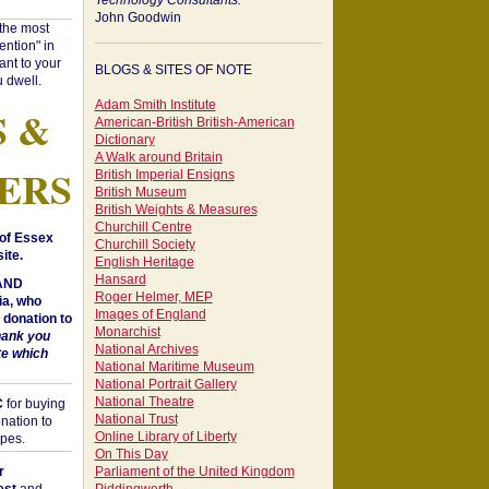
Technology Consultants:
John Goodwin
"the most
ntion" in
ant to your
BLOGS & SITES OF NOTE
 dwell.
Adam Smith Institute
S &
American-British British-American
Dictionary
A Walk around Britain
ERS
British Imperial Ensigns
British Museum
British Weights & Measures
Churchill Centre
of Essex
Churchill Society
ite.
English Heritage
Hansard
 AND
Roger Helmer, MEP
a, who
Images of England
donation to
Monarchist
hank you
National Archives
te which
National Maritime Museum
National Portrait Gallery
National Theatre
C
for buying
National Trust
nation to
Online Library of Liberty
opes.
On This Day
r
Parliament of the United Kingdom