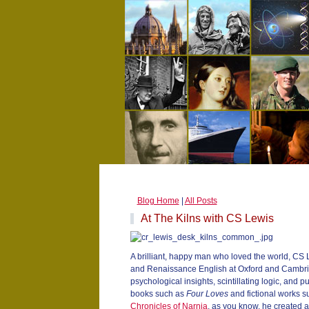
Blog Home
|
All Posts
At The Kilns with CS Lewis
A brilliant, happy man who loved the world, CS
and Renaissance English at Oxford and Cambrid
psychological insights, scintillating logic, and 
books such as
Four Loves
and fictional works 
Chronicles of Narnia
, as you know, he created a 