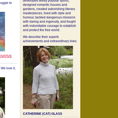
developed wildly popular sports,
ruggle to
designed romantic houses and
gardens, created astonishing literary
masterpieces, lived with style and
humour, tackled dangerous missions
with daring and ingenuity, and fought
with indomitable courage to establish
and protect the free world.
We describe their superb
achievements and extraordinary lives.
OVATIVE
We love it,
CATHERINE (CAT) GLASS