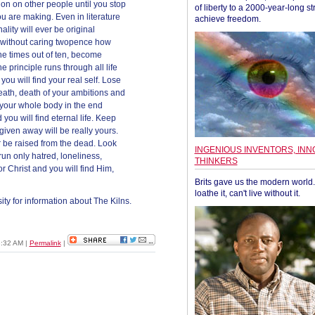
ion on other people until you stop
of liberty to a 2000-year-long st
u are making. Even in literature
achieve freedom.
lity will ever be original
th (without caring twopence how
ine times out of ten, become
e principle runs through all life
you will find your real self. Lose
death, death of your ambitions and
 your whole body in the end
 you will find eternal life. Keep
given away will be really yours.
r be raised from the dead. Look
INGENIOUS INVENTORS, INN
 run only hatred, loneliness,
THINKERS
or Christ and you will find Him,
Brits gave us the modern world. 
loathe it, can't live without it.
ity for information about The Kilns.
3:32 AM
|
Permalink
|