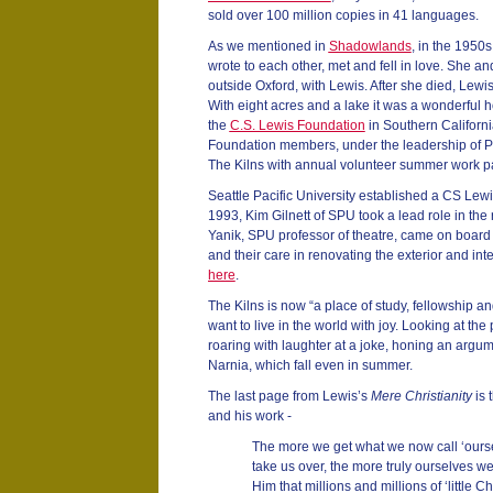
sold over 100 million copies in 41 languages.
As we mentioned in
Shadowlands
, in the 195
wrote to each other, met and fell in love. She an
outside Oxford, with Lewis. After she died, Lewis
With eight acres and a lake it was a wonderful h
the
C.S. Lewis Foundation
in Southern Californi
Foundation members, under the leadership of P
The Kilns with annual volunteer summer work par
Seattle Pacific University established a CS Lewis
1993, Kim Gilnett of SPU took a lead role in the 
Yanik, SPU professor of theatre, came on board a
and their care in renovating the exterior and in
here
.
The Kilns is now “a place of study, fellowship a
want to live in the world with joy. Looking at th
roaring with laughter at a joke, honing an argum
Narnia, which fall even in summer.
The last page from Lewis’s
Mere Christianity
is 
and his work -
The more we get what we now call ‘ourse
take us over, the more truly ourselves 
Him that millions and millions of ‘little Chris