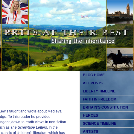
BLOG HOME
ALL POSTS
LIBERTY TIMELINE
FAITH IN FREEDOM
BRITAIN’S CONSTITUTION
 Lewis taught and wrote about Medieval
HEROES
ge. To this reader he provided
pungent, down-to-earth views in non-fiction
SCIENCE TIMELINE
such as
The Screwtape Letters
. In the
ARTISTS
classic of children's literature which has