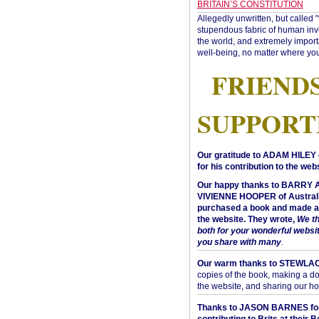
BRITAIN’S CONSTITUTION
Allegedly unwritten, but called 
stupendous fabric of human inve
the world, and extremely import
well-being, no matter where you
FRIEND
SUPPORT
Our gratitude to ADAM HILEY 
for his contribution to the webs
Our happy thanks to BARRY
VIVIENNE HOOPER of Australi
purchased a book and made a 
the website. They wrote,
We t
both for your wonderful websi
you share with many
.
Our warm thanks to STEWLA
copies of the book, making a do
the website, and sharing our h
Thanks to JASON BARNES fo