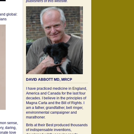
publishers of this website.
 and global:
cians
DAVID ABBOTT MD, MRCP
I have practiced medicine in England,
America and Canada for the last four
decades. I believe in the principles of
Magna Carta and the Bill of Rights. I
am a father, grandfather, bell ringer,
environmental campaigner and
marathoner.
mon sense,
Brits at their Best produced thousands
ry, daring,
of indispensable inventions,
onate love