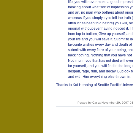
life, you will never make a good impress
thinking about what sort of impression yo
and art, no man who bothers about origina
whereas if you simply try to tell the tru
often it has been told before) you will, n
original without ever having noticed it. Th
from top to bottom, Give up yourself, and 
your life and you will save it. Submit to 
favourite wishes every day and death of
submit with every fibre of your being, and
back nothing. Nothing that you have not 
Nothing in you that has not died will eve
for yourself, and you will find in the long
despair, rage, ruin, and decay. But look f
and with Him everything else thrown in.
Thanks to Kat Henning of Seattle Pacific Univers
Posted by Cat at November 29, 2007 0