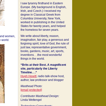
I saw tyranny firsthand in Eastern
Europe. (My background is English,
Irish, and Czech.) I received my
degree in Classical Greek from
Columbia University, New York,
worked in publishing in the United
States for twenty years, and helped
the homeless for seven years.
We write about liberty, reason,
 and women,
imagination, fair play, a generous and
 world.
forgiving spirit, love of God, the rule of
just law, representative government,
books, gardens, music, art, sports,
inventions. . .the most wonderful
things in the world.
“Brits at their Best. A magnificent
site, particularly the Liberty
Timeline. . .”
Hugh Hewitt
, radio talk-show host,
author, law professor and blogger
Masthead Photo:
[email protected]
Contributor Masthead Design:
Linda Wettengel