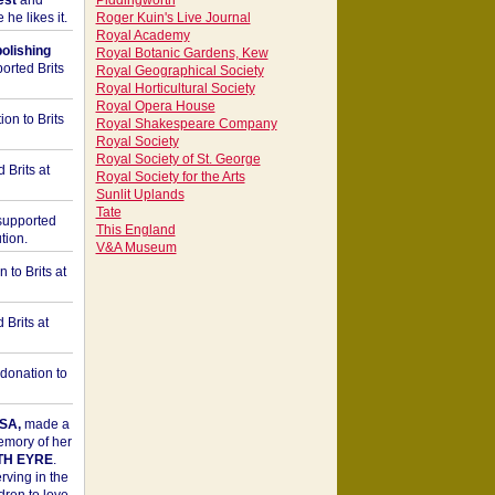
est
and
Piddingworth
he likes it.
Roger Kuin's Live Journal
Royal Academy
bolishing
Royal Botanic Gardens, Kew
orted Brits
Royal Geographical Society
Royal Horticultural Society
Royal Opera House
on to Brits
Royal Shakespeare Company
Royal Society
Royal Society of St. George
 Brits at
Royal Society for the Arts
Sunlit Uplands
Tate
upported
This England
tion.
V&A Museum
to Brits at
Brits at
donation to
SA,
made a
memory of her
TH EYRE
.
rving in the