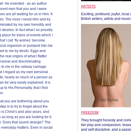
ll. He invented - as an author
ARTISTS
fferent men that you and I were
es are all waiting for us in Him. It
Exciting, profound, joyful, local
British writers, artists and musi
Him. The more I resist Him and try
ominated by my own heredity and
desires. In fact what I so proudly
place for trains of events which I
at I call ‘fly wishes’ become
sical organism or pumped into me
ed to me by devils. Eggs and
e real origins of what I flatter
rsonal and discriminating
 to me in the railway carriage.
at I regard as my own personal
tate, nearly so much of a person as
can be very easily explained. It is
 to His Personality, that I first
wn.
what you are bothering about you
step is to try to forget about the
h is Christ’s and also yours, and
FREEDOM
 as long as you are looking for it.
They brought honesty and com
im. Does that sound strange? The
fair play and compassion, brave
 everyday matters. Even in social
and self-discipline, and a passi