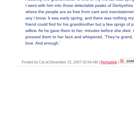
I went with him into those delectable peaks of Derbyshire
where the people are as free from cant and overstatemen
any I know. It was early spring, and there was nothing my
friend could find for his grandmother but a few sprigs of 
willow. As he gave them to her, minutes before she died, 
pressed them to her face and whispered, ‘They’re grand
love. And enough.’
Posted by Cat at December 15, 2007 02:04 AM
|
Permalink
|