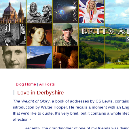
Blog Home
|
All Posts
Love in Derbyshire
The Weight of Glory
, a book of addresses by CS Lewis, contain
introduction by Walter Hooper. He recalls a moment with an Engl
that we’d like to quote. It's very brief, but it contains a whole life
affection -
Recently, the grandmother of one of my friends was dyin