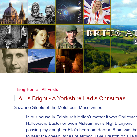
Blog Home
|
All Posts
All is Bright - A Yorkshire Lad’s Christmas
Suzanne Steele of the Metchosin Muse writes -
In our house in Edinburgh it didn’t matter if was Christma
Halloween, Easter or even Midsummer’s Night, anyone
passing my daughter Ella’s bedroom door at 8 pm was b
to hear the cheery tones of author Dave Preston on Ella’