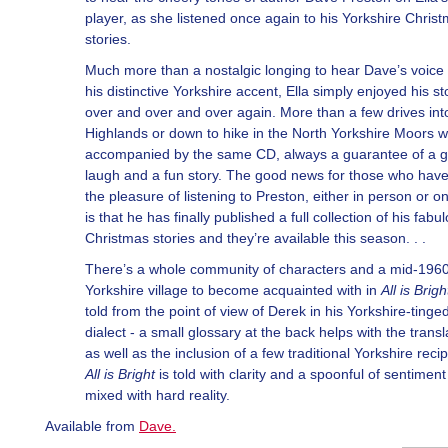
player, as she listened once again to his Yorkshire Chris
stories.
Much more than a nostalgic longing to hear Dave’s voice
his distinctive Yorkshire accent, Ella simply enjoyed his st
over and over and over again. More than a few drives int
Highlands or down to hike in the North Yorkshire Moors 
accompanied by the same CD, always a guarantee of a 
laugh and a fun story. The good news for those who hav
the pleasure of listening to Preston, either in person or o
is that he has finally published a full collection of his fabu
Christmas stories and they’re available this season. . .
There’s a whole community of characters and a mid-1960
Yorkshire village to become acquainted with in
All is Brigh
told from the point of view of Derek in his Yorkshire-tinge
dialect - a small glossary at the back helps with the transl
as well as the inclusion of a few traditional Yorkshire reci
All is Bright
is told with clarity and a spoonful of sentiment
mixed with hard reality.
Available from
Dave
.