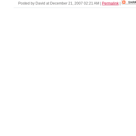
Posted by David at December 21, 2007 02:21 AM
|
Permalink
|