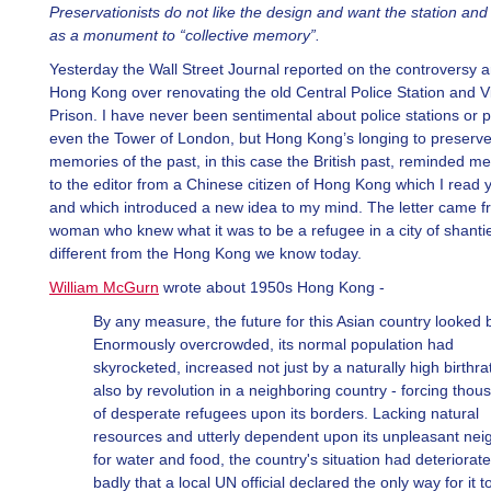
Preservationists do not like the design and want the station and 
as a monument to “collective memory”.
Yesterday the Wall Street Journal reported on the controversy 
Hong Kong over renovating the old Central Police Station and Vi
Prison. I have never been sentimental about police stations or p
even the Tower of London, but Hong Kong’s longing to preserve
memories of the past, in this case the British past, reminded me 
to the editor from a Chinese citizen of Hong Kong which I read 
and which introduced a new idea to my mind. The letter came f
woman who knew what it was to be a refugee in a city of shanti
different from the Hong Kong we know today.
William McGurn
wrote about 1950s Hong Kong -
By any measure, the future for this Asian country looked 
Enormously overcrowded, its normal population had
skyrocketed, increased not just by a naturally high birthra
also by revolution in a neighboring country - forcing thou
of desperate refugees upon its borders. Lacking natural
resources and utterly dependent upon its unpleasant nei
for water and food, the country's situation had deteriorat
badly that a local UN official declared the only way for it t