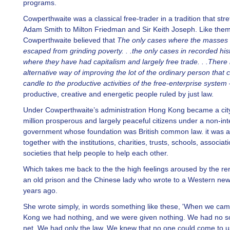
programs.
Cowperthwaite was a classical free-trader in a tradition that str
Adam Smith to Milton Friedman and Sir Keith Joseph. Like the
Cowperthwaite believed that
The only cases where the masses
escaped from grinding poverty. . .the only cases in recorded his
where they have had capitalism and largely free trade. . .There 
alternative way of improving the lot of the ordinary person that 
candle to the productive activities of the free-enterprise system
productive, creative and energetic people ruled by just law.
Under Cowperthwaite’s administration Hong Kong became a city
million prosperous and largely peaceful citizens under a non-int
government whose foundation was British common law. it was al
together with the institutions, charities, trusts, schools, associa
societies that help people to help each other.
Which takes me back to the the high feelings aroused by the re
an old prison and the Chinese lady who wrote to a Western ne
years ago.
She wrote simply, in words something like these, 'When we ca
Kong we had nothing, and we were given nothing. We had no so
net. We had only the law. We knew that no one could come to us