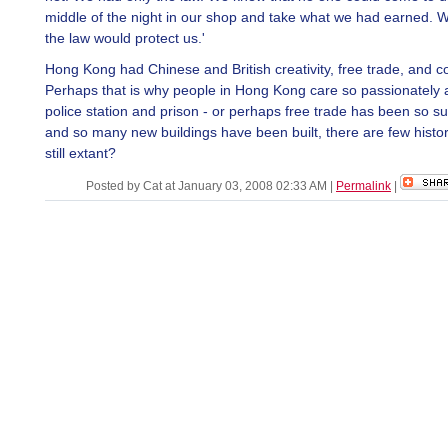
middle of the night in our shop and take what we had earned. 
the law would protect us.'
Hong Kong had Chinese and British creativity, free trade, and 
Perhaps that is why people in Hong Kong care so passionately 
police station and prison - or perhaps free trade has been so su
and so many new buildings have been built, there are few histor
still extant?
Posted by Cat at January 03, 2008 02:33 AM
|
Permalink
|