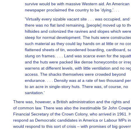
survive would be with massive Western aid. An American
newspaper proclaimed the country to be 'dying,'. . .
'Virtually every sizable vacant site . . . was occupied, an
there was no flat land remaining, [people] moved up to th
hillsides and colonized the ravines and slopes which were
steep for normal development. The huts were constructe
such material as they could lay hands on at little or no cos
flattened sheets of tin, woodened boarding, cardboard, s
slung on frames. . . . Land was scarce even for the squat
and the huts were packed like dense honeycombs or irre
warrens at different levels, with little ventilation and no re
access. The shacks themselves were crowded beyond
endurance. . . . Density was at a rate of two thousand pe
to an acre in single-story huts. There was, of course, no
sanitation.'
There was, however, a British administration and the rights and
of common law. There was also the inestimable Sir John Cowpe
Financial Secretary of the Crown Colony, who arrived in 1961. H
respond as Democratic candidates in America or Labour MPs in 
would respond to this sort of crisis – with promises of big gove