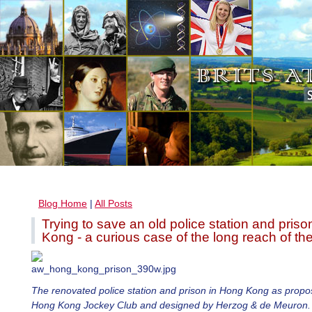
Blog Home
|
All Posts
Trying to save an old police station and pris
Kong - a curious case of the long reach of th
The renovated police station and prison in Hong Kong as propo
Hong Kong Jockey Club and designed by Herzog & de Meuron.