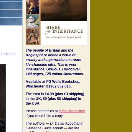
The people of Britain and the
ebrations,
Anglosphere defied a world of
cruelty and superstition to create
life-changing gifts. This is your
inheritance.
Glorious. Hardcover,
140 pages, 125 colour illustrations.
Available at PG Wells Bookshop,
Winchester, 01962 852 016.
The cost is £4.99 (plus £3 shipping)
in the UK, $9 (plus $8 shipping) in
the USA.
Please contact us at
[email protected]
if you would like a copy.
The authors
—
Dr David Abbott and
Catherine Glass Abbott
—
are the