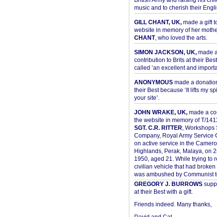
British Army and raising his chil
music and to cherish their Engli
GILL CHANT, UK,
made a gift t
website in memory of her moth
CHANT
, who loved the arts.
SIMON JACKSON, UK,
made 
contribution to Brits at their Bes
called ‘an excellent and importan
ANONYMOUS
made a donation 
their Best because ‘It lifts my spir
your site’.
JOHN WRAKE, UK,
made a con
the website in memory of T/14
SGT. C.R. RITTER
, Workshops 
Company, Royal Army Service C
on active service in the Camer
Highlands, Perak, Malaya, on 
1950, aged 21. While trying to 
civilian vehicle that had broke
was ambushed by Communist ter
GREGORY J. BURROWS
suppo
at their Best with a gift.
Friends indeed. Many thanks,