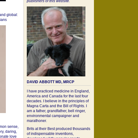
publishers of this website.
 and global:
cians
DAVID ABBOTT MD, MRCP
I have practiced medicine in England,
America and Canada for the last four
decades. I believe in the principles of
Magna Carta and the Bill of Rights. I
am a father, grandfather, bell ringer,
environmental campaigner and
marathoner.
mon sense,
Brits at their Best produced thousands
ry, daring,
of indispensable inventions,
onate love