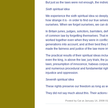
But just as the laws were not enough, the indivi
Sixth spiritual idea
We experience the sixth spiritual idea so deeply
how strange it is - in order to find our true selv
ourselves. When we forget ourselves, we can do
In Britain juries, judges, solicitors, barristers, 
of common law by forgetting themselves. That ma
worked together even when they were in conflict
generations into account; and at their best the
made the fairness and justice of the law more i
The practical results of their spiritual ideas incl
even the king, is above the law; jury trials; the j
laws; presumption of innocence; habeas corpus; 
and numerous procedural and fundamental rights 
injustice and oppression.
Seventh spiritual idea
These rights preserve our freedom as long as w
They did not say much about this. Their actions 
Posted by Cat at January 14, 2008 0