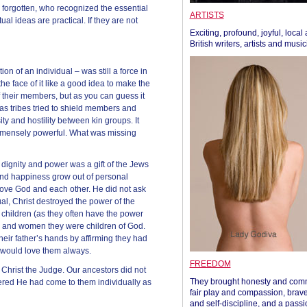
rgotten, who recognized the essential
ARTISTS
tual ideas are practical. If they are not
Exciting, profound, joyful, local
British writers, artists and musi
tion of an individual – was still a force in
the face of it like a good idea to make the
f their members, but as you can guess it
y as tribes tried to shield members and
ity and hostility between kin groups. It
immensely powerful. What was missing
 dignity and power was a gift of the Jews
 and happiness grow out of personal
love God and each other. He did not ask
ual, Christ destroyed the power of the
r children (as they often have the power
men and women they were children of God.
eir father’s hands by affirming they had
 would love them always.
FREEDOM
hrist the Judge. Our ancestors did not
They brought honesty and com
ered He had come to them individually as
fair play and compassion, brave
and self-discipline, and a passi