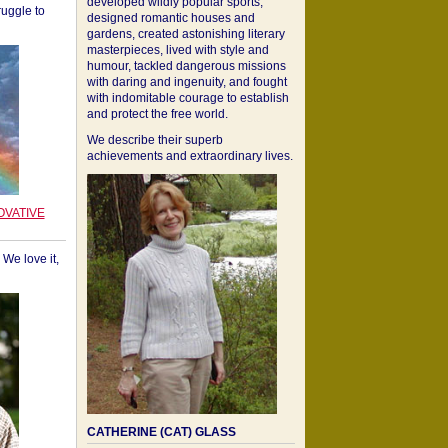
developed wildly popular sports,
ruggle to
designed romantic houses and
gardens, created astonishing literary
masterpieces, lived with style and
humour, tackled dangerous missions
with daring and ingenuity, and fought
with indomitable courage to establish
and protect the free world.
We describe their superb
achievements and extraordinary lives.
OVATIVE
We love it,
CATHERINE (CAT) GLASS