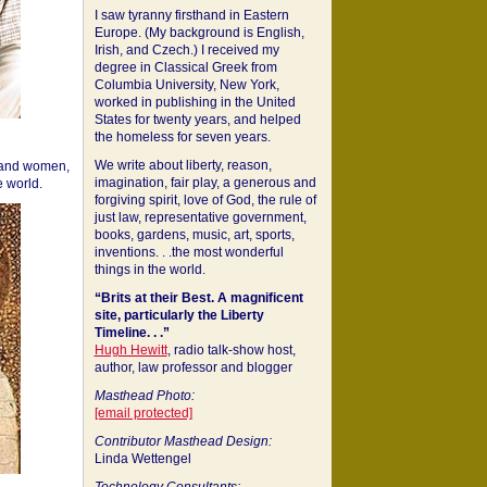
I saw tyranny firsthand in Eastern
Europe. (My background is English,
Irish, and Czech.) I received my
degree in Classical Greek from
Columbia University, New York,
worked in publishing in the United
States for twenty years, and helped
the homeless for seven years.
We write about liberty, reason,
 and women,
imagination, fair play, a generous and
 world.
forgiving spirit, love of God, the rule of
just law, representative government,
books, gardens, music, art, sports,
inventions. . .the most wonderful
things in the world.
“Brits at their Best. A magnificent
site, particularly the Liberty
Timeline. . .”
Hugh Hewitt
, radio talk-show host,
author, law professor and blogger
Masthead Photo:
[email protected]
Contributor Masthead Design:
Linda Wettengel