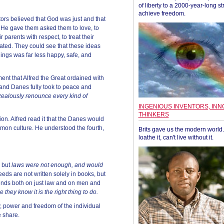
of liberty to a 2000-year-long st
achieve freedom.
ors believed that God was just and that
e gave them asked them to love, to
ir parents with respect, to treat their
ated. They could see that these ideas
hings was far less happy, safe, and
ment that Alfred the Great ordained with
and Danes fully took to peace and
zealously renounce every kind of
INGENIOUS INVENTORS, INN
THINKERS
n. Alfred read it that the Danes would
mon culture. He understood the fourth,
Brits gave us the modern world. 
loathe it, can't live without it.
y but
laws were not enough, and would
eeds are not written solely in books, but
ends both on just law and on men and
 they know it is the right thing to do.
ty, power and freedom of the individual
 share.