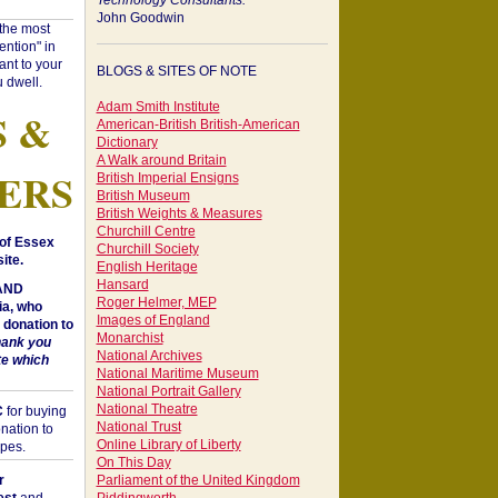
Technology Consultants:
John Goodwin
"the most
ntion" in
ant to your
BLOGS & SITES OF NOTE
 dwell.
Adam Smith Institute
S &
American-British British-American
Dictionary
A Walk around Britain
ERS
British Imperial Ensigns
British Museum
British Weights & Measures
Churchill Centre
of Essex
Churchill Society
ite.
English Heritage
Hansard
 AND
Roger Helmer, MEP
a, who
Images of England
donation to
Monarchist
hank you
National Archives
te which
National Maritime Museum
National Portrait Gallery
National Theatre
C
for buying
National Trust
nation to
Online Library of Liberty
opes.
On This Day
r
Parliament of the United Kingdom