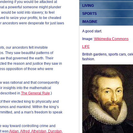
ndering if you would be attacked at
LIVING
that a powerful someone might plunder
would be sold into slavery; to feel
SPORTS
ed to seize your profits; to be cheated
IMAGINE
ur ancestors were desperate for just laws
A good start.
Image:
Wikimedia Commons
LIFE
ts, our ancestors felt invisible
. They saw beautiful patterns of
British gardens, sports cars, cel
 law that governed the earth. Their
fashion.
cted the reason and justice they saw in
hless opposition of those who were
law was rational and that consequently
 insights into the mathematical
 described in
The General Rule
.)
f their elected king to physically and
cosmos and mankind. Within the king’s
ommitted, and a man's freedom to speak
e way toward controlling crime and
It was
Aidan
,
Alfred, Athelstan, Dunstan,