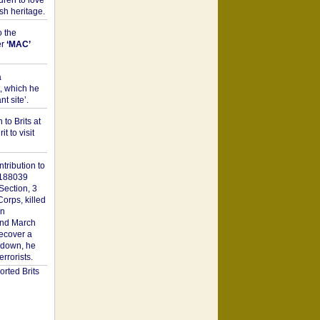
dren to love
sh heritage.
o the
er
‘MAC’
a
t, which he
t site’.
to Brits at
it to visit
tribution to
1188039
Section, 3
orps, killed
on
2nd March
recover a
n down, he
rorists.
rted Brits