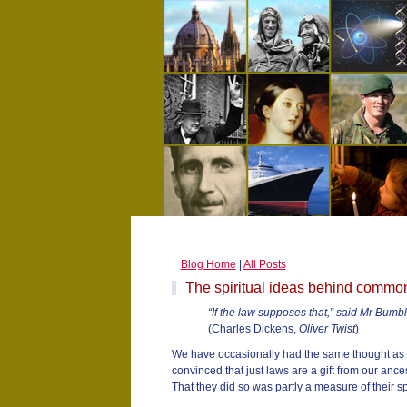
Blog Home
|
All Posts
The spiritual ideas behind commo
“If the law supposes that,” said Mr Bumble,
(Charles Dickens,
Oliver Twist
)
We have occasionally had the same thought as 
convinced that just laws are a gift from our ances
That they did so was partly a measure of their spi