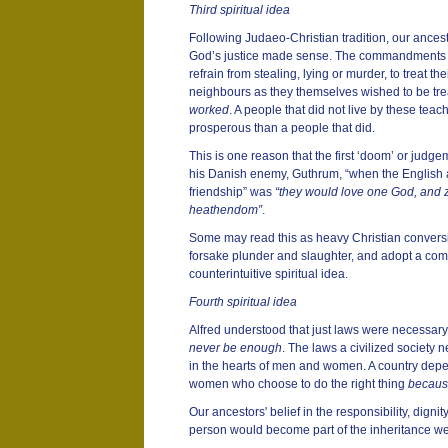
Third spiritual idea
Following Judaeo-Christian tradition, our ancest
God’s justice made sense. The commandments H
refrain from stealing, lying or murder, to treat the
neighbours as they themselves wished to be tre
worked
. A people that did not live by these teac
prosperous than a people that did.
This is one reason that the first ‘doom’ or judge
his Danish enemy, Guthrum, “when the English 
friendship” was
“they would love one God, and 
heathendom”
.
Some may read this as heavy Christian conversio
forsake plunder and slaughter, and adopt a com
counterintuitive spiritual idea.
Fourth spiritual idea
Alfred understood that just laws were necessar
never be enough
. The laws a civilized society n
in the hearts of men and women. A country dep
women who choose to do the right thing
because
Our ancestors' belief in the responsibility, digni
person would become part of the inheritance we