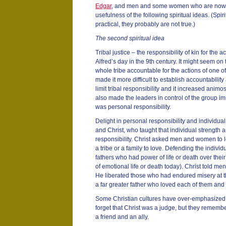
Edgar
, and men and some women who are now fo
usefulness of the following spiritual ideas. (Spiri
practical, they probably are not true.)
The second spiritual idea
Tribal justice – the responsibility of kin for the ac
Alfred’s day in the 9th century. It might seem on 
whole tribe accountable for the actions of one o
made it more difficult to establish accountabilit
limit tribal responsibility and it increased animos
also made the leaders in control of the group 
was personal responsibility.
Delight in personal responsibility and individual
and Christ, who taught that individual strength
responsibility. Christ asked men and women to 
a tribe or a family to love. Defending the individ
fathers who had power of life or death over thei
of emotional life or death today). Christ told 
He liberated those who had endured misery at th
a far greater father who loved each of them and
Some Christian cultures have over-emphasized C
forget that Christ was a judge, but they rememb
a friend and an ally.