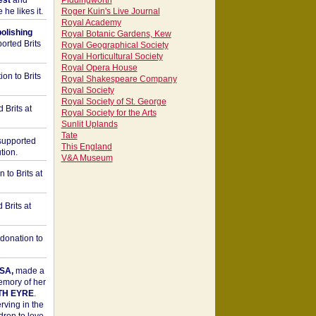
est
and
Piddingworth
he likes it.
Roger Kuin's Live Journal
Royal Academy
bolishing
Royal Botanic Gardens, Kew
orted Brits
Royal Geographical Society
Royal Horticultural Society
Royal Opera House
on to Brits
Royal Shakespeare Company
Royal Society
Royal Society of St. George
 Brits at
Royal Society for the Arts
Sunlit Uplands
Tate
upported
This England
tion.
V&A Museum
to Brits at
Brits at
donation to
SA,
made a
memory of her
TH EYRE
.
rving in the