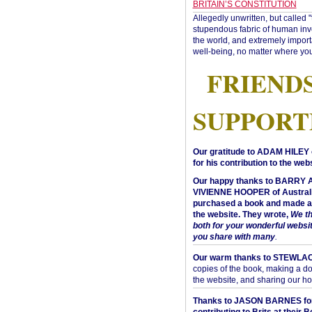
BRITAIN’S CONSTITUTION
Allegedly unwritten, but called 
stupendous fabric of human inve
the world, and extremely import
well-being, no matter where you
FRIEND
SUPPORT
Our gratitude to ADAM HILEY 
for his contribution to the webs
Our happy thanks to BARRY
VIVIENNE HOOPER of Australi
purchased a book and made a 
the website. They wrote,
We t
both for your wonderful websi
you share with many
.
Our warm thanks to STEWLA
copies of the book, making a do
the website, and sharing our h
Thanks to JASON BARNES fo