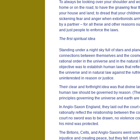
To always be looking over your shoulder and wo
home or on the road; to have the gnawing fear 
your house and land; to dread that your children 
sickening fear and anger when extortionists arriv
by a partner – for all these and other reasons o
and just people to enforce the laws.
The first spiritual idea
Standing under a night sky full of stars and plane
connections between themselves and the cosmos
rational order in the universe and in the natural
objective was to establish human laws that refle
the universe and in natural law against the rut
uninterested in reason or justice.
Their clear and forthright idea was that divine 
human law should be governed by reason. (Their
principles governing the universe and earth are
In Anglo-Saxon England, they laid out the court o
rationally reflect the relationship between the 
court no sword was to be drawn, no violence c
his mind was protected.
The Britons, Celts, and Anglo-Saxons went som
injustice and creating peace, but they fell short. 