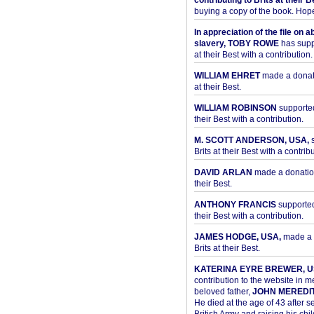
contributing to Brits at their B
buying a copy of the book. Hope 
In appreciation of the file on a
slavery, TOBY ROWE
has supp
at their Best with a contribution.
WILLIAM EHRET
made a donati
at their Best.
WILLIAM ROBINSON
supported
their Best with a contribution.
M. SCOTT ANDERSON, USA,
s
Brits at their Best with a contribu
DAVID ARLAN
made a donation 
their Best.
ANTHONY FRANCIS
supported 
their Best with a contribution.
JAMES HODGE, USA,
made a 
Brits at their Best.
KATERINA EYRE BREWER, U
contribution to the website in 
beloved father,
JOHN MEREDI
He died at the age of 43 after se