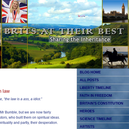
BLOG HOME
ALL POSTS
LIBERTY TIMELINE
n law
FAITH IN FREEDOM
 “the law is a ass, a idiot.”
BRITAIN’S CONSTITUTION
HEROES
Mr Bumble, but we are now fairly
tors, who built them on spiritual ideas.
SCIENCE TIMELINE
rituality and partly, their desperation.
ARTISTS