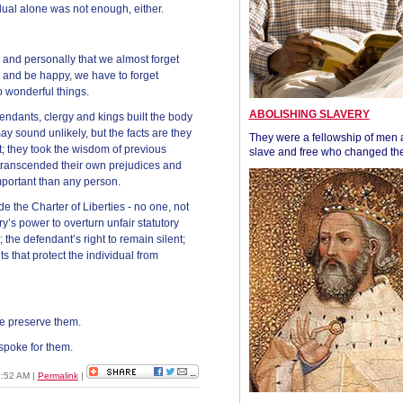
dual alone was not enough, either.
 and personally that we almost forget
es and be happy, we have to forget
 wonderful things.
ABOLISHING SLAVERY
defendants, clergy and kings built the body
y sound unlikely, but the facts are they
They were a fellowship of men
; they took the wisdom of previous
slave and free who changed the
y transcended their own prejudices and
mportant than any person.
ude the Charter of Liberties - no one, not
ury’s power to overturn unfair statutory
the defendant’s right to remain silent;
that protect the individual from
e preserve them.
spoke for them.
1:52 AM
|
Permalink
|