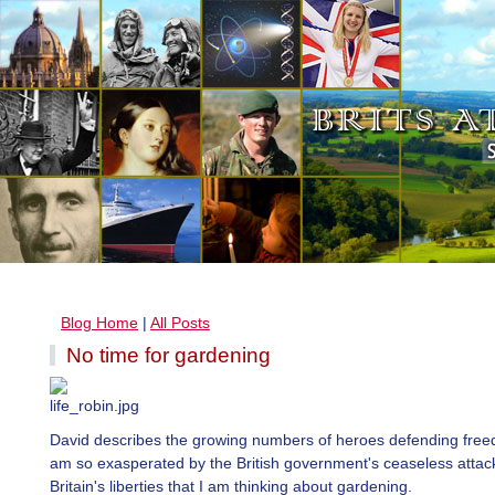
Blog Home
|
All Posts
No time for gardening
David describes the growing numbers of heroes defending free
am so exasperated by the British government's ceaseless attac
Britain's liberties that I am thinking about gardening.