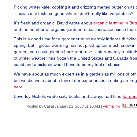
Picking winter kale, cooking it and drizzling melted butter on its
– how can it taste so good when I don’t really like vegetables?
It’s fresh and organic. David wrote about
organic farming in Brit
and the number of organic gardeners has increased since then.
This is a good time for a gardener to sit warmly indoors thinkin
spring, but if global warming has not piled up too much snow in
garden, you could plant a bare-root rose. Unfortunately a bitterly
of winter weather has frozen the United States and Canada fro
coast and a pickaxe would have to be my tool of choice.
We have about as much expertise in a garden as millions of oth
but we did write about a few of our experiences creating an Eng
here
.
Beverley Nichols wrote sixty books and always had time
for gar
Posted by Cat at January 22, 2008 11:15 AM
|
Permalink
|