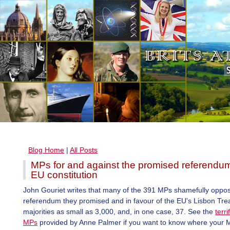
Blog Home
|
All Posts
MPs for and against the promised referendu
EU constitution
John Gouriet writes that many of the 391 MPs shamefully oppos
referendum they promised and in favour of the EU's Lisbon Tre
majorities as small as 3,000, and, in one case, 37. See the
terrif
MPs
provided by Anne Palmer if you want to know where your 