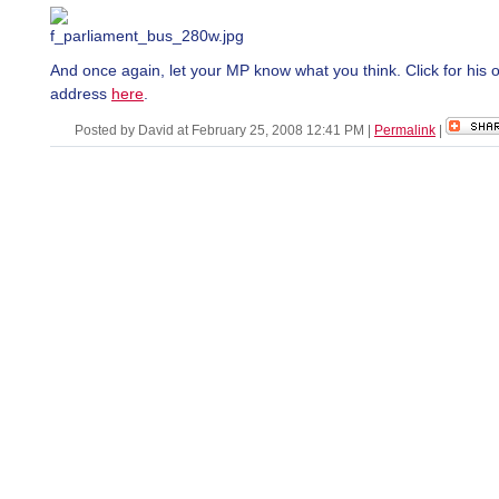
And once again, let your MP know what you think. Click for his o
address
here
.
Posted by David at February 25, 2008 12:41 PM
|
Permalink
|