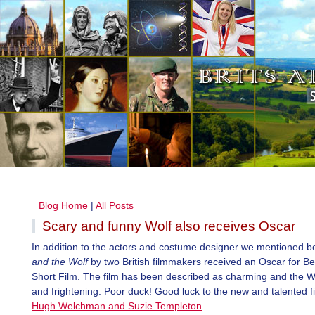
Blog Home
|
All Posts
Scary and funny Wolf also receives Oscar
In addition to the actors and costume designer we mentioned b
and the Wolf
by two British filmmakers received an Oscar for B
Short Film. The film has been described as charming and the W
and frightening. Poor duck! Good luck to the new and talented 
Hugh Welchman and Suzie Templeton
.