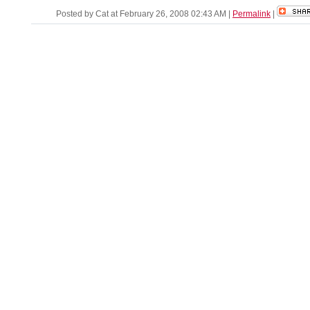
Posted by Cat at February 26, 2008 02:43 AM
|
Permalink
|