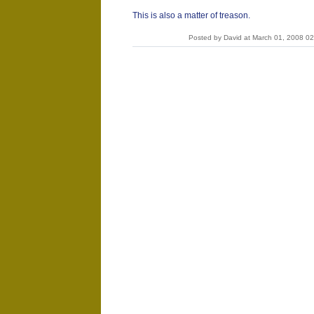
This is also a matter of treason.
Posted by David at March 01, 2008 0