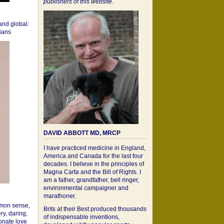
publishers of this website.
 and global:
cians
DAVID ABBOTT MD, MRCP
I have practiced medicine in England,
America and Canada for the last four
decades. I believe in the principles of
Magna Carta and the Bill of Rights. I
am a father, grandfather, bell ringer,
environmental campaigner and
marathoner.
mon sense,
Brits at their Best produced thousands
ry, daring,
of indispensable inventions,
onate love