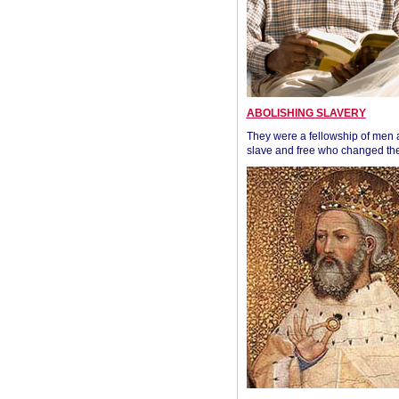
ABOLISHING SLAVERY
They were a fellowship of men
slave and free who changed the