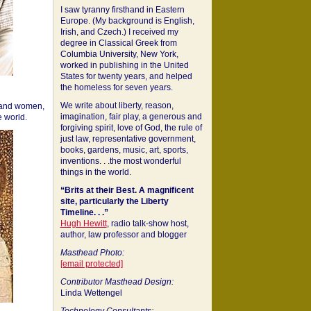
I saw tyranny firsthand in Eastern
Europe. (My background is English,
Irish, and Czech.) I received my
degree in Classical Greek from
Columbia University, New York,
worked in publishing in the United
States for twenty years, and helped
the homeless for seven years.
We write about liberty, reason,
 and women,
imagination, fair play, a generous and
 world.
forgiving spirit, love of God, the rule of
just law, representative government,
books, gardens, music, art, sports,
inventions. . .the most wonderful
things in the world.
“Brits at their Best. A magnificent
site, particularly the Liberty
Timeline. . .”
Hugh Hewitt
, radio talk-show host,
author, law professor and blogger
Masthead Photo:
[email protected]
Contributor Masthead Design:
Linda Wettengel