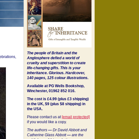
The people of Britain and the
ebrations,
Anglosphere defied a world of
cruelty and superstition to create
life-changing gifts. This is your
inheritance.
Glorious. Hardcover,
140 pages, 125 colour illustrations.
Available at PG Wells Bookshop,
Winchester, 01962 852 016.
The cost is £4.99 (plus £3 shipping)
in the UK, $9 (plus $8 shipping) in
the USA.
Please contact us at
[email protected]
if you would like a copy.
The authors
—
Dr David Abbott and
Catherine Glass Abbott
—
are the