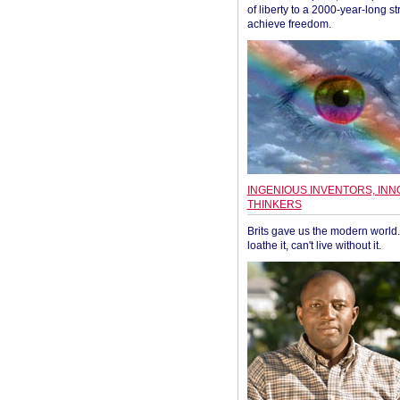
of liberty to a 2000-year-long st
achieve freedom.
INGENIOUS INVENTORS, INN
THINKERS
Brits gave us the modern world. 
loathe it, can't live without it.