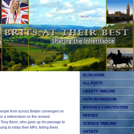
BLOG HOME
ALL POSTS
LIBERTY TIMELINE
FAITH IN FREEDOM
BRITAIN’S CONSTITUTION
people from across Britain converged on
HEROES
or a referendum on the revived
an Tony Benn, who gave up his peerage to
SCIENCE TIMELINE
ng to lobby their MPs, telling them,
ARTISTS