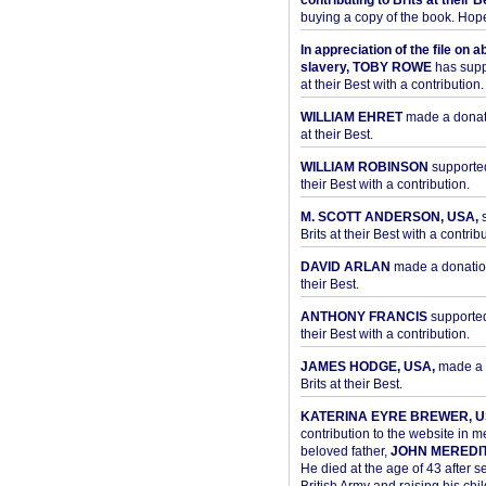
contributing to Brits at their B
buying a copy of the book. Hope 
In appreciation of the file on a
slavery, TOBY ROWE
has supp
at their Best with a contribution.
WILLIAM EHRET
made a donati
at their Best.
WILLIAM ROBINSON
supported
their Best with a contribution.
M. SCOTT ANDERSON, USA,
s
Brits at their Best with a contribu
DAVID ARLAN
made a donation 
their Best.
ANTHONY FRANCIS
supported 
their Best with a contribution.
JAMES HODGE, USA,
made a 
Brits at their Best.
KATERINA EYRE BREWER, U
contribution to the website in 
beloved father,
JOHN MEREDI
He died at the age of 43 after se