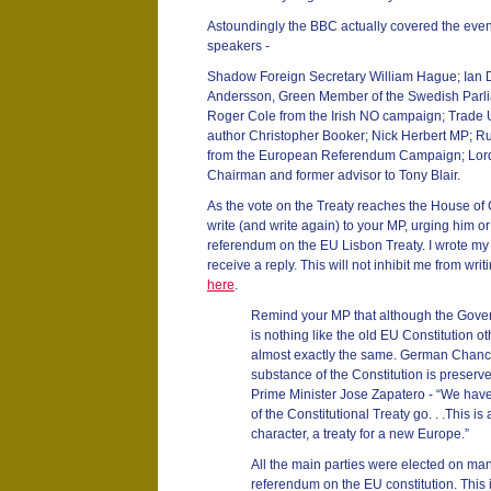
Astoundingly the BBC actually covered the event
speakers -
Shadow Foreign Secretary William Hague; Ia
Andersson, Green Member of the Swedish Parli
Roger Cole from the Irish NO campaign; Trade U
author Christopher Booker; Nick Herbert MP; R
from the European Referendum Campaign; Lord 
Chairman and former advisor to Tony Blair.
As the vote on the Treaty reaches the House of 
write (and write again) to your MP, urging him or h
referendum on the EU Lisbon Treaty. I wrote my
receive a reply. This will not inhibit me from wr
here
.
Remind your MP that although the Gover
is nothing like the old EU Constitution o
almost exactly the same. German Chance
substance of the Constitution is preserve
Prime Minister Jose Zapatero - “We have n
of the Constitutional Treaty go. . .This is
character, a treaty for a new Europe.”
All the main parties were elected on man
referendum on the EU constitution. This is