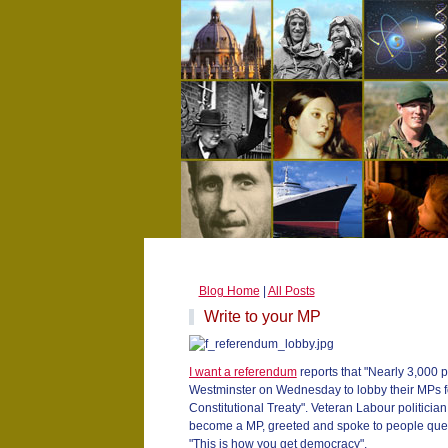
Blog Home
|
All Posts
Write to your MP
I want a referendum
reports that "Nearly 3,000 
Westminster on Wednesday to lobby their MPs f
Constitutional Treaty". Veteran Labour politici
become a MP, greeted and spoke to people queui
"This is how you get democracy".