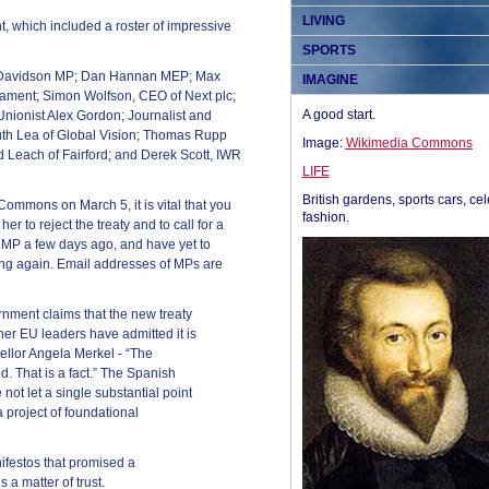
LIVING
, which included a roster of impressive
SPORTS
n Davidson MP; Dan Hannan MEP; Max
IMAGINE
ament; Simon Wolfson, CEO of Next plc;
A good start.
nionist Alex Gordon; Journalist and
uth Lea of Global Vision; Thomas Rupp
Image:
Wikimedia Commons
Leach of Fairford; and Derek Scott, IWR
LIFE
British gardens, sports cars, cel
Commons on March 5, it is vital that you
fashion.
er to reject the treaty and to call for a
 MP a few days ago, and have yet to
iting again. Email addresses of MPs are
nment claims that the new treaty
ther EU leaders have admitted it is
llor Angela Merkel - “The
d. That is a fact.” The Spanish
ot let a single substantial point
 a project of foundational
ifestos that promised a
 a matter of trust.