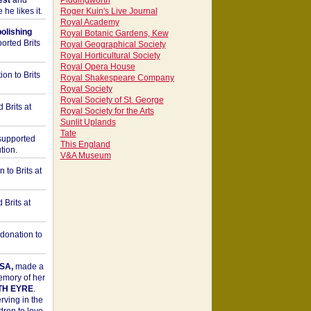
est
and
Piddingworth
he likes it.
Roger Kuin's Live Journal
Royal Academy
bolishing
Royal Botanic Gardens, Kew
orted Brits
Royal Geographical Society
Royal Horticultural Society
Royal Opera House
on to Brits
Royal Shakespeare Company
Royal Society
Royal Society of St. George
 Brits at
Royal Society for the Arts
Sunlit Uplands
Tate
upported
This England
tion.
V&A Museum
to Brits at
Brits at
donation to
SA,
made a
memory of her
TH EYRE
.
rving in the