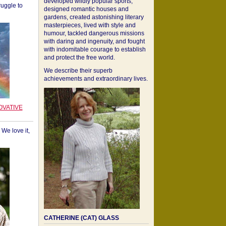
developed wildly popular sports,
ruggle to
designed romantic houses and
gardens, created astonishing literary
masterpieces, lived with style and
humour, tackled dangerous missions
with daring and ingenuity, and fought
with indomitable courage to establish
and protect the free world.
We describe their superb
achievements and extraordinary lives.
OVATIVE
We love it,
CATHERINE (CAT) GLASS