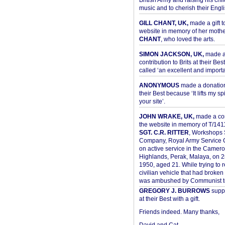
British Army and raising his chil
music and to cherish their Engli
GILL CHANT, UK,
made a gift t
website in memory of her moth
CHANT
, who loved the arts.
SIMON JACKSON, UK,
made 
contribution to Brits at their Bes
called ‘an excellent and importan
ANONYMOUS
made a donation 
their Best because ‘It lifts my spir
your site’.
JOHN WRAKE, UK,
made a con
the website in memory of T/14
SGT. C.R. RITTER
, Workshops 
Company, Royal Army Service C
on active service in the Camer
Highlands, Perak, Malaya, on 
1950, aged 21. While trying to 
civilian vehicle that had broke
was ambushed by Communist ter
GREGORY J. BURROWS
suppo
at their Best with a gift.
Friends indeed. Many thanks,