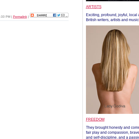
ARTISTS
Exciting, profound, joyful, local
2:33 PM
|
Permalink
|
British writers, artists and musi
FREEDOM
They brought honesty and com
fair play and compassion, brave
and self-discipline, and a passi