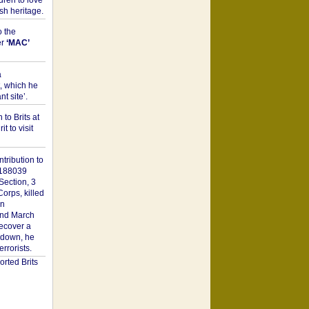
dren to love
sh heritage.
o the
er
‘MAC’
a
t, which he
t site’.
to Brits at
it to visit
tribution to
1188039
Section, 3
orps, killed
on
2nd March
recover a
n down, he
rorists.
rted Brits