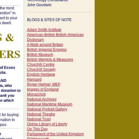
Technology Consultants:
John Goodwin
"the most
ntion" in
ant to your
BLOGS & SITES OF NOTE
 dwell.
Adam Smith Institute
S &
American-British British-American
Dictionary
A Walk around Britain
ERS
British Imperial Ensigns
British Museum
British Weights & Measures
Churchill Centre
of Essex
Churchill Society
ite.
English Heritage
Hansard
 AND
Roger Helmer, MEP
a, who
Images of England
donation to
Monarchist
hank you
National Archives
te which
National Maritime Museum
National Portrait Gallery
National Theatre
C
for buying
National Trust
nation to
Online Library of Liberty
opes.
On This Day
r
Parliament of the United Kingdom