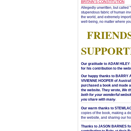
BRITAIN’S CONSTITUTION
Allegedly unwritten, but called 
stupendous fabric of human inve
the world, and extremely import
well-being, no matter where you
FRIEND
SUPPORT
Our gratitude to ADAM HILEY 
for his contribution to the webs
Our happy thanks to BARRY
VIVIENNE HOOPER of Australi
purchased a book and made a 
the website. They wrote,
We t
both for your wonderful websi
you share with many
.
Our warm thanks to STEWLA
copies of the book, making a do
the website, and sharing our h
Thanks to JASON BARNES fo