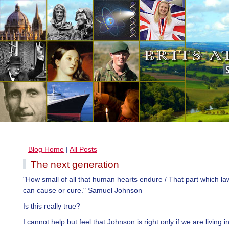
Blog Home
|
All Posts
The next generation
"How small of all that human hearts endure / That part which la
can cause or cure." Samuel Johnson
Is this really true?
I cannot help but feel that Johnson is right only if we are living i