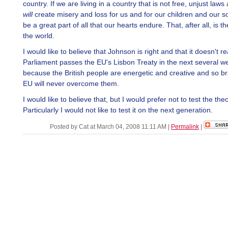
country. If we are living in a country that is not free, unjust laws 
will
create misery and loss for us and for our children and our so
be a great part of all that our hearts endure. That, after all, is th
the world.
I would like to believe that Johnson is right and that it doesn't rea
Parliament passes the EU's Lisbon Treaty in the next several w
because the British people are energetic and creative and so br
EU will never overcome them.
I would like to believe that, but I would prefer not to test the theo
Particularly I would not like to test it on the next generation.
Posted by Cat at March 04, 2008 11:11 AM
|
Permalink
|