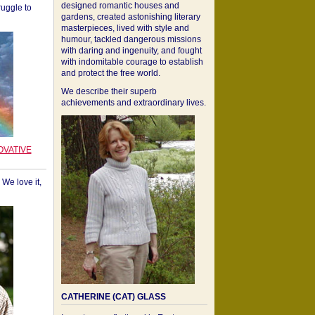
designed romantic houses and
ruggle to
gardens, created astonishing literary
masterpieces, lived with style and
humour, tackled dangerous missions
with daring and ingenuity, and fought
with indomitable courage to establish
and protect the free world.
We describe their superb
achievements and extraordinary lives.
OVATIVE
We love it,
CATHERINE (CAT) GLASS