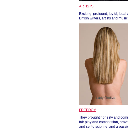
ARTISTS
Exciting, profound, joyful, local
British writers, artists and musi
FREEDOM
They brought honesty and com
fair play and compassion, brave
and self-discipline, and a passi