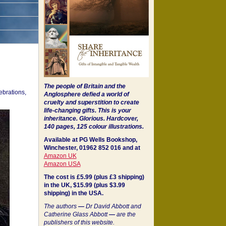
The people of Britain and the
ebrations,
Anglosphere defied a world of
cruelty and superstition to create
life-changing gifts. This is your
inheritance.
Glorious. Hardcover,
140 pages, 125 colour illustrations.
Available at PG Wells Bookshop,
Winchester, 01962 852 016 and at
Amazon UK
Amazon USA
The cost is £5.99 (plus £3 shipping)
in the UK, $15.99 (plus $3.99
shipping) in the USA.
The authors
—
Dr David Abbott and
Catherine Glass Abbott
—
are the
publishers of this website.