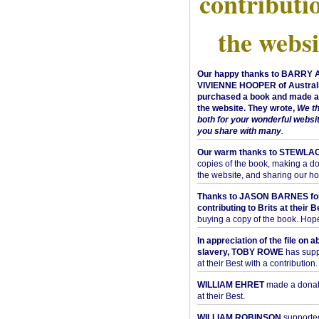
contributi
the websi
Our happy thanks to BARRY
VIVIENNE HOOPER of Australi
purchased a book and made a 
the website. They wrote,
We t
both for your wonderful websi
you share with many
.
Our warm thanks to STEWLA
copies of the book, making a do
the website, and sharing our h
Thanks to JASON BARNES fo
contributing to Brits at their B
buying a copy of the book. Hope 
In appreciation of the file on a
slavery, TOBY ROWE
has supp
at their Best with a contribution.
WILLIAM EHRET
made a donati
at their Best.
WILLIAM ROBINSON
supported