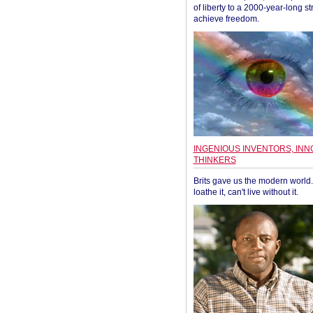
of liberty to a 2000-year-long st
achieve freedom.
INGENIOUS INVENTORS, INN
THINKERS
Brits gave us the modern world. 
loathe it, can't live without it.