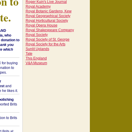
on to
Roger Kuin's Live Journal
Royal Academy
Royal Botanic Gardens, Kew
te.
Royal Geographical Society
Royal Horticultural Society
Royal Opera House
Royal Shakespeare Company
 AND
Royal Society
a, who
Royal Society of St. George
donation to
Royal Society for the Arts
hank you
Sunlit Uplands
te which
Tate
This England
C
for buying
V&A Museum
nation to
opes.
r
est
and
he likes it.
bolishing
orted Brits
on to Brits
 Brits at