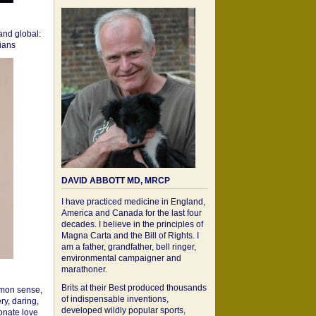
 and global:
cians
DAVID ABBOTT MD, MRCP
I have practiced medicine in England,
America and Canada for the last four
decades. I believe in the principles of
Magna Carta and the Bill of Rights. I
am a father, grandfather, bell ringer,
environmental campaigner and
marathoner.
Brits at their Best produced thousands
mon sense,
of indispensable inventions,
ry, daring,
developed wildly popular sports,
onate love