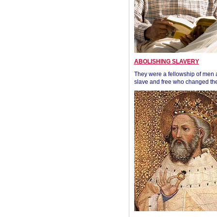
ABOLISHING SLAVERY
They were a fellowship of men
slave and free who changed the