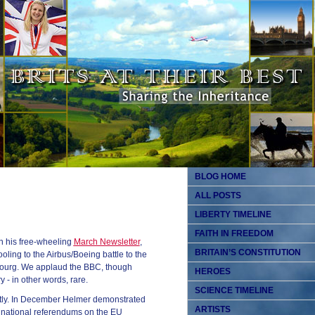
BLOG HOME
ALL POSTS
LIBERTY TIMELINE
FAITH IN FREEDOM
n his free-wheeling
March Newsletter
,
BRITAIN’S CONSTITUTION
oling to the Airbus/Boeing battle to the
sbourg. We applaud the BBC, though
HEROES
y - in other words, rare.
SCIENCE TIMELINE
tly. In December Helmer demonstrated
ARTISTS
 national referendums on the EU