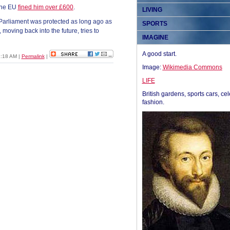
 the EU
fined him over £600
.
LIVING
 Parliament was protected as long ago as
SPORTS
 moving back into the future, tries to
IMAGINE
A good start.
2:18 AM
|
Permalink
|
Image:
Wikimedia Commons
LIFE
British gardens, sports cars, cel
fashion.