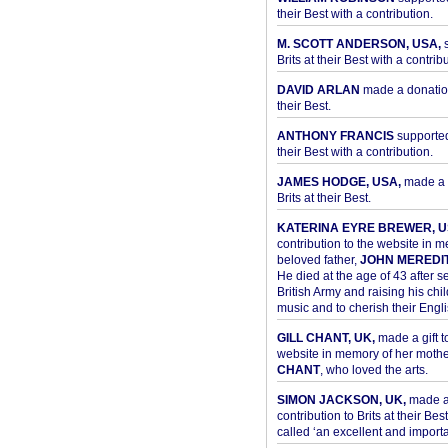
their Best with a contribution.
M. SCOTT ANDERSON, USA,
s
Brits at their Best with a contribu
DAVID ARLAN
made a donation 
their Best.
ANTHONY FRANCIS
supported 
their Best with a contribution.
JAMES HODGE, USA,
made a 
Brits at their Best.
KATERINA EYRE BREWER, U
contribution to the website in 
beloved father,
JOHN MEREDI
He died at the age of 43 after se
British Army and raising his chil
music and to cherish their Engli
GILL CHANT, UK,
made a gift t
website in memory of her moth
CHANT
, who loved the arts.
SIMON JACKSON, UK,
made 
contribution to Brits at their Bes
called ‘an excellent and importan