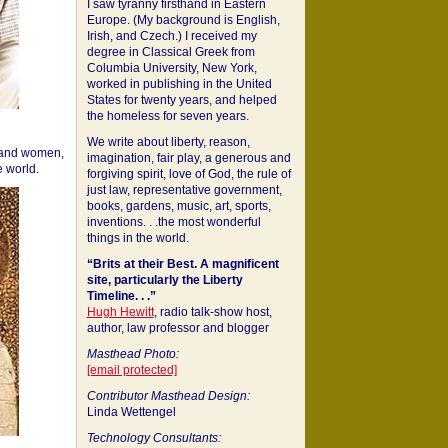
I saw tyranny firsthand in Eastern
Europe. (My background is English,
Irish, and Czech.) I received my
degree in Classical Greek from
Columbia University, New York,
worked in publishing in the United
States for twenty years, and helped
the homeless for seven years.
We write about liberty, reason,
 and women,
imagination, fair play, a generous and
 world.
forgiving spirit, love of God, the rule of
just law, representative government,
books, gardens, music, art, sports,
inventions. . .the most wonderful
things in the world.
“Brits at their Best. A magnificent
site, particularly the Liberty
Timeline. . .”
Hugh Hewitt
, radio talk-show host,
author, law professor and blogger
Masthead Photo:
[email protected]
Contributor Masthead Design:
Linda Wettengel
Technology Consultants: