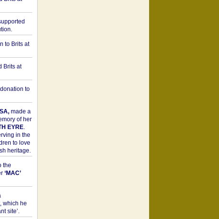
upported
tion.
to Brits at
Brits at
donation to
SA,
made a
memory of her
TH EYRE
.
rving in the
dren to love
sh heritage.
o the
er
‘MAC’
a
t, which he
t site’.