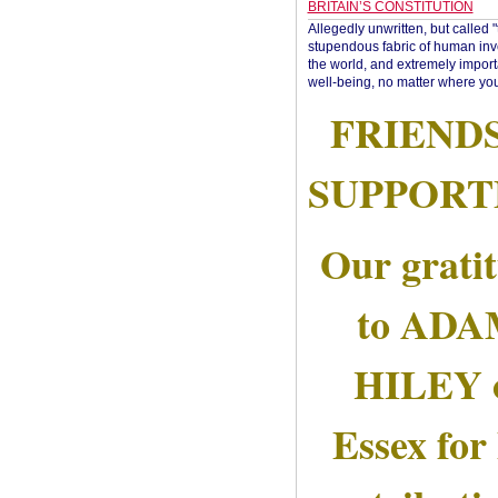
BRITAIN’S CONSTITUTION
Allegedly unwritten, but called 
stupendous fabric of human inve
the world, and extremely import
well-being, no matter where you
FRIEND
SUPPORT
Our grati
to AD
HILEY 
Essex for 