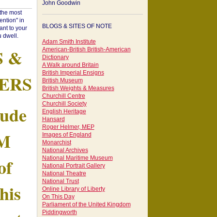
John Goodwin
"the most
ntion" in
BLOGS & SITES OF NOTE
ant to your
 dwell.
Adam Smith Institute
S &
American-British British-American
Dictionary
A Walk around Britain
British Imperial Ensigns
ERS
British Museum
British Weights & Measures
Churchill Centre
Churchill Society
tude
English Heritage
Hansard
Roger Helmer, MEP
AM
Images of England
Monarchist
National Archives
of
National Maritime Museum
National Portrait Gallery
National Theatre
National Trust
his
Online Library of Liberty
On This Day
Parliament of the United Kingdom
Piddingworth