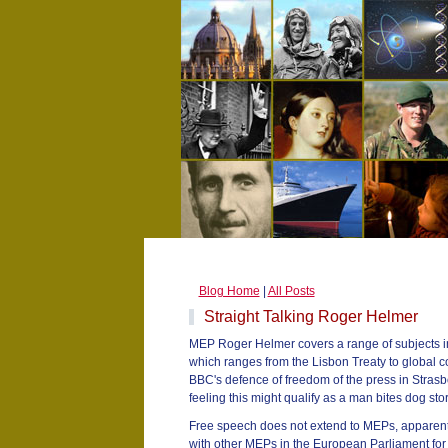
Blog Home
|
All Posts
Straight Talking Roger Helmer
MEP Roger Helmer covers a range of subjects i
which ranges from the Lisbon Treaty to global co
BBC's defence of freedom of the press in Stra
feeling this might qualify as a man bites dog stor
Free speech does not extend to MEPs, apparen
with other MEPs in the European Parliament for