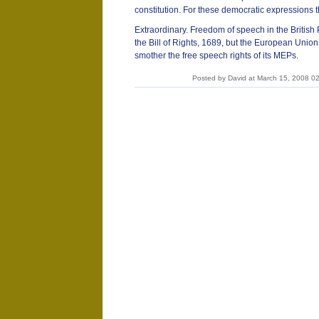
constitution. For these democratic expressions
Extraordinary. Freedom of speech in the British
the Bill of Rights, 1689, but the European Union,
smother the free speech rights of its MEPs.
Posted by David at March 15, 2008 0