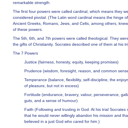
remarkable strength.
The first four powers were called cardinal, which means they w
considered pivotal. (The Latin word cardinal means the hinge of
Ancient Greeks, Romans, Jews, and Celts, among others, kne
of these powers.
The 5th, 6th, and 7th powers were called theological. They wer
the gifts of Christianity. Socrates described one of them at his tri
The 7 Powers
Justice (fairness, honesty, equity, keeping promises)
Prudence (wisdom, foresight, reason, and common sens
Temperance (balance, flexibility, self-discipline, the enjo
of pleasure, but not in excess)
Fortitude (endurance, bravery, valour, perseverance, gall
guts, and a sense of humour)
Faith (Following and trusting in God. At his trial Socrates 
that he would never willingly abandon his mission and tha
believed in a just God who cared for him.)