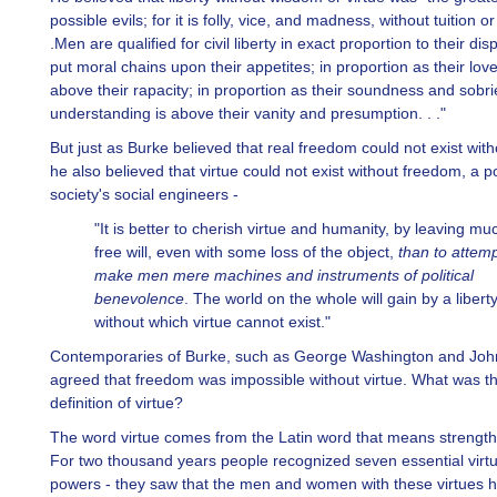
possible evils; for it is folly, vice, and madness, without tuition or 
.Men are qualified for civil liberty in exact proportion to their dis
put moral chains upon their appetites; in proportion as their love 
above their rapacity; in proportion as their soundness and sobri
understanding is above their vanity and presumption. . ."
But just as Burke believed that real freedom could not exist witho
he also believed that virtue could not exist without freedom, a po
society's social engineers -
"It is better to cherish virtue and humanity, by leaving mu
free will, even with some loss of the object,
than to attemp
make men mere machines and instruments of political
benevolence
. The world on the whole will gain by a liberty
without which virtue cannot exist."
Contemporaries of Burke, such as George Washington and Jo
agreed that freedom was impossible without virtue. What was th
definition of virtue?
The word virtue comes from the Latin word that means strength
For two thousand years people recognized seven essential virt
powers - they saw that the men and women with these virtues 