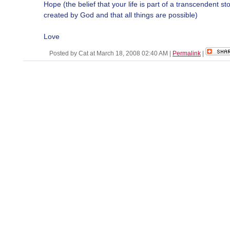
Hope (the belief that your life is part of a transcendent st
created by God and that all things are possible)
Love
Posted by Cat at March 18, 2008 02:40 AM
|
Permalink
|