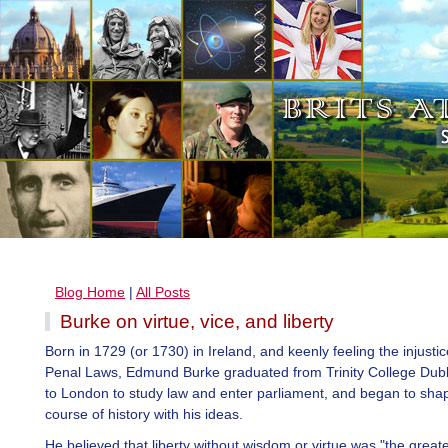
Blog Home
|
All Posts
Burke on virtue, vice, and liberty
Born in 1729 (or 1730) in Ireland, and keenly feeling the injustic
Penal Laws, Edmund Burke graduated from Trinity College Dub
to London to study law and enter parliament, and began to sha
course of history with his ideas.
He believed that liberty without wisdom or virtue was "the greates