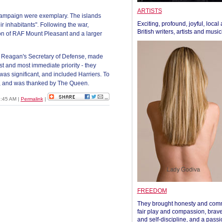
ARTISTS
e campaign were exemplary. The islands
Exciting, profound, joyful, local
r inhabitants". Following the war,
British writers, artists and musi
ion of RAF Mount Pleasant and a larger
 Reagan's Secretary of Defense, made
est and most immediate priority - they
s significant, and included Harriers. To
d, and was thanked by The Queen.
01:45 AM
|
Permalink
|
FREEDOM
They brought honesty and com
fair play and compassion, brave
and self-discipline, and a passi