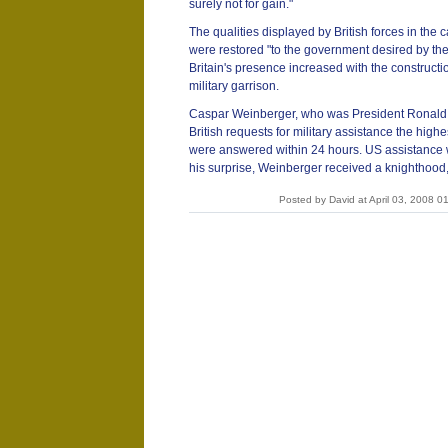
surely not for gain."
The qualities displayed by British forces in th
were restored "to the government desired by thei
Britain's presence increased with the construct
military garrison.
Caspar Weinberger, who was President Ronald
British requests for military assistance the high
were answered within 24 hours. US assistance wa
his surprise, Weinberger received a knighthoo
Posted by David at April 03, 2008 