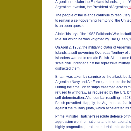
Argentina to claim the Falkland Islands again. Y
Argentine invasion, the President of Argentina
d
The people of the islands continue to resolutely 
to remain a self-governing Territory of the Unit
is an open question.
A brief history of the 1982 Falklands War, incl
role, for which he was knighted by The Queen, f
On April 2, 1982, the military dictator of Argenti
Islands, a self-governing Overseas Territory of
Islanders wanted to remain British. At the same
scale civil unrest against the repressive military
distracted them.
Britain was taken by surprise by the attack, but
Argentine Navy and Air Force, and retake the is
During the time British ships streamed across th
refused to withdraw, as requested by the UN. It r
self-determination. After combat resulting in 25
British prevailed. Happily, the Argentine defeat 
against the military junta, which accelerated its 
Prime Minister Thatcher's resolute defence of th
aggression won her national and international sup
highly pragmatic operation undertaken in defens