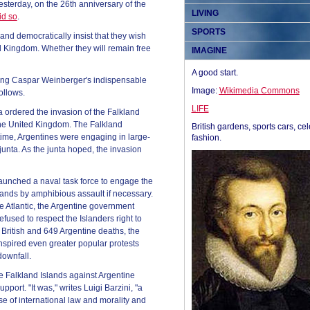
esterday, on the 26th anniversary of the
LIVING
id so
.
SPORTS
and democratically insist that they wish
ed Kingdom. Whether they will remain free
IMAGINE
A good start.
uding Caspar Weinberger's indispensable
Image:
Wikimedia Commons
ollows.
LIFE
na ordered the invasion of the Falkland
 the United Kingdom. The Falkland
British gardens, sports cars, cel
 time, Argentines were engaging in large-
fashion.
 junta. As the junta hoped, the invasion
 launched a naval task force to engage the
lands by amphibious assault if necessary.
e Atlantic, the Argentine government
efused to respect the Islanders right to
8 British and 649 Argentine deaths, the
inspired even greater popular protests
downfall.
e Falkland Islands against Argentine
port. "It was," writes Luigi Barzini, "a
e of international law and morality and