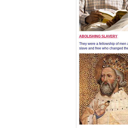
ABOLISHING SLAVERY
They were a fellowship of men
slave and free who changed the