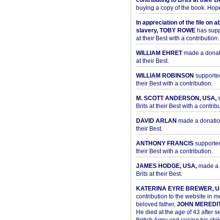
contributing to Brits at their B
buying a copy of the book. Hope 
In appreciation of the file on a
slavery, TOBY ROWE
has supp
at their Best with a contribution.
WILLIAM EHRET
made a donati
at their Best.
WILLIAM ROBINSON
supported
their Best with a contribution.
M. SCOTT ANDERSON, USA,
s
Brits at their Best with a contribu
DAVID ARLAN
made a donation 
their Best.
ANTHONY FRANCIS
supported 
their Best with a contribution.
JAMES HODGE, USA,
made a 
Brits at their Best.
KATERINA EYRE BREWER, U
contribution to the website in 
beloved father,
JOHN MEREDI
He died at the age of 43 after se