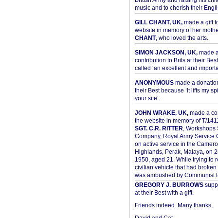
British Army and raising his chil
music and to cherish their Engli
GILL CHANT, UK,
made a gift t
website in memory of her moth
CHANT
, who loved the arts.
SIMON JACKSON, UK,
made 
contribution to Brits at their Bes
called ‘an excellent and importan
ANONYMOUS
made a donation 
their Best because ‘It lifts my spir
your site’.
JOHN WRAKE, UK,
made a con
the website in memory of T/14
SGT. C.R. RITTER
, Workshops 
Company, Royal Army Service C
on active service in the Camer
Highlands, Perak, Malaya, on 
1950, aged 21. While trying to 
civilian vehicle that had broke
was ambushed by Communist ter
GREGORY J. BURROWS
suppo
at their Best with a gift.
Friends indeed. Many thanks,