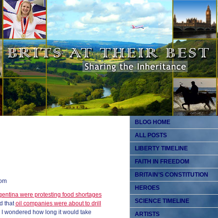
BLOG HOME
ALL POSTS
LIBERTY TIMELINE
FAITH IN FREEDOM
BRITAIN’S CONSTITUTION
dom
HEROES
gentina were protesting food shortages
SCIENCE TIMELINE
nd that
oil companies were about to drill
, I wondered how long it would take
ARTISTS