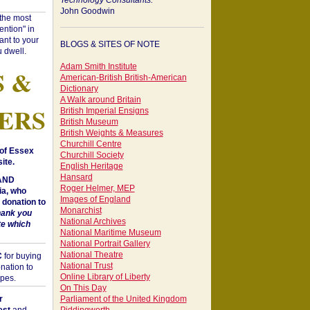
Technology Consultants:
John Goodwin
"the most
ntion" in
ant to your
BLOGS & SITES OF NOTE
 dwell.
Adam Smith Institute
S &
American-British British-American
Dictionary
A Walk around Britain
ERS
British Imperial Ensigns
British Museum
British Weights & Measures
Churchill Centre
of Essex
Churchill Society
ite.
English Heritage
Hansard
 AND
Roger Helmer, MEP
a, who
Images of England
donation to
Monarchist
hank you
National Archives
te which
National Maritime Museum
National Portrait Gallery
National Theatre
C
for buying
National Trust
nation to
Online Library of Liberty
opes.
On This Day
r
Parliament of the United Kingdom