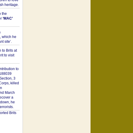
dren to love
sh heritage.
o the
er
‘MAC’
a
t, which he
t site’.
to Brits at
it to visit
tribution to
1188039
Section, 3
orps, killed
on
2nd March
recover a
n down, he
rorists.
rted Brits