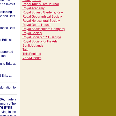
est
and
Piddingworth
he likes it.
Roger Kuin's Live Journal
Royal Academy
bolishing
Royal Botanic Gardens, Kew
orted Brits
Royal Geographical Society
Royal Horticultural Society
Royal Opera House
on to Brits
Royal Shakespeare Company
Royal Society
Royal Society of St. George
 Brits at
Royal Society for the Arts
Sunlit Uplands
Tate
upported
This England
tion.
V&A Museum
to Brits at
Brits at
donation to
SA,
made a
memory of her
TH EYRE
.
rving in the