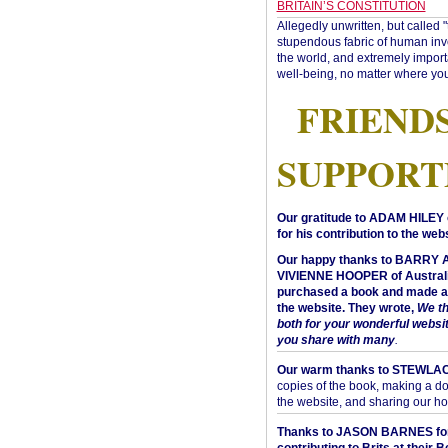
BRITAIN’S CONSTITUTION
Allegedly unwritten, but called 
stupendous fabric of human inve
the world, and extremely import
well-being, no matter where you
FRIEND
SUPPORT
Our gratitude to ADAM HILEY 
for his contribution to the webs
Our happy thanks to BARRY
VIVIENNE HOOPER of Australi
purchased a book and made a 
the website. They wrote,
We t
both for your wonderful websi
you share with many
.
Our warm thanks to STEWLA
copies of the book, making a do
the website, and sharing our h
Thanks to JASON BARNES fo