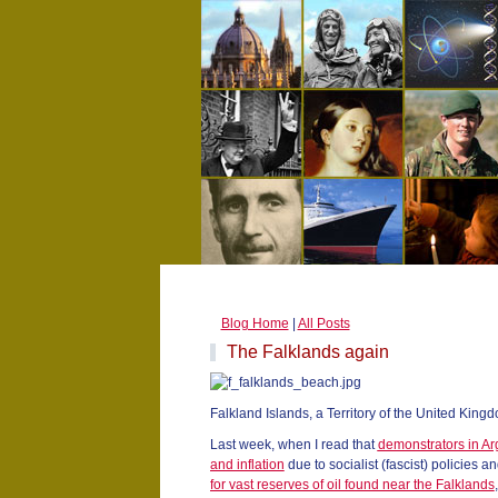
Blog Home
|
All Posts
The Falklands again
Falkland Islands, a Territory of the United King
Last week, when I read that
demonstrators in Ar
and inflation
due to socialist (fascist) policies a
for vast reserves of oil found near the Falklands