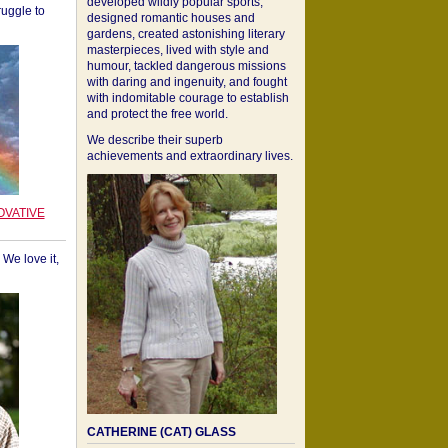
developed wildly popular sports,
ruggle to
designed romantic houses and
gardens, created astonishing literary
masterpieces, lived with style and
humour, tackled dangerous missions
with daring and ingenuity, and fought
with indomitable courage to establish
and protect the free world.
We describe their superb
achievements and extraordinary lives.
OVATIVE
We love it,
CATHERINE (CAT) GLASS