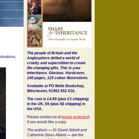
The people of Britain and the
ebrations,
Anglosphere defied a world of
cruelty and superstition to create
life-changing gifts. This is your
inheritance.
Glorious. Hardcover,
140 pages, 125 colour illustrations.
Available at PG Wells Bookshop,
Winchester, 01962 852 016.
The cost is £4.99 (plus £3 shipping)
in the UK, $9 (plus $8 shipping) in
the USA.
Please contact us at
[email protected]
if you would like a copy.
The authors
—
Dr David Abbott and
Catherine Glass Abbott
—
are the