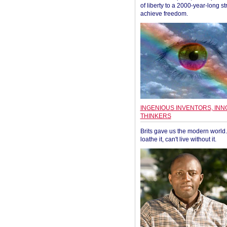
of liberty to a 2000-year-long st
achieve freedom.
INGENIOUS INVENTORS, INN
THINKERS
Brits gave us the modern world. 
loathe it, can't live without it.