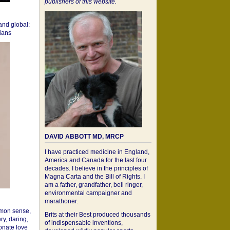
publishers of this website.
 and global:
cians
DAVID ABBOTT MD, MRCP
I have practiced medicine in England,
America and Canada for the last four
decades. I believe in the principles of
Magna Carta and the Bill of Rights. I
am a father, grandfather, bell ringer,
environmental campaigner and
marathoner.
mon sense,
Brits at their Best produced thousands
ry, daring,
of indispensable inventions,
onate love