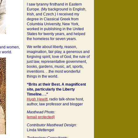
I saw tyranny firsthand in Eastern
Europe. (My background is English,
Irish, and Czech.) I received my
degree in Classical Greek from
Columbia University, New York,
worked in publishing in the United
States for twenty years, and helped
the homeless for seven years.
We write about liberty, reason,
 and women,
imagination, fair play, a generous and
 world.
forgiving spirit, love of God, the rule of
just law, representative government,
books, gardens, music, art, sports,
inventions. . .the most wonderful
things in the world.
“Brits at their Best. A magnificent
site, particularly the Liberty
Timeline. . .”
Hugh Hewitt
, radio talk-show host,
author, law professor and blogger
Masthead Photo:
[email protected]
Contributor Masthead Design:
Linda Wettengel