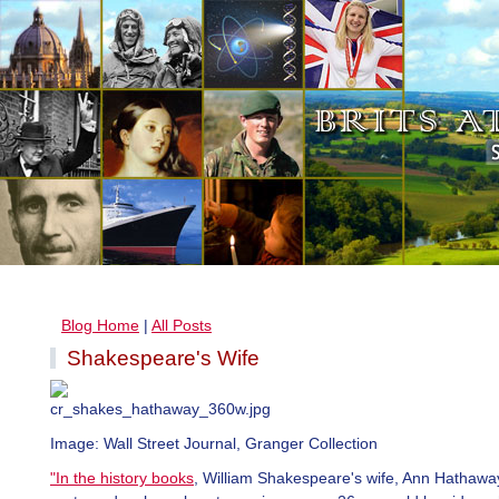
Blog Home
|
All Posts
Shakespeare's Wife
Image: Wall Street Journal, Granger Collection
"In the history books
, William Shakespeare's wife, Ann Hathaway