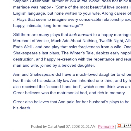
Stephen Greenblatt, author of
Will in the World
, does not think t
marriage was happy - "Some of the most beautiful love poems i
English language, but none written to your wife. A long career of 
. .Plays that seem to imagine every conceivable relationship ex
happy, intimate, long-term marriage"?
Still there are many plays that
look forward
to a happy marriage 
Merchant of Venice, Much Ado About Nothing, Twelfth Night, All'
Ends Well - and one play that asks forgiveness from a wife. One
Shakespeare's last plays, The Winter's Tale, depicts early happi
destruction, and happy re-creation with the repentance and reu
man and wife, joined by a beloved daughter.
Ann and Shakespeare did have a much-loved daughter to whom
two-thirds of his estate. By law Ann inherited one-third, and by hi
also received the "second-hand bed", which some think was an i
Greer believes was the matrimonial bed, and rich in memory.
Greer also believes that Ann paid for her husband's plays to be 
his death.
Posted by Cat at April 07, 2008 01:01 AM
|
Permalink
|