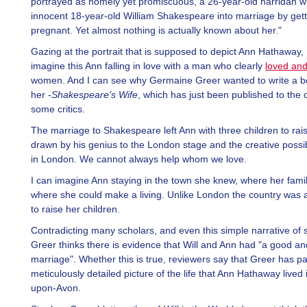
portrayed as homely yet promiscuous, a 26-year-old harridan 
innocent 18-year-old William Shakespeare into marriage by gett
pregnant. Yet almost nothing is actually known about her."
Gazing at the portrait that is supposed to depict Ann Hathaway, 
imagine this Ann falling in love with a man who clearly
loved an
women. And I can see why Germaine Greer wanted to write a b
her -
Shakespeare's Wife
, which has just been published to the 
some critics.
The marriage to Shakespeare left Ann with three children to rai
drawn by his genius to the London stage and the creative possibil
in London. We cannot always help whom we love.
I can imagine Ann staying in the town she knew, where her famil
where she could make a living. Unlike London the country was 
to raise her children.
Contradicting many scholars, and even this simple narrative of 
Greer thinks there is evidence that Will and Ann had "a good an
marriage". Whether this is true, reviewers say that Greer has pa
meticulously detailed picture of the life that Ann Hathaway lived 
upon-Avon.