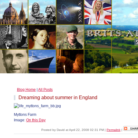
Blog Home
|
All Posts
Dreaming about summer in England
Myttons Farm
Image:
On this Day
Posted by David at April 22, 2008 02:31 PM
|
Permalink
|