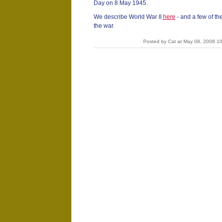
Day on 8 May 1945.
We describe World War II
here
- and a few of 
the war.
Posted by Cat at May 08, 2008 1