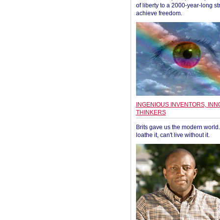
of liberty to a 2000-year-long st
achieve freedom.
INGENIOUS INVENTORS, INN
THINKERS
Brits gave us the modern world. 
loathe it, can't live without it.