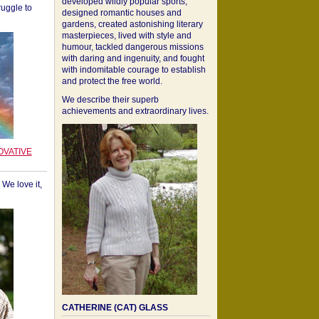
developed wildly popular sports,
ruggle to
designed romantic houses and
gardens, created astonishing literary
masterpieces, lived with style and
humour, tackled dangerous missions
with daring and ingenuity, and fought
with indomitable courage to establish
and protect the free world.
We describe their superb
achievements and extraordinary lives.
OVATIVE
We love it,
CATHERINE (CAT) GLASS