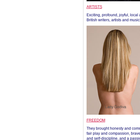
ARTISTS
Exciting, profound, joyful, local
British writers, artists and musi
FREEDOM
They brought honesty and com
fair play and compassion, brave
and self-discipline, and a passi