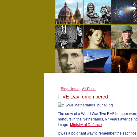
Blog Home
|
All Posts
VE Day remembered
The crew of a World War Two RAF bomber were re
honours in the Netherlands, 67 years after bein
Image:
Ministry of Defence
It was a poignant way to remember the sacrifices 