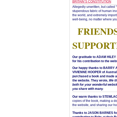
BRITAIN’S CONSTITUTION
Allegedly unwritten, but called 
stupendous fabric of human inve
the world, and extremely import
well-being, no matter where you
FRIEND
SUPPORT
Our gratitude to ADAM HILEY 
for his contribution to the webs
Our happy thanks to BARRY
VIVIENNE HOOPER of Australi
purchased a book and made a 
the website. They wrote,
We t
both for your wonderful websi
you share with many
.
Our warm thanks to STEWLA
copies of the book, making a do
the website, and sharing our h
Thanks to JASON BARNES fo