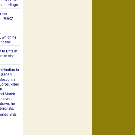
dren to love
sh heritage.
o the
er
‘MAC’
a
t, which he
t site’.
to Brits at
it to visit
tribution to
1188039
Section, 3
orps, killed
on
2nd March
recover a
n down, he
rorists.
rted Brits