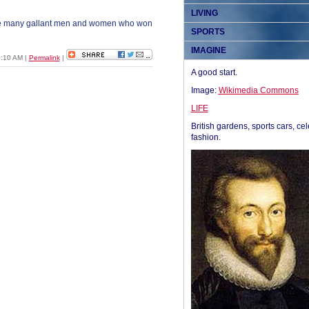
LIVING
the many gallant men and women who won
SPORTS
IMAGINE
0:10 AM
|
Permalink
|
A good start.
Image:
Wikimedia Commons
LIFE
British gardens, sports cars, cel
fashion.