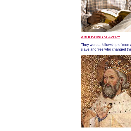
ABOLISHING SLAVERY
They were a fellowship of men
slave and free who changed the