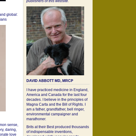
publishers of this website.
 and global:
cians
DAVID ABBOTT MD, MRCP
I have practiced medicine in England,
America and Canada for the last four
decades. I believe in the principles of
Magna Carta and the Bill of Rights. I
am a father, grandfather, bell ringer,
environmental campaigner and
marathoner.
mon sense,
Brits at their Best produced thousands
ry, daring,
of indispensable inventions,
onate love