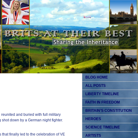
BLOG HOME
ALL POSTS
LIBERTY TIMELINE
FAITH IN FREEDOM
BRITAIN’S CONSTITUTION
united and buried with full military
HEROES
g shot down by a German night fighter.
SCIENCE TIMELINE
that finally led to the celebration of VE
ARTISTS