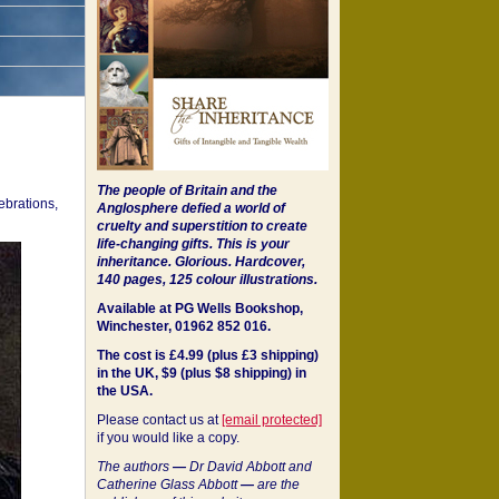
The people of Britain and the
ebrations,
Anglosphere defied a world of
cruelty and superstition to create
life-changing gifts. This is your
inheritance.
Glorious. Hardcover,
140 pages, 125 colour illustrations.
Available at PG Wells Bookshop,
Winchester, 01962 852 016.
The cost is £4.99 (plus £3 shipping)
in the UK, $9 (plus $8 shipping) in
the USA.
Please contact us at
[email protected]
if you would like a copy.
The authors
—
Dr David Abbott and
Catherine Glass Abbott
—
are the