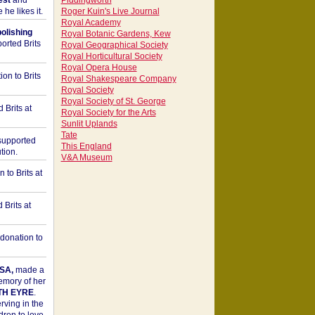
est
and
Piddingworth
he likes it.
Roger Kuin's Live Journal
Royal Academy
bolishing
Royal Botanic Gardens, Kew
orted Brits
Royal Geographical Society
Royal Horticultural Society
Royal Opera House
on to Brits
Royal Shakespeare Company
Royal Society
Royal Society of St. George
 Brits at
Royal Society for the Arts
Sunlit Uplands
Tate
upported
This England
tion.
V&A Museum
to Brits at
Brits at
donation to
SA,
made a
memory of her
TH EYRE
.
rving in the