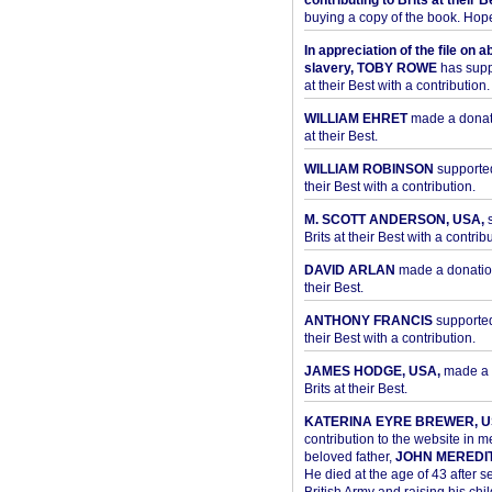
contributing to Brits at their B
buying a copy of the book. Hope 
In appreciation of the file on a
slavery, TOBY ROWE
has supp
at their Best with a contribution.
WILLIAM EHRET
made a donati
at their Best.
WILLIAM ROBINSON
supported
their Best with a contribution.
M. SCOTT ANDERSON, USA,
s
Brits at their Best with a contribu
DAVID ARLAN
made a donation 
their Best.
ANTHONY FRANCIS
supported 
their Best with a contribution.
JAMES HODGE, USA,
made a 
Brits at their Best.
KATERINA EYRE BREWER, U
contribution to the website in 
beloved father,
JOHN MEREDI
He died at the age of 43 after se