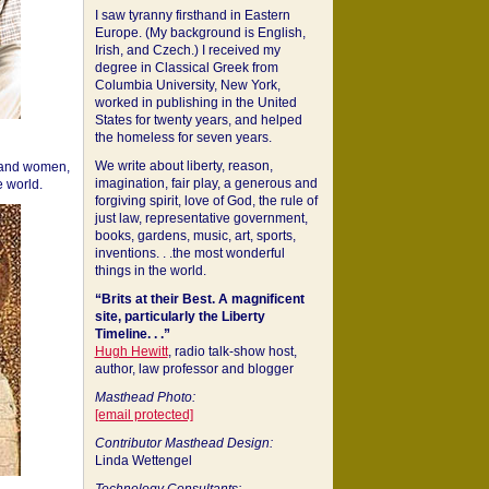
I saw tyranny firsthand in Eastern
Europe. (My background is English,
Irish, and Czech.) I received my
degree in Classical Greek from
Columbia University, New York,
worked in publishing in the United
States for twenty years, and helped
the homeless for seven years.
We write about liberty, reason,
 and women,
imagination, fair play, a generous and
 world.
forgiving spirit, love of God, the rule of
just law, representative government,
books, gardens, music, art, sports,
inventions. . .the most wonderful
things in the world.
“Brits at their Best. A magnificent
site, particularly the Liberty
Timeline. . .”
Hugh Hewitt
, radio talk-show host,
author, law professor and blogger
Masthead Photo:
[email protected]
Contributor Masthead Design:
Linda Wettengel