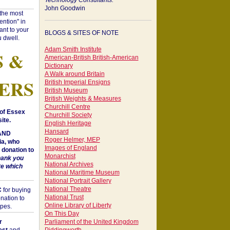
Technology Consultants:
John Goodwin
"the most
ntion" in
ant to your
BLOGS & SITES OF NOTE
 dwell.
Adam Smith Institute
S &
American-British British-American
Dictionary
A Walk around Britain
ERS
British Imperial Ensigns
British Museum
British Weights & Measures
Churchill Centre
of Essex
Churchill Society
ite.
English Heritage
Hansard
 AND
Roger Helmer, MEP
a, who
Images of England
donation to
Monarchist
hank you
National Archives
te which
National Maritime Museum
National Portrait Gallery
National Theatre
C
for buying
National Trust
nation to
Online Library of Liberty
opes.
On This Day
r
Parliament of the United Kingdom