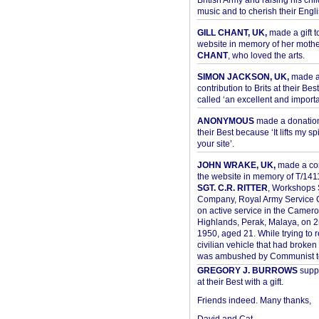
British Army and raising his chil
music and to cherish their Engli
GILL CHANT, UK,
made a gift t
website in memory of her moth
CHANT
, who loved the arts.
SIMON JACKSON, UK,
made 
contribution to Brits at their Bes
called ‘an excellent and importan
ANONYMOUS
made a donation 
their Best because ‘It lifts my spir
your site’.
JOHN WRAKE, UK,
made a con
the website in memory of T/14
SGT. C.R. RITTER
, Workshops 
Company, Royal Army Service C
on active service in the Camer
Highlands, Perak, Malaya, on 
1950, aged 21. While trying to 
civilian vehicle that had broke
was ambushed by Communist ter
GREGORY J. BURROWS
suppo
at their Best with a gift.
Friends indeed. Many thanks,