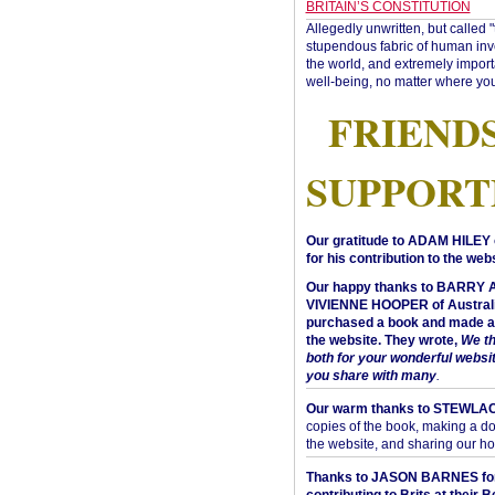
BRITAIN’S CONSTITUTION
Allegedly unwritten, but called 
stupendous fabric of human inve
the world, and extremely import
well-being, no matter where you
FRIEND
SUPPORT
Our gratitude to ADAM HILEY 
for his contribution to the webs
Our happy thanks to BARRY
VIVIENNE HOOPER of Australi
purchased a book and made a 
the website. They wrote,
We t
both for your wonderful websi
you share with many
.
Our warm thanks to STEWLA
copies of the book, making a do
the website, and sharing our h
Thanks to JASON BARNES fo