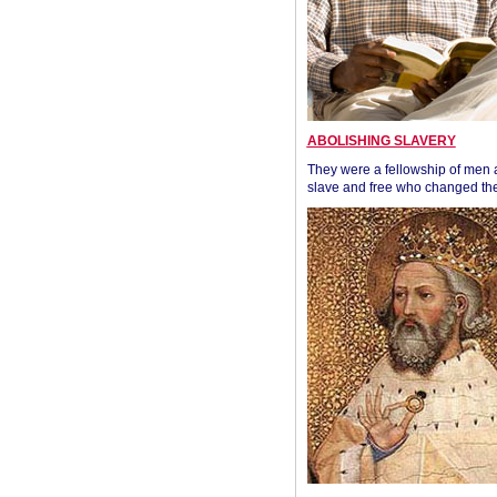
ABOLISHING SLAVERY
They were a fellowship of men
slave and free who changed the