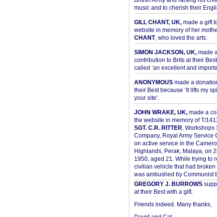
British Army and raising his chil
music and to cherish their Engli
GILL CHANT, UK,
made a gift t
website in memory of her moth
CHANT
, who loved the arts.
SIMON JACKSON, UK,
made 
contribution to Brits at their Bes
called ‘an excellent and importan
ANONYMOUS
made a donation 
their Best because ‘It lifts my spir
your site’.
JOHN WRAKE, UK,
made a con
the website in memory of T/14
SGT. C.R. RITTER
, Workshops 
Company, Royal Army Service C
on active service in the Camer
Highlands, Perak, Malaya, on 
1950, aged 21. While trying to 
civilian vehicle that had broke
was ambushed by Communist ter
GREGORY J. BURROWS
suppo
at their Best with a gift.
Friends indeed. Many thanks,