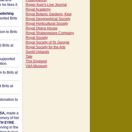
est
and
Piddingworth
he likes it.
Roger Kuin's Live Journal
Royal Academy
bolishing
Royal Botanic Gardens, Kew
orted Brits
Royal Geographical Society
Royal Horticultural Society
Royal Opera House
on to Brits
Royal Shakespeare Company
Royal Society
Royal Society of St. George
 Brits at
Royal Society for the Arts
Sunlit Uplands
Tate
upported
This England
tion.
V&A Museum
to Brits at
Brits at
donation to
SA,
made a
memory of her
TH EYRE
.
rving in the