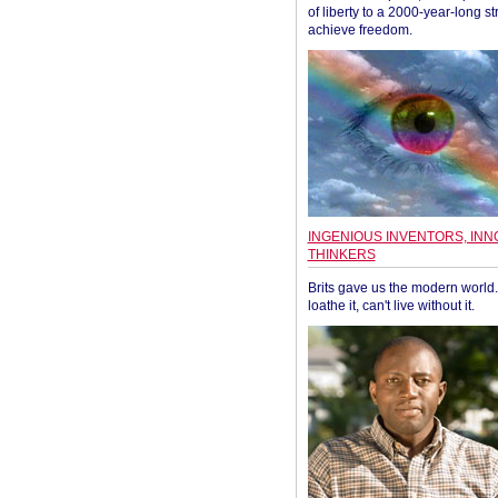
of liberty to a 2000-year-long st
achieve freedom.
INGENIOUS INVENTORS, INN
THINKERS
Brits gave us the modern world. 
loathe it, can't live without it.