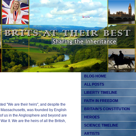
BLOG HOME
ALL POSTS
LIBERTY TIMELINE
FAITH IN FREEDOM
ed "We are their heirs", and despite the
BRITAIN’S CONSTITUTION
, Massachusetts, was founded by English
l of us in the Anglosphere and beyond are
HEROES
ar II. We are the heirs of all the British,
SCIENCE TIMELINE
ARTISTS