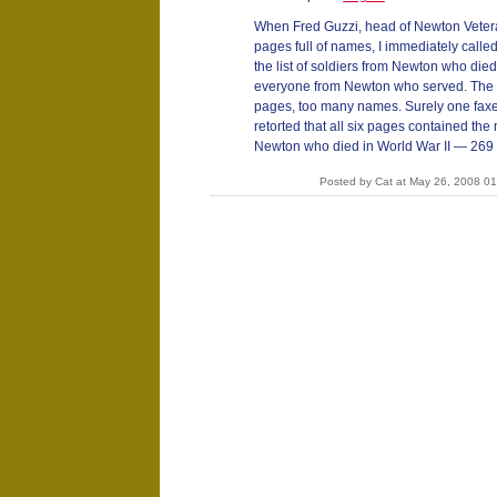
When Fred Guzzi, head of Newton Vetera
pages full of names, I immediately called
the list of soldiers from Newton who died i
everyone from Newton who served. The li
pages, too many names. Surely one faxe
retorted that all six pages contained the
Newton who died in World War II — 269 
Posted by Cat at May 26, 2008 0