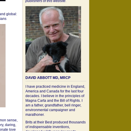
publishers of this website.
 and global:
cians
DAVID ABBOTT MD, MRCP
I have practiced medicine in England,
America and Canada for the last four
decades. I believe in the principles of
Magna Carta and the Bill of Rights. I
am a father, grandfather, bell ringer,
environmental campaigner and
marathoner.
mon sense,
Brits at their Best produced thousands
ry, daring,
of indispensable inventions,
onate love