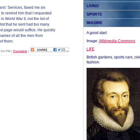
LIVING
ns’ Services, faxed me six
 to remind him that I requested
SPORTS
n World War II, not the list of
IMAGINE
st that he sent had too many
d page would suffice. He quickly
A good start.
 names of all the men from
Image:
Wikimedia Commons
of them.
LIFE
1:54 PM
|
Permalink
|
British gardens, sports cars, cel
fashion.