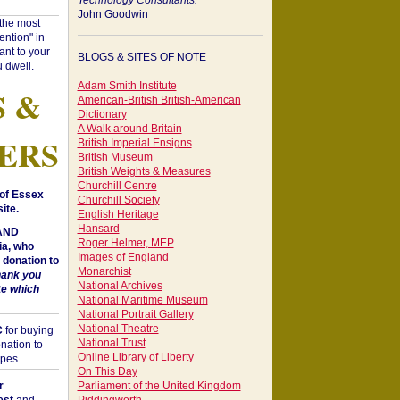
Technology Consultants:
John Goodwin
"the most
ntion" in
ant to your
BLOGS & SITES OF NOTE
 dwell.
Adam Smith Institute
S &
American-British British-American
Dictionary
A Walk around Britain
ERS
British Imperial Ensigns
British Museum
British Weights & Measures
Churchill Centre
of Essex
Churchill Society
ite.
English Heritage
Hansard
 AND
Roger Helmer, MEP
a, who
Images of England
donation to
Monarchist
hank you
National Archives
te which
National Maritime Museum
National Portrait Gallery
National Theatre
C
for buying
National Trust
nation to
Online Library of Liberty
opes.
On This Day
r
Parliament of the United Kingdom