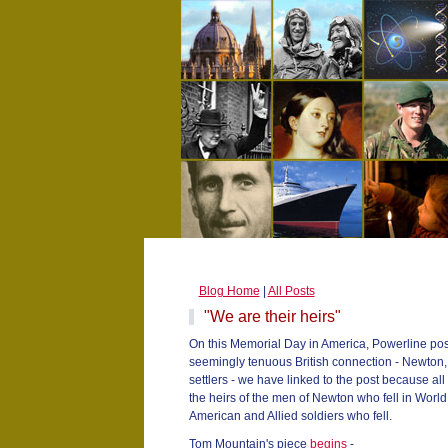
Blog Home
|
All Posts
"We are their heirs"
On this Memorial Day in America, Powerline post
seemingly tenuous British connection - Newton
settlers - we have linked to the post because al
the heirs of the men of Newton who fell in World W
American and Allied soldiers who fell.
Tom Mountain's piece
begins
-