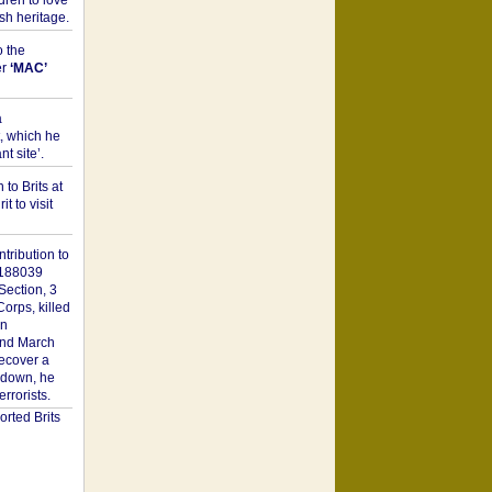
dren to love
sh heritage.
o the
er
‘MAC’
a
t, which he
t site’.
to Brits at
it to visit
tribution to
1188039
Section, 3
orps, killed
on
2nd March
recover a
n down, he
rorists.
rted Brits