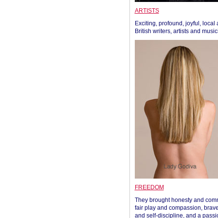
ARTISTS
Exciting, profound, joyful, local
British writers, artists and musi
FREEDOM
They brought honesty and com
fair play and compassion, brave
and self-discipline, and a passi