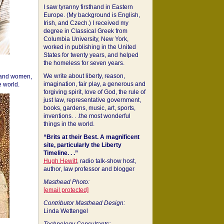
I saw tyranny firsthand in Eastern
Europe. (My background is English,
Irish, and Czech.) I received my
degree in Classical Greek from
Columbia University, New York,
worked in publishing in the United
States for twenty years, and helped
the homeless for seven years.
We write about liberty, reason,
 and women,
imagination, fair play, a generous and
 world.
forgiving spirit, love of God, the rule of
just law, representative government,
books, gardens, music, art, sports,
inventions. . .the most wonderful
things in the world.
“Brits at their Best. A magnificent
site, particularly the Liberty
Timeline. . .”
Hugh Hewitt
, radio talk-show host,
author, law professor and blogger
Masthead Photo:
[email protected]
Contributor Masthead Design:
Linda Wettengel