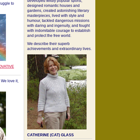
developed wildly popular sports,
ruggle to
designed romantic houses and
gardens, created astonishing literary
masterpieces, lived with style and
humour, tackled dangerous missions
with daring and ingenuity, and fought
with indomitable courage to establish
and protect the free world.
We describe their superb
achievements and extraordinary lives.
OVATIVE
We love it,
CATHERINE (CAT) GLASS