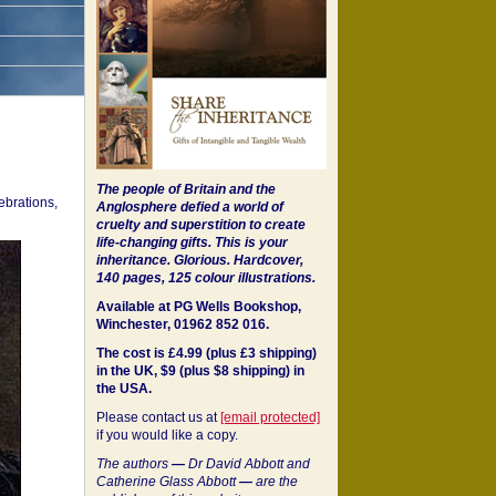
The people of Britain and the
ebrations,
Anglosphere defied a world of
cruelty and superstition to create
life-changing gifts. This is your
inheritance.
Glorious. Hardcover,
140 pages, 125 colour illustrations.
Available at PG Wells Bookshop,
Winchester, 01962 852 016.
The cost is £4.99 (plus £3 shipping)
in the UK, $9 (plus $8 shipping) in
the USA.
Please contact us at
[email protected]
if you would like a copy.
The authors
—
Dr David Abbott and
Catherine Glass Abbott
—
are the