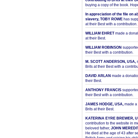
contributing to Brits at their B
buying a copy of the book. Hope 
In appreciation of the file on a
slavery, TOBY ROWE
has supp
at their Best with a contribution.
WILLIAM EHRET
made a donati
at their Best.
WILLIAM ROBINSON
supported
their Best with a contribution.
M. SCOTT ANDERSON, USA,
s
Brits at their Best with a contribu
DAVID ARLAN
made a donation 
their Best.
ANTHONY FRANCIS
supported 
their Best with a contribution.
JAMES HODGE, USA,
made a 
Brits at their Best.
KATERINA EYRE BREWER, U
contribution to the website in 
beloved father,
JOHN MEREDI
He died at the age of 43 after se