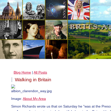
Blog Home
|
All Posts
Walking in Britain
Image:
About My Area
Simon Richards wrote us that on Saturday he "was at the Prescot