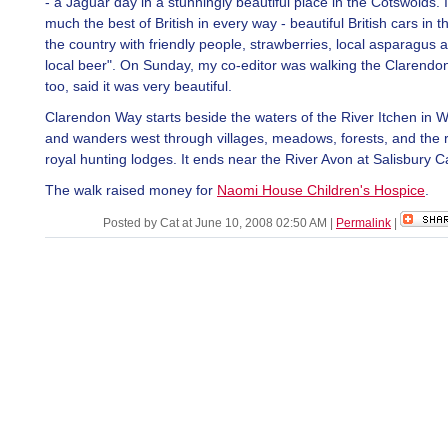
- a Jaguar day in a stunningly beautiful place in the Cotswolds. 
much the best of British in every way - beautiful British cars in t
the country with friendly people, strawberries, local asparagus
local beer". On Sunday, my co-editor was walking the Clarendo
too, said it was very beautiful.
Clarendon Way starts beside the waters of the River Itchen in 
and wanders west through villages, meadows, forests, and the 
royal hunting lodges. It ends near the River Avon at Salisbury C
The walk raised money for
Naomi House Children's Hospice
.
Posted by Cat at June 10, 2008 02:50 AM
|
Permalink
|