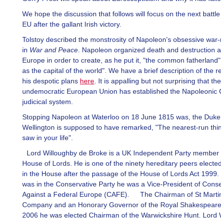
We hope the discussion that follows will focus on the next battle
EU after the gallant Irish victory.
Tolstoy described the monstrosity of Napoleon's obsessive war
in
War and Peace
. Napoleon organized death and destruction 
Europe in order to create, as he put it, "the common fatherland"
as the capital of the world". We have a brief description of the r
his despotic plans
here
. It is appalling but not surprising that the
undemocratic European Union has established the Napoleonic C
judicical system.
Stopping Napoleon at Waterloo on 18 June 1815 was, the Duke
Wellington is supposed to have remarked, "The nearest-run thi
saw in your life".
Lord Willoughby de Broke is a UK Independent Party member 
House of Lords. He is one of the ninety hereditary peers electe
in the House after the passage of the House of Lords Act 1999.
was in the Conservative Party he was a Vice-President of Conse
Against a Federal Europe (CAFE). The Chairman of St Martin
Company and an Honorary Governor of the Royal Shakespeare 
2006 he was elected Chairman of the Warwickshire Hunt. Lord 