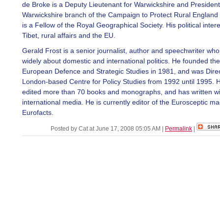
de Broke is a Deputy Lieutenant for Warwickshire and President
Warwickshire branch of the Campaign to Protect Rural Englan
is a Fellow of the Royal Geographical Society. His political inter
Tibet, rural affairs and the EU.
Gerald Frost is a senior journalist, author and speechwriter who
widely about domestic and international politics. He founded the 
European Defence and Strategic Studies in 1981, and was Direc
London-based Centre for Policy Studies from 1992 until 1995. 
edited more than 70 books and monographs, and has written wid
international media. He is currently editor of the Eurosceptic m
Eurofacts.
Posted by Cat at June 17, 2008 05:05 AM
|
Permalink
|