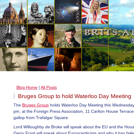
Blog Home
|
All Posts
Bruges Group to hold Waterloo Day Meeting
The
Bruges Group
holds Waterloo Day Meeting this Wednesday
pm, at the Foreign Press Association, 11 Carlton House Terrace,
gallop from Trafalgar Square.
Lord Willoughby de Broke will speak about the EU and the Hous
Gerry Frost will speak about Euroscepticism and why it has faile