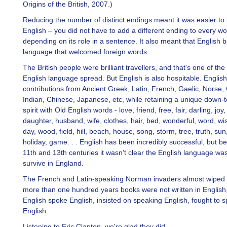
Origins of the British, 2007.)
Reducing the number of distinct endings meant it was easier to 
English – you did not have to add a different ending to every w
depending on its role in a sentence. It also meant that English
language that welcomed foreign words.
The British people were brilliant travellers, and that's one of th
English language spread. But English is also hospitable. Englis
contributions from Ancient Greek, Latin, French, Gaelic, Norse
Indian, Chinese, Japanese, etc, while retaining a unique down-t
spirit with Old English words - love, friend, free, fair, darling, joy
daughter, husband, wife, clothes, hair, bed, wonderful, word, wi
day, wood, field, hill, beach, house, song, storm, tree, truth, sun,
holiday, game. . . English has been incredibly successful, but b
11th and 13th centuries it wasn't clear the English language wa
survive in England.
The French and Latin-speaking Norman invaders almost wiped i
more than one hundred years books were not written in English,
English spoke English, insisted on speaking English, fought to 
English.
Listening to Eric Clapton, we're glad they did.