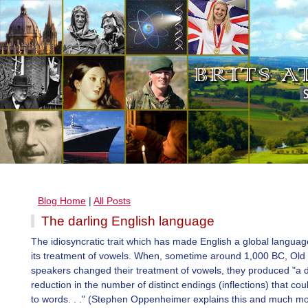
Blog Home
|
All Posts
The darling English language
The idiosyncratic trait which has made English a global languag
its treatment of vowels. When, sometime around 1,000 BC, Old 
speakers changed their treatment of vowels, they produced "a 
reduction in the number of distinct endings (inflections) that co
to words. . ." (Stephen Oppenheimer explains this and much mo