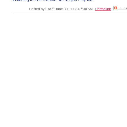
Posted by Cat at June 30, 2008 07:30 AM
|
Permalink
|