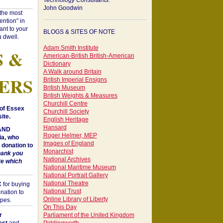
Technology Consultants:
John Goodwin
"the most
ntion" in
ant to your
BLOGS & SITES OF NOTE
 dwell.
Adam Smith Institute
S &
American-British British-American
Dictionary
A Walk around Britain
ERS
British Imperial Ensigns
British Museum
British Weights & Measures
Churchill Centre
of Essex
Churchill Society
ite.
English Heritage
Hansard
 AND
Roger Helmer, MEP
a, who
Images of England
donation to
Monarchist
hank you
National Archives
te which
National Maritime Museum
National Portrait Gallery
National Theatre
C
for buying
National Trust
nation to
Online Library of Liberty
opes.
On This Day
r
Parliament of the United Kingdom