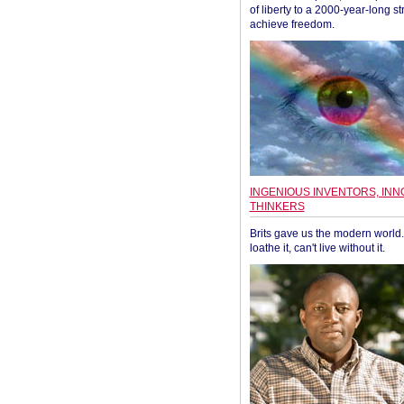
of liberty to a 2000-year-long st
achieve freedom.
INGENIOUS INVENTORS, INN
THINKERS
Brits gave us the modern world. 
loathe it, can't live without it.