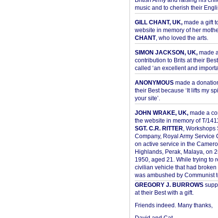
British Army and raising his chil
music and to cherish their Engli
GILL CHANT, UK,
made a gift t
website in memory of her moth
CHANT
, who loved the arts.
SIMON JACKSON, UK,
made 
contribution to Brits at their Bes
called ‘an excellent and importan
ANONYMOUS
made a donation 
their Best because ‘It lifts my spir
your site’.
JOHN WRAKE, UK,
made a con
the website in memory of T/14
SGT. C.R. RITTER
, Workshops 
Company, Royal Army Service C
on active service in the Camer
Highlands, Perak, Malaya, on 
1950, aged 21. While trying to 
civilian vehicle that had broke
was ambushed by Communist ter
GREGORY J. BURROWS
suppo
at their Best with a gift.
Friends indeed. Many thanks,