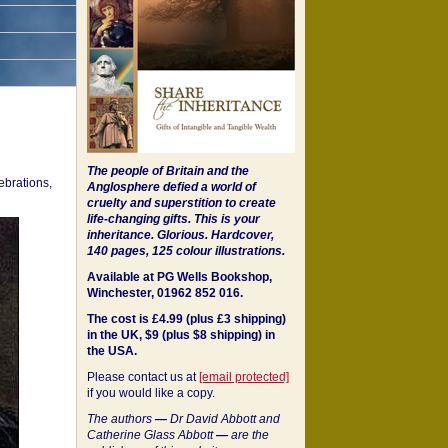
The people of Britain and the
ebrations,
Anglosphere defied a world of
cruelty and superstition to create
life-changing gifts. This is your
inheritance.
Glorious. Hardcover,
140 pages, 125 colour illustrations.
Available at PG Wells Bookshop,
Winchester, 01962 852 016.
The cost is £4.99 (plus £3 shipping)
in the UK, $9 (plus $8 shipping) in
the USA.
Please contact us at
[email protected]
if you would like a copy.
The authors
—
Dr David Abbott and
Catherine Glass Abbott
—
are the