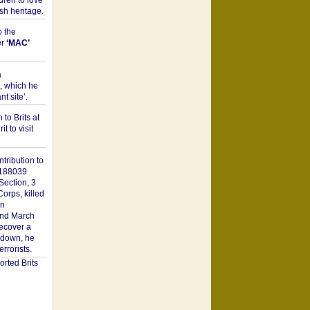
dren to love
sh heritage.
o the
er
‘MAC’
a
t, which he
t site’.
to Brits at
it to visit
tribution to
1188039
Section, 3
orps, killed
on
2nd March
recover a
n down, he
rorists.
rted Brits