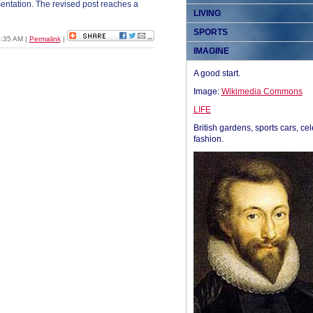
esentation. The revised post reaches a
LIVING
SPORTS
06:35 AM
|
Permalink
|
IMAGINE
A good start.
Image:
Wikimedia Commons
LIFE
British gardens, sports cars, cel
fashion.