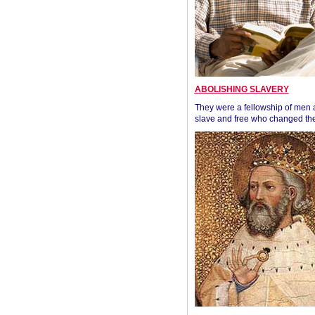
ABOLISHING SLAVERY
They were a fellowship of men
slave and free who changed the