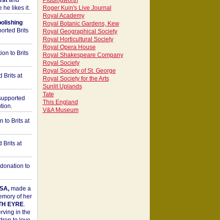
est
and
Piddingworth
he likes it.
Roger Kuin's Live Journal
Royal Academy
bolishing
Royal Botanic Gardens, Kew
orted Brits
Royal Geographical Society
Royal Horticultural Society
Royal Opera House
on to Brits
Royal Shakespeare Company
Royal Society
Royal Society of St. George
 Brits at
Royal Society for the Arts
Sunlit Uplands
Tate
upported
This England
tion.
V&A Museum
to Brits at
Brits at
donation to
SA,
made a
memory of her
TH EYRE
.
rving in the