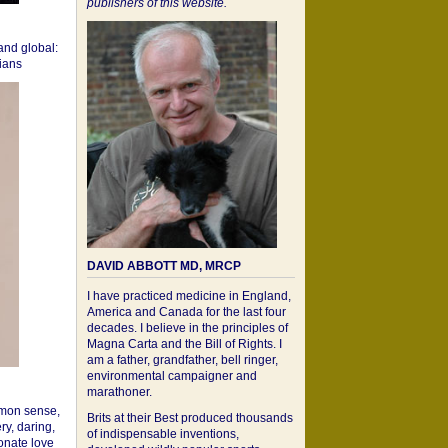
publishers of this website.
 and global:
cians
DAVID ABBOTT MD, MRCP
I have practiced medicine in England,
America and Canada for the last four
decades. I believe in the principles of
Magna Carta and the Bill of Rights. I
am a father, grandfather, bell ringer,
environmental campaigner and
marathoner.
mon sense,
Brits at their Best produced thousands
ry, daring,
of indispensable inventions,
onate love