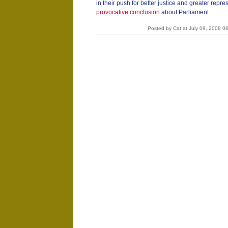
in their push for better justice and greater repr
provocative conclusion
about Parliament.
Posted by Cat at July 09, 2008 