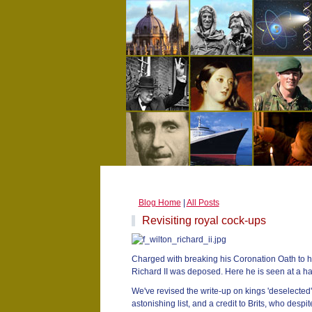
Blog Home
|
All Posts
Revisiting royal cock-ups
Charged with breaking his Coronation Oath to h
Richard II was deposed. Here he is seen at a hap
We've revised the write-up on kings 'deselected' 
astonishing list, and a credit to Brits, who des