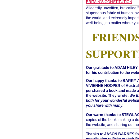
BRITAIN’S CONSTITUTION
Allegedly unwritten, but called 
stupendous fabric of human inve
the world, and extremely import
well-being, no matter where you
FRIEND
SUPPORT
Our gratitude to ADAM HILEY 
for his contribution to the webs
Our happy thanks to BARRY
VIVIENNE HOOPER of Australi
purchased a book and made a 
the website. They wrote,
We t
both for your wonderful websi
you share with many
.
Our warm thanks to STEWLA
copies of the book, making a do
the website, and sharing our h
Thanks to JASON BARNES fo