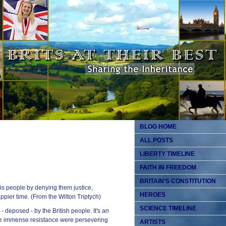
BLOG HOME
ALL POSTS
LIBERTY TIMELINE
FAITH IN FREEDOM
BRITAIN’S CONSTITUTION
is people by denying them justice,
HEROES
pier time. (From the Wilton Triptych)
SCIENCE TIMELINE
- deposed - by the British people. It's an
pite immense resistance were persevering
ARTISTS