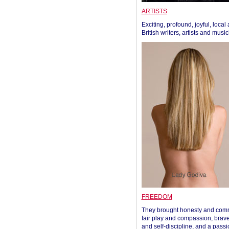
ARTISTS
Exciting, profound, joyful, local
British writers, artists and musi
FREEDOM
They brought honesty and com
fair play and compassion, brave
and self-discipline, and a passi