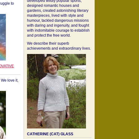
developed wildly popular sports,
ruggle to
designed romantic houses and
gardens, created astonishing literary
masterpieces, lived with style and
humour, tackled dangerous missions
with daring and ingenuity, and fought
with indomitable courage to establish
and protect the free world.
We describe their superb
achievements and extraordinary lives.
OVATIVE
We love it,
CATHERINE (CAT) GLASS