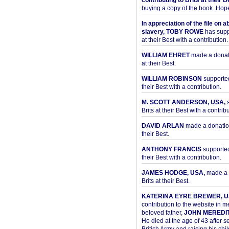
contributing to Brits at their B
buying a copy of the book. Hope 
In appreciation of the file on a
slavery, TOBY ROWE
has supp
at their Best with a contribution.
WILLIAM EHRET
made a donati
at their Best.
WILLIAM ROBINSON
supported
their Best with a contribution.
M. SCOTT ANDERSON, USA,
s
Brits at their Best with a contribu
DAVID ARLAN
made a donation 
their Best.
ANTHONY FRANCIS
supported 
their Best with a contribution.
JAMES HODGE, USA,
made a 
Brits at their Best.
KATERINA EYRE BREWER, U
contribution to the website in 
beloved father,
JOHN MEREDI
He died at the age of 43 after se