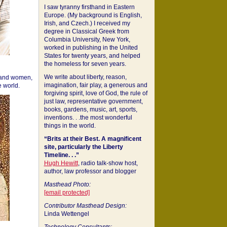
I saw tyranny firsthand in Eastern
Europe. (My background is English,
Irish, and Czech.) I received my
degree in Classical Greek from
Columbia University, New York,
worked in publishing in the United
States for twenty years, and helped
the homeless for seven years.
We write about liberty, reason,
 and women,
imagination, fair play, a generous and
 world.
forgiving spirit, love of God, the rule of
just law, representative government,
books, gardens, music, art, sports,
inventions. . .the most wonderful
things in the world.
“Brits at their Best. A magnificent
site, particularly the Liberty
Timeline. . .”
Hugh Hewitt
, radio talk-show host,
author, law professor and blogger
Masthead Photo:
[email protected]
Contributor Masthead Design:
Linda Wettengel