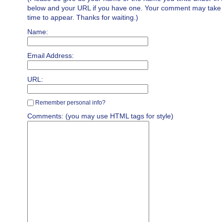
below and your URL if you have one. Your comment may take a 
time to appear. Thanks for waiting.)
Name:
Email Address:
URL:
Remember personal info?
Comments: (you may use HTML tags for style)