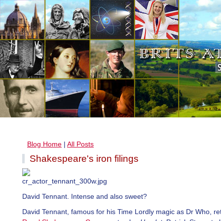
Blog Home
|
All Posts
Shakespeare's iron filings
David Tennant. Intense and also sweet?
David Tennant, famous for his Time Lordly magic as Dr Who, ret