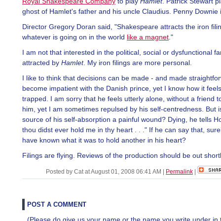
Royal Shakespeare Company
to play
Hamlet
. Patrick Stewart p
ghost of Hamlet's father and his uncle Claudius. Penny Downie 
Director Gregory Doran said, "Shakespeare attracts the iron fili
whatever is going on in the world
like a magnet
."
I am not that interested in the political, social or dysfunctional fam
attracted by
Hamlet
. My iron filings are more personal.
I like to think that decisions can be made - and made straightfor
become impatient with the Danish prince, yet I know how it feels
trapped. I am sorry that he feels utterly alone, without a friend t
him, yet I am sometimes repulsed by his self-centredness. But is
source of his self-absorption a painful wound? Dying, he tells Hor
thou didst ever hold me in thy heart . . ." If he can say that, sur
have known what it was to hold another in his heart?
Filings are flying. Reviews of the production should be out shortl
Posted by Cat at August 01, 2008 06:41 AM
|
Permalink
|
POST A COMMENT
(Please do give us your name or the name you write under in 