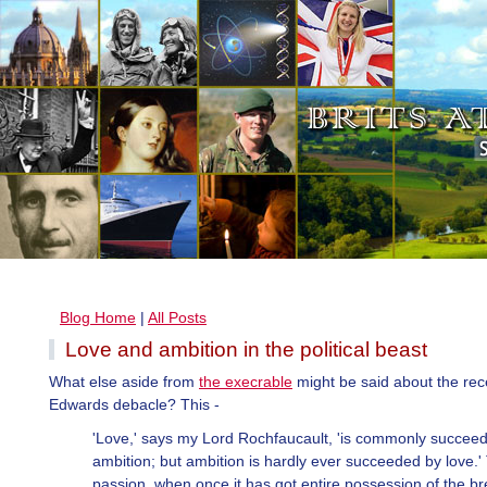
Blog Home
|
All Posts
Love and ambition in the political beast
What else aside from
the execrable
might be said about the rec
Edwards debacle? This -
'Love,' says my Lord Rochfaucault, 'is commonly succee
ambition; but ambition is hardly ever succeeded by love.'
passion, when once it has got entire possession of the br