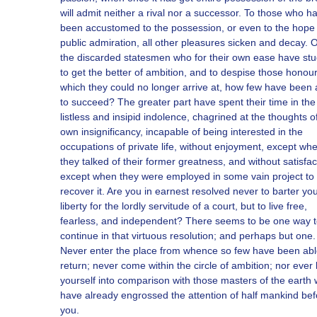
will admit neither a rival nor a successor. To those who h
been accustomed to the possession, or even to the hope 
public admiration, all other pleasures sicken and decay. Of
the discarded statesmen who for their own ease have stu
to get the better of ambition, and to despise those honou
which they could no longer arrive at, how few have been 
to succeed? The greater part have spent their time in th
listless and insipid indolence, chagrined at the thoughts of
own insignificancy, incapable of being interested in the
occupations of private life, without enjoyment, except wh
they talked of their former greatness, and without satisfac
except when they were employed in some vain project to
recover it. Are you in earnest resolved never to barter yo
liberty for the lordly servitude of a court, but to live free,
fearless, and independent? There seems to be one way 
continue in that virtuous resolution; and perhaps but one.
Never enter the place from whence so few have been abl
return; never come within the circle of ambition; nor ever 
yourself into comparison with those masters of the earth
have already engrossed the attention of half mankind bef
you.