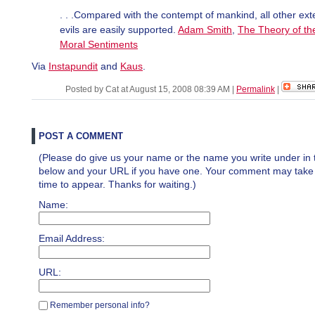
. . .Compared with the contempt of mankind, all other ext
evils are easily supported.
Adam Smith
,
The Theory of th
Moral Sentiments
Via
Instapundit
and
Kaus
.
Posted by Cat at August 15, 2008 08:39 AM
|
Permalink
|
POST A COMMENT
(Please do give us your name or the name you write under in 
below and your URL if you have one. Your comment may take a 
time to appear. Thanks for waiting.)
Name:
Email Address:
URL:
Remember personal info?