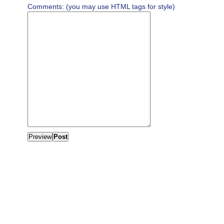
Comments: (you may use HTML tags for style)