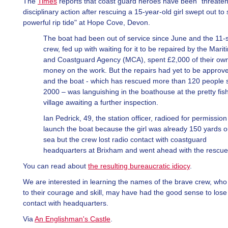
The
Times
reports that coast guard heroes have been "threaten
disciplinary action after rescuing a 15-year-old girl swept out to
powerful rip tide" at Hope Cove, Devon.
The boat had been out of service since June and the 11-
crew, fed up with waiting for it to be repaired by the Marit
and Coastguard Agency (MCA), spent £2,000 of their ow
money on the work. But the repairs had yet to be approv
and the boat - which has rescued more than 120 people 
2000 – was languishing in the boathouse at the pretty fis
village awaiting a further inspection.
Ian Pedrick, 49, the station officer, radioed for permission
launch the boat because the girl was already 150 yards o
sea but the crew lost radio contact with coastguard
headquarters at Brixham and went ahead with the rescue
You can read about
the resulting bureaucratic idiocy
.
We are interested in learning the names of the brave crew, who 
to their courage and skill, may have had the good sense to lose
contact with headquarters.
Via
An Englishman's Castle
.