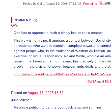
Posted by Cat at August 16, 2008 07:32 AM
|
Permalink
|
COMMENTS (2)
GW
:
One has to appreciate such a timely loss of radio contact.
This truly is horrifying. It appears a contest between Soviet sty
bureaucrats who want to exercise complete power and control
against people who, in the traditions of Western civilization, are
exercise individual responsibity. Roland White, who did an artic
issue in the Times some months ago, hits precisely on the nat
problem - the division of power between individuals and the st
http://www.timesonline.co.uk/tol/news/politics/article3215276.
GW
|
August 16, 
Posted on
August 16, 2008 16:32
Julia Mitchell:
An online petition to get the boat back is up and running