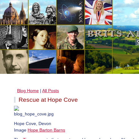
Blog Home
|
All Posts
Rescue at Hope Cove
Hope Cove, Devon
Image
Hope Barton Barns