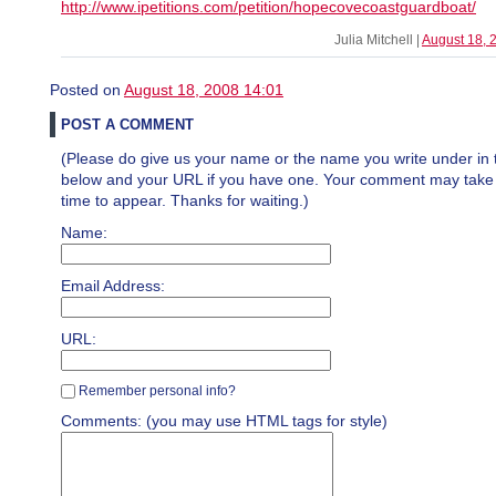
http://www.ipetitions.com/petition/hopecovecoastguardboat/
Julia Mitchell |
August 18, 
Posted on
August 18, 2008 14:01
POST A COMMENT
(Please do give us your name or the name you write under in 
below and your URL if you have one. Your comment may take a 
time to appear. Thanks for waiting.)
Name:
Email Address:
URL:
Remember personal info?
Comments: (you may use HTML tags for style)