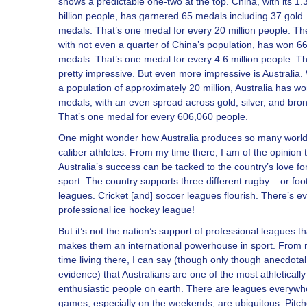
shows a predictable one-two at the top. China, with its 1.
billion people, has garnered 65 medals including 37 gold
medals. That’s one medal for every 20 million people. Th
with not even a quarter of China’s population, has won 6
medals. That’s one medal for every 4.6 million people. Th
pretty impressive. But even more impressive is Australia.
a population of approximately 20 million, Australia has w
medals, with an even spread across gold, silver, and bro
That’s one medal for every 606,060 people.
One might wonder how Australia produces so many worl
caliber athletes. From my time there, I am of the opinion 
Australia’s success can be tacked to the country’s love fo
sport. The country supports three different rugby – or foo
leagues. Cricket [and] soccer leagues flourish. There’s e
professional ice hockey league!
But it’s not the nation’s support of professional leagues th
makes them an international powerhouse in sport. From
time living there, I can say (though only though anecdotal
evidence) that Australians are one of the most athletically
enthusiastic people on earth. There are leagues everywh
games, especially on the weekends, are ubiquitous. Pitc