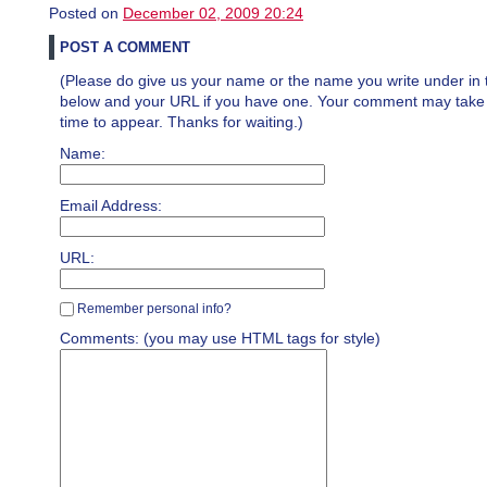
Posted on
December 02, 2009 20:24
POST A COMMENT
(Please do give us your name or the name you write under in 
below and your URL if you have one. Your comment may take a 
time to appear. Thanks for waiting.)
Name:
Email Address:
URL:
Remember personal info?
Comments: (you may use HTML tags for style)