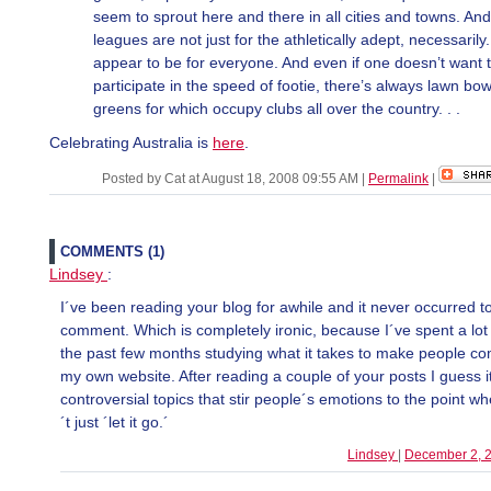
seem to sprout here and there in all cities and towns. And
leagues are not just for the athletically adept, necessarily
appear to be for everyone. And even if one doesn’t want 
participate in the speed of footie, there’s always lawn bow
greens for which occupy clubs all over the country. . .
Celebrating Australia is
here
.
Posted by Cat at August 18, 2008 09:55 AM
|
Permalink
|
COMMENTS (1)
Lindsey
:
I´ve been reading your blog for awhile and it never occurred t
comment. Which is completely ironic, because I´ve spent a lot 
the past few months studying what it takes to make people 
my own website. After reading a couple of your posts I guess i
controversial topics that stir people´s emotions to the point w
´t just ´let it go.´
Lindsey
|
December 2, 