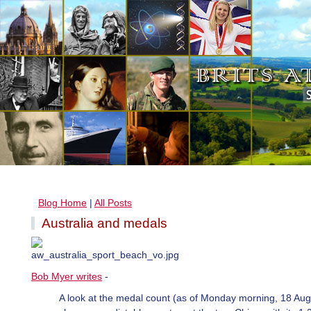
Blog Home
|
All Posts
Australia and medals
Bob Myer writes
-
A look at the medal count (as of Monday morning, 18 Aug