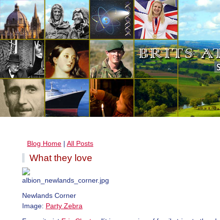
Blog Home
|
All Posts
What they love
Newlands Corner
Image:
Party Zebra