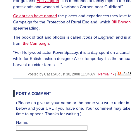
For guitarist
Eric Clapton
"it is memories of family trips to the ch
grasslands and woods of Newlands Corner, near Guildford".
Celebrities have named
the places and experiences they love fo
Campaign for the Protection of Rural England, which
Bill Bryson
spearheading.
The book of text and photos is called
Icons of England
, and is a
from
the Campaign
.
"For Hollywood actor Kevin Spacey, it is a day spent on a canal
while for British fashion designer Alice Temperley it is the annua
harvest on cider farms. . ."
Posted by Cat at August 30, 2008 11:34 AM
|
Permalink
|
POST A COMMENT
(Please do give us your name or the name you write under in 
below and your URL if you have one. Your comment may take a 
time to appear. Thanks for waiting.)
Name: