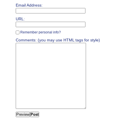
Email Address:
URL:
Remember personal info?
Comments: (you may use HTML tags for style)