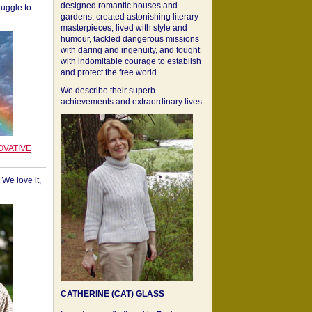
designed romantic houses and
ruggle to
gardens, created astonishing literary
masterpieces, lived with style and
humour, tackled dangerous missions
with daring and ingenuity, and fought
with indomitable courage to establish
and protect the free world.
We describe their superb
achievements and extraordinary lives.
OVATIVE
We love it,
CATHERINE (CAT) GLASS