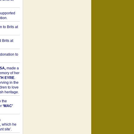
upported
tion.
to Brits at
Brits at
donation to
SA,
made a
memory of her
TH EYRE
.
rving in the
dren to love
sh heritage.
o the
er
‘MAC’
a
t, which he
t site’.