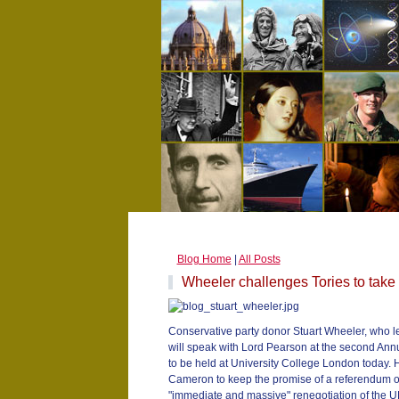
Blog Home
|
All Posts
Wheeler challenges Tories to take
Conservative party donor Stuart Wheeler, who le
will speak with Lord Pearson at the second An
to be held at University College London today. H
Cameron to keep the promise of a referendum o
"immediate and massive" renegotiation of the UK