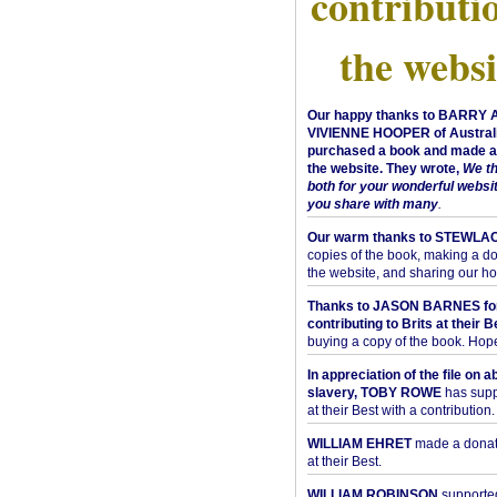
contributi
the websi
Our happy thanks to BARRY
VIVIENNE HOOPER of Australi
purchased a book and made a 
the website. They wrote,
We t
both for your wonderful websi
you share with many
.
Our warm thanks to STEWLA
copies of the book, making a do
the website, and sharing our h
Thanks to JASON BARNES fo
contributing to Brits at their B
buying a copy of the book. Hope 
In appreciation of the file on a
slavery, TOBY ROWE
has supp
at their Best with a contribution.
WILLIAM EHRET
made a donati
at their Best.
WILLIAM ROBINSON
supported