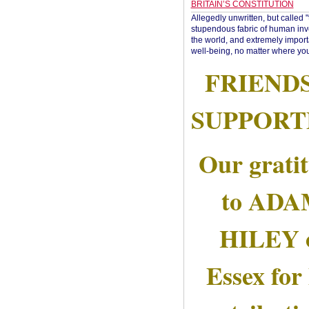
BRITAIN’S CONSTITUTION
Allegedly unwritten, but called 
stupendous fabric of human inve
the world, and extremely import
well-being, no matter where you
FRIEND
SUPPORT
Our grati
to AD
HILEY 
Essex for 