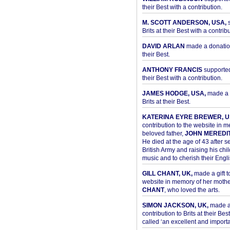
their Best with a contribution.
M. SCOTT ANDERSON, USA,
s
Brits at their Best with a contribu
DAVID ARLAN
made a donation 
their Best.
ANTHONY FRANCIS
supported 
their Best with a contribution.
JAMES HODGE, USA,
made a 
Brits at their Best.
KATERINA EYRE BREWER, U
contribution to the website in 
beloved father,
JOHN MEREDI
He died at the age of 43 after se
British Army and raising his chil
music and to cherish their Engli
GILL CHANT, UK,
made a gift t
website in memory of her moth
CHANT
, who loved the arts.
SIMON JACKSON, UK,
made 
contribution to Brits at their Bes
called ‘an excellent and importan