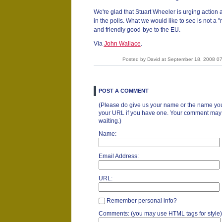
We're glad that Stuart Wheeler is urging action 
in the polls. What we would like to see is not a
and friendly good-bye to the EU.
Via
John Wallace
.
Posted by David at September 18, 2008 0
POST A COMMENT
(Please do give us your name or the name you
your URL if you have one. Your comment may ta
waiting.)
Name:
Email Address:
URL:
Remember personal info?
Comments: (you may use HTML tags for style)