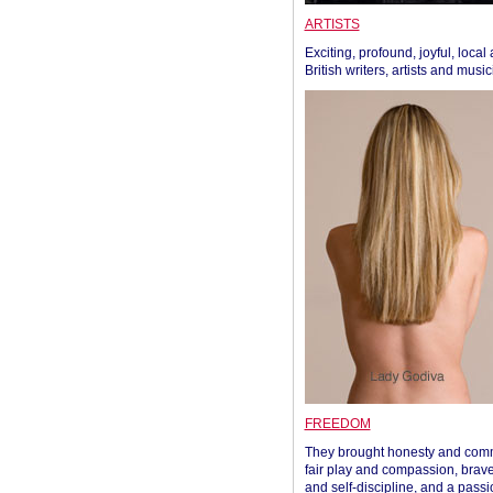
ARTISTS
Exciting, profound, joyful, local
British writers, artists and musi
FREEDOM
They brought honesty and com
fair play and compassion, brave
and self-discipline, and a passi