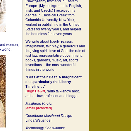
I saw tyranny firsthand in Eastern
Europe. (My background is English,
Irish, and Czech.) I received my
degree in Classical Greek from
Columbia University, New York,
worked in publishing in the United
States for twenty years, and helped
the homeless for seven years.
We write about liberty, reason,
 and women,
imagination, fair play, a generous and
 world.
forgiving spirit, love of God, the rule of
just law, representative government,
books, gardens, music, art, sports,
inventions. . .the most wonderful
things in the world.
“Brits at their Best. A magnificent
site, particularly the Liberty
Timeline. . .”
Hugh Hewitt
, radio talk-show host,
author, law professor and blogger
Masthead Photo:
[email protected]
Contributor Masthead Design:
Linda Wettengel
Technology Consultants: