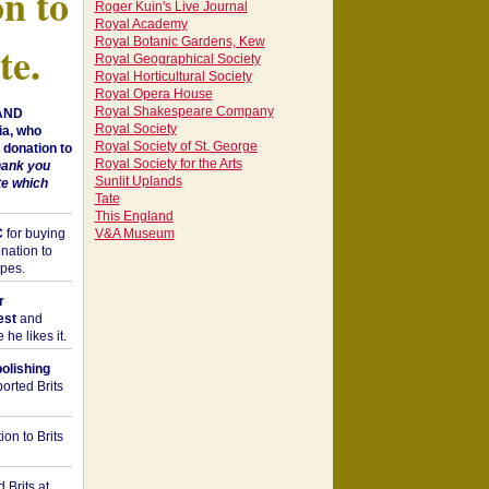
on to
Roger Kuin's Live Journal
Royal Academy
Royal Botanic Gardens, Kew
te.
Royal Geographical Society
Royal Horticultural Society
Royal Opera House
Royal Shakespeare Company
 AND
Royal Society
a, who
Royal Society of St. George
donation to
Royal Society for the Arts
hank you
Sunlit Uplands
te which
Tate
This England
C
for buying
V&A Museum
nation to
opes.
r
est
and
he likes it.
bolishing
orted Brits
on to Brits
 Brits at