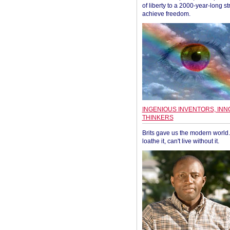
of liberty to a 2000-year-long st
achieve freedom.
INGENIOUS INVENTORS, INN
THINKERS
Brits gave us the modern world. 
loathe it, can't live without it.