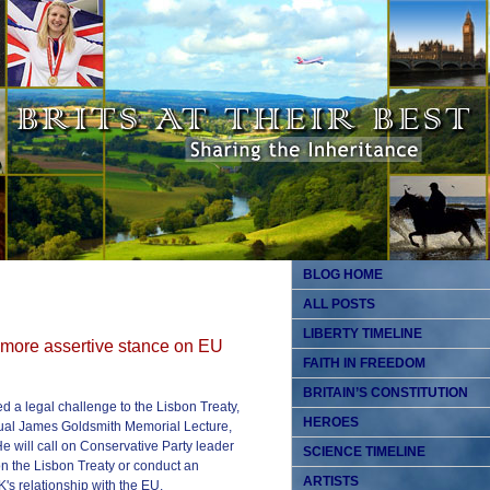
BLOG HOME
ALL POSTS
LIBERTY TIMELINE
 more assertive stance on EU
FAITH IN FREEDOM
BRITAIN’S CONSTITUTION
d a legal challenge to the Lisbon Treaty,
HEROES
nual James Goldsmith Memorial Lecture,
e will call on Conservative Party leader
SCIENCE TIMELINE
n the Lisbon Treaty or conduct an
ARTISTS
's relationship with the EU.