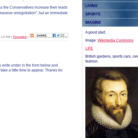
LIVING
as the Conservatives increase their leads
 "massive renegotiation", but an immediate
SPORTS
IMAGINE
A good start.
7:12 AM
|
Permalink
|
Image:
Wikimedia Commons
LIFE
British gardens, sports cars, cel
fashion.
 write under in the form below and
ke a little time to appear. Thanks for