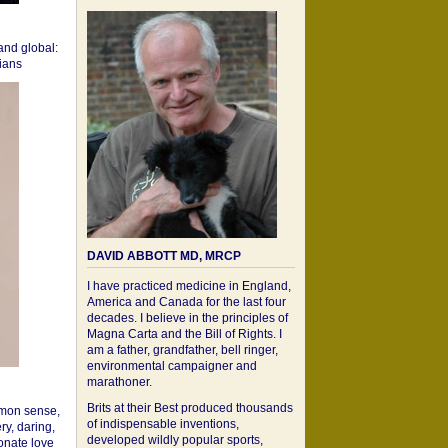
 and global:
cians
DAVID ABBOTT MD, MRCP
I have practiced medicine in England,
America and Canada for the last four
decades. I believe in the principles of
Magna Carta and the Bill of Rights. I
am a father, grandfather, bell ringer,
environmental campaigner and
marathoner.
Brits at their Best produced thousands
mon sense,
of indispensable inventions,
ry, daring,
developed wildly popular sports,
onate love