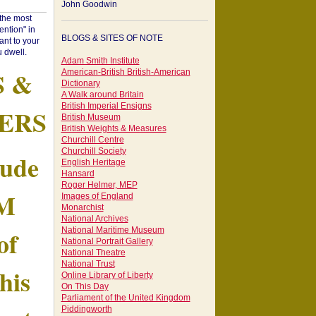
John Goodwin
"the most
ntion" in
BLOGS & SITES OF NOTE
ant to your
 dwell.
Adam Smith Institute
S &
American-British British-American
Dictionary
A Walk around Britain
British Imperial Ensigns
ERS
British Museum
British Weights & Measures
Churchill Centre
Churchill Society
tude
English Heritage
Hansard
Roger Helmer, MEP
AM
Images of England
Monarchist
National Archives
of
National Maritime Museum
National Portrait Gallery
National Theatre
National Trust
his
Online Library of Liberty
On This Day
Parliament of the United Kingdom
Piddingworth