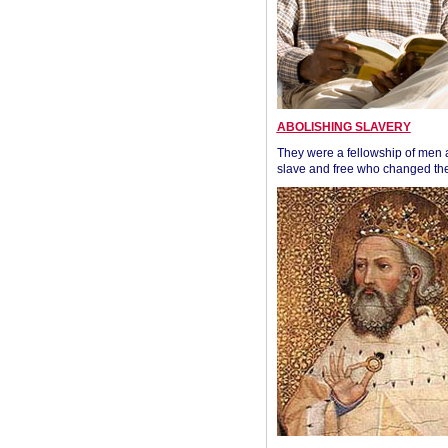
ABOLISHING SLAVERY
They were a fellowship of men
slave and free who changed the