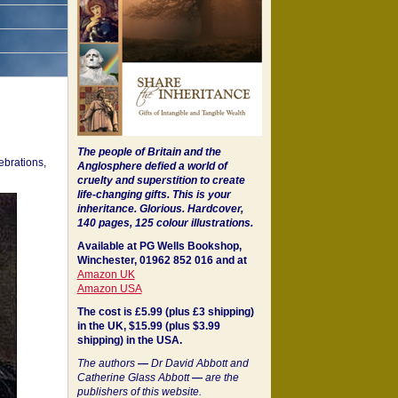
The people of Britain and the
ebrations,
Anglosphere defied a world of
cruelty and superstition to create
life-changing gifts. This is your
inheritance.
Glorious. Hardcover,
140 pages, 125 colour illustrations.
Available at PG Wells Bookshop,
Winchester, 01962 852 016 and at
Amazon UK
Amazon USA
The cost is £5.99 (plus £3 shipping)
in the UK, $15.99 (plus $3.99
shipping) in the USA.
The authors
—
Dr David Abbott and
Catherine Glass Abbott
—
are the
publishers of this website.