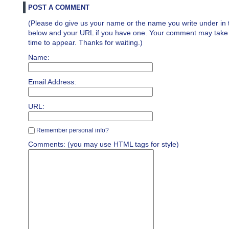
POST A COMMENT
(Please do give us your name or the name you write under in 
below and your URL if you have one. Your comment may take a 
time to appear. Thanks for waiting.)
Name:
Email Address:
URL:
Remember personal info?
Comments: (you may use HTML tags for style)