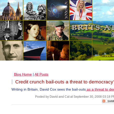
Blog Home
|
All Posts
Credit crunch bail-outs a threat to democracy
Writing in Britain, David Cox sees the bail-outs
as a threat to d
Posted by David and Cat at September 30, 2008 03:18 