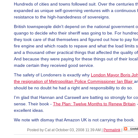
Hundreds of cities and towns followed suit. Over the centuries t
expanded as unique self-governing ventures with a continuous h
resistance to the high-handedness of sovereigns.
British townspeople didn't depend on the national government 
quango to decide who their sheriff was going to be. For hundre
they took care of that themselves and figured out how to pay fo
fire engine and which roads to repave and what the load limits 
and a thousand other practical things that affected the quality of 
And because they were paying for these things out of their local
made certain they received good service.
The safety of Londoners is exactly why
London Mayor Boris Jo
the resignation of Metropolitan Police Commissioner Ian Blair
a
should be no doubt he had a right and responsibility to do so.
I'm glad that Hannan and Carswell are batting so strongly for
sense. Their book -
The Plan: Twelve Months to Renew Britain
-
excellent ideas.
We note with dismay that Amazon UK is not carrying the book.
Posted by Cat at October 03, 2008 11:39 AM
|
Permalink
|