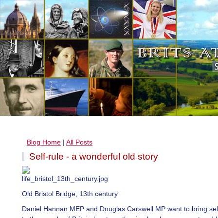
Blog Home
|
All Posts
Self-rule - a wonderful old story
Old Bristol Bridge, 13th century
Daniel Hannan MEP and Douglas Carswell MP want to bring self