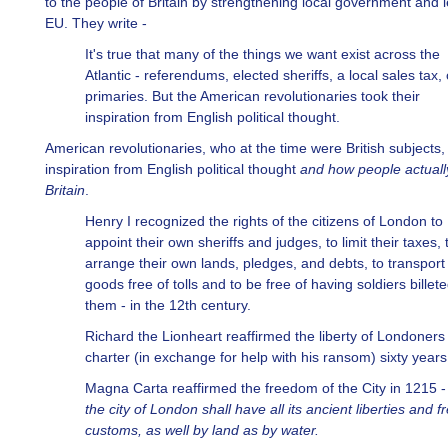
to the people of Britain by strengthening local government and 
EU. They write -
It's true that many of the things we want exist across the
Atlantic - referendums, elected sheriffs, a local sales tax,
primaries. But the American revolutionaries took their
inspiration from English political thought.
American revolutionaries, who at the time were British subjects, 
inspiration from English political thought
and how people actually
Britain
.
Henry I recognized the rights of the citizens of London to
appoint their own sheriffs and judges, to limit their taxes, 
arrange their own lands, pledges, and debts, to transport 
goods free of tolls and to be free of having soldiers billet
them - in the 12th century.
Richard the Lionheart reaffirmed the liberty of Londoners 
charter (in exchange for help with his ransom) sixty years 
Magna Carta reaffirmed the freedom of the City in 1215 
the city of London shall have all its ancient liberties and f
customs, as well by land as by water.