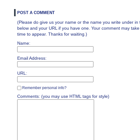
POST A COMMENT
(Please do give us your name or the name you write under in 
below and your URL if you have one. Your comment may take a 
time to appear. Thanks for waiting.)
Name:
Email Address:
URL:
Remember personal info?
Comments: (you may use HTML tags for style)