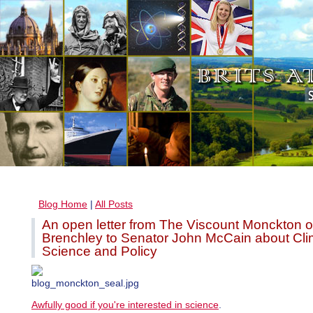
Blog Home
|
All Posts
An open letter from The Viscount Monckton o
Brenchley to Senator John McCain about Cli
Science and Policy
Awfully good if you're interested in science
.