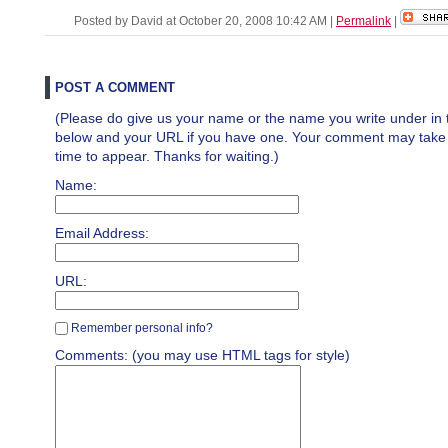
Posted by David at October 20, 2008 10:42 AM
|
Permalink
|
POST A COMMENT
(Please do give us your name or the name you write under in 
below and your URL if you have one. Your comment may take a 
time to appear. Thanks for waiting.)
Name:
Email Address:
URL:
Remember personal info?
Comments: (you may use HTML tags for style)