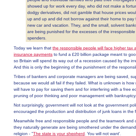
showed up for work every day, who did not make a fortu
dodgy derivatives, did not gamble that house prices wou
up and up and did not borrow against their home to pay 
new car and vacation. They, and the small, solvent bank
are being punished for the excesses of the irresponsible
spenders.
Today we learn that
the responsible people will face higher tax 
insurance payments
to fund a £20 billion package meant to go
so Britain will spend its way out of a recession caused by the ir
And this is only the beginning of the punishment of the responsi
Tribes of bankers and corporate managers are being saved, s
because we would all fail if they failed. What is unknown is ho
will have to pay for saving them and for interfering with a free 
pruning of poor thinking and poor management with bankruptcy
Not surprisingly, government will not look at the government poli
encouraged the production and distribution of junk loans in the fi
Meanwhile free and responsible people and the teamwork and
they naturally generate are being smothered under the demand
religion - "
The state is your shepherd
. You will not want'.