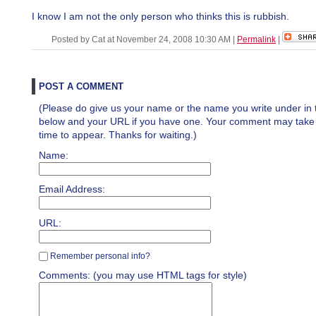
I know I am not the only person who thinks this is rubbish.
Posted by Cat at November 24, 2008 10:30 AM
|
Permalink
|
POST A COMMENT
(Please do give us your name or the name you write under in 
below and your URL if you have one. Your comment may take a 
time to appear. Thanks for waiting.)
Name:
Email Address:
URL:
Remember personal info?
Comments: (you may use HTML tags for style)