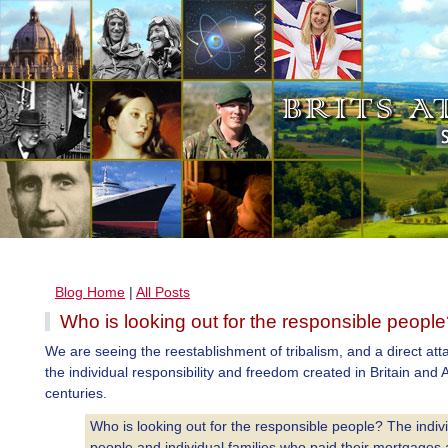
Blog Home
|
All Posts
Who is looking out for the responsible peopl
We are seeing the reestablishment of tribalism, and a direct att
the individual responsibility and freedom created in Britain and
centuries.
Who is looking out for the responsible people? The indiv
people and individual families who paid their mortgages