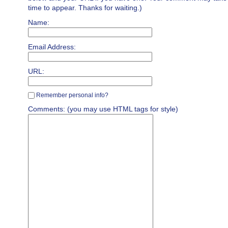
time to appear. Thanks for waiting.)
Name:
Email Address:
URL:
Remember personal info?
Comments: (you may use HTML tags for style)