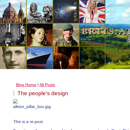
Blog Home
|
All Posts
The people's design
This is a re-post.