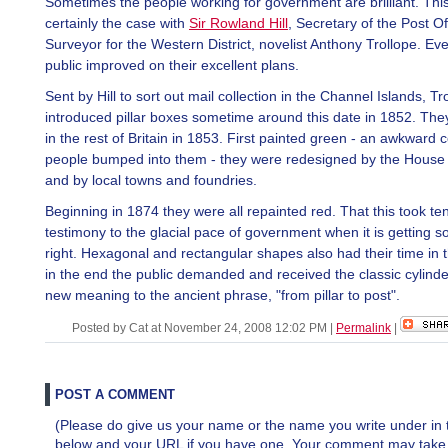
Sometimes the people working for government are brilliant. Thi
certainly the case with
Sir Rowland Hill
, Secretary of the Post Of
Surveyor for the Western District, novelist Anthony Trollope. Ev
public improved on their excellent plans.
Sent by Hill to sort out mail collection in the Channel Islands, Tr
introduced pillar boxes sometime around this date in 1852. Th
in the rest of Britain in 1853. First painted green - an awkward 
people bumped into them - they were redesigned by the House 
and by local towns and foundries.
Beginning in 1874 they were all repainted red. That this took ten
testimony to the glacial pace of government when it is getting 
right. Hexagonal and rectangular shapes also had their time in t
in the end the public demanded and received the classic cylinder
new meaning to the ancient phrase, "from pillar to post".
Posted by Cat at November 24, 2008 12:02 PM
|
Permalink
|
POST A COMMENT
(Please do give us your name or the name you write under in 
below and your URL if you have one. Your comment may take a 