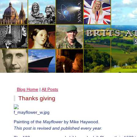
Blog Home
|
All Posts
Thanks giving
Painting of the
Mayflower
by Mike Haywood.
This post is revised and published every year.