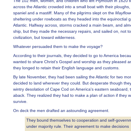
The 102 men, women, and children who left Plymouth in 1620 to
across the Atlantic crowded into a small boat with their ploughs,
spaniel and a mastiff. Many of the pilgrims slept on the
Mayflow
sheltering under rowboats as they headed into the equinoctial g
Atlantic. Halfway across, storms cracked a main beam, and alm
ship, but they made the necessary repairs, and sailed on, not t
civilization, but toward wilderness.
Whatever persuaded them to make the voyage?
According to their journals, they decided to go to America beca
wanted to share Christ's Gospel and worship as they pleased 
they longed to retain their English language and customs.
By late November, they had been sailing the Atlantic for two mo
decided to land wherever they could. But desperate though they
wintry desolation of Cape Cod on America's eastern seaboard, 
aback. They realized they had to make a plan of action if they 
survive.
On deck the men drafted an astounding agreement.
They bound themselves to cooperation and self-govern
under majority rule. Their agreement to make decisions