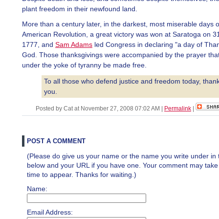
plant freedom in their newfound land.
More than a century later, in the darkest, most miserable days o
American Revolution, a great victory was won at Saratoga on 3
1777, and
Sam Adams
led Congress in declaring "a day of Than
God. Those thanksgivings were accompanied by the prayer that
under the yoke of tyranny be made free.
To all those who defend justice and freedom today, than
you.
Posted by Cat at November 27, 2008 07:02 AM
|
Permalink
|
POST A COMMENT
(Please do give us your name or the name you write under in 
below and your URL if you have one. Your comment may take a 
time to appear. Thanks for waiting.)
Name:
Email Address: