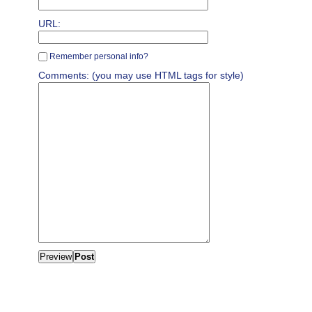
URL:
Remember personal info?
Comments: (you may use HTML tags for style)