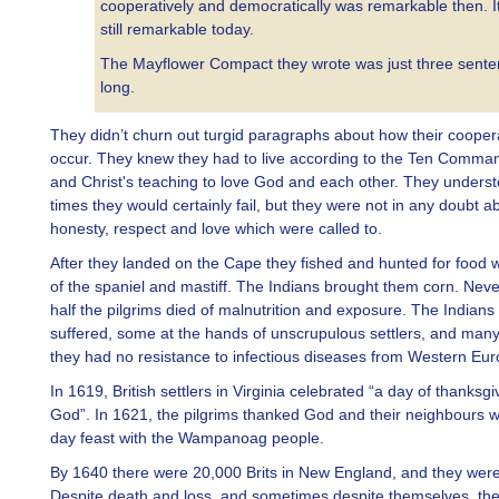
cooperatively and democratically was remarkable then. It
still remarkable today.
The Mayflower Compact they wrote was just three sent
long.
They didn’t churn out turgid paragraphs about how their cooper
occur. They knew they had to live according to the Ten Comm
and Christ's teaching to love God and each other. They underst
times they would certainly fail, but they were not in any doubt a
honesty, respect and love which were called to.
After they landed on the Cape they fished and hunted for food w
of the spaniel and mastiff. The Indians brought them corn. Neve
half the pilgrims died of malnutrition and exposure. The Indians
suffered, some at the hands of unscrupulous settlers, and man
they had no resistance to infectious diseases from Western Eur
In 1619, British settlers in Virginia celebrated “a day of thanksgi
God”. In 1621, the pilgrims thanked God and their neighbours wi
day feast with the Wampanoag people.
By 1640 there were 20,000 Brits in New England, and they were 
Despite death and loss, and sometimes despite themselves, the